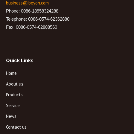
business@ibeyon.com
Phone: 0086-18958324288
Telephone: 0086-0574-62362880
Fax: 0086-0574-62888560
Quick Links
Home
About us
Products
Service
News
Contact us