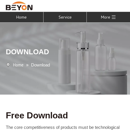
Home
Service
More
DOWNLOAD
Home
»
Download
Free Download
The core competitiveness of products must be technological