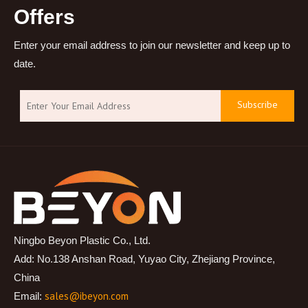
Offers
Enter your email address to join our newsletter and keep up to
date.
Subscribe
Ningbo Beyon Plastic Co., Ltd.
Add: No.138 Anshan Road, Yuyao City, Zhejiang Province,
China
sales@ibeyon.com
Email: