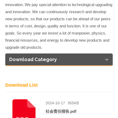
innovation. We pay special attention to technological upgrading
and innovation. We can continuously research and develop
new products, so that our products can be ahead of our peers
in terms of cost, design, quality and function. It is one of our
goals. So every year we invest a lot of manpower, physics,
financial resources, and energy to develop new products and
upgrade old products.
Download Category
Download List
2024-10-17
955KB
社会责任报告.pdf