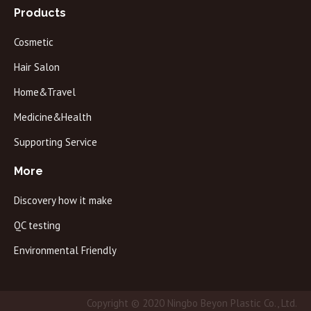
Products
Cosmetic
Hair Salon
Home&Travel
Medicine&Health
Supporting Service
More
Discovery how it make
QC testing
Environmental Friendly
Copyright © 2020 Ningbo Beyon Plastic Co., Ltd.