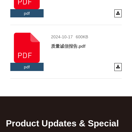
pdf
2024-10-17
600KB
质量诚信报告.pdf
pdf
Product Updates & Special