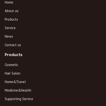
Home
About us
Products
Service
News
Contact us
Products
Cosmetic
Hair Salon
Home&Travel
Medicine&Health
Supporting Service