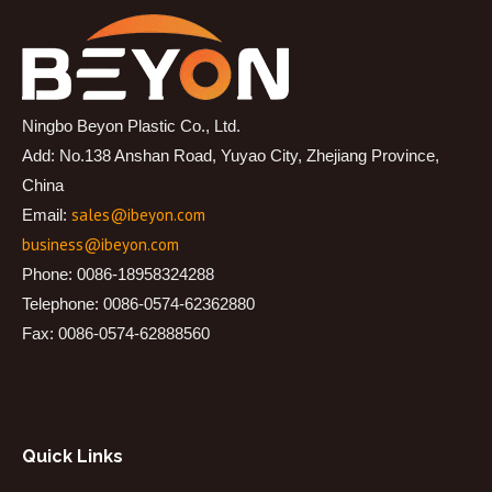
Ningbo Beyon Plastic Co., Ltd.
Add: No.138 Anshan Road, Yuyao City, Zhejiang Province,
China
sales@ibeyon.com
Email:
business@ibeyon.com
Phone: 0086-18958324288
Telephone: 0086-0574-62362880
Fax: 0086-0574-62888560
Quick Links