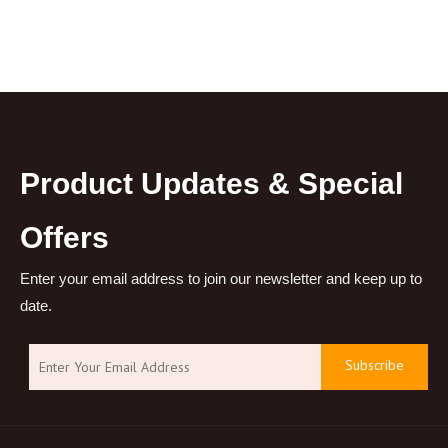
Product Updates & Special
Offers
Enter your email address to join our newsletter and keep up to
date.
Subscribe