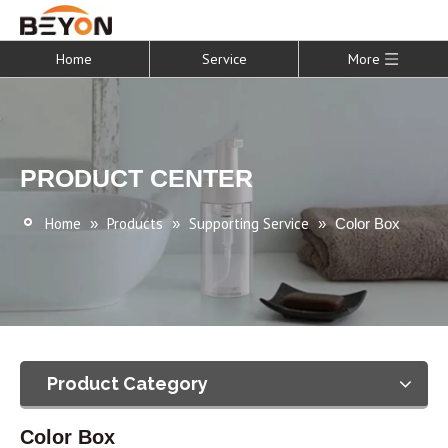
Home
Service
More
PRODUCT CENTER
Home
Products
Supporting Service
»
»
»
Color Box
Product Category
Color Box