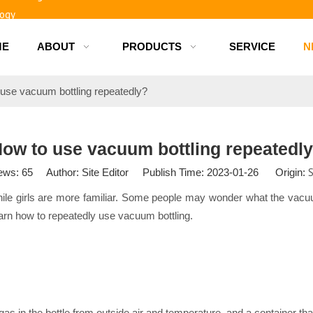
logy
ME
ABOUT
PRODUCTS
SERVICE
N
d bottles
use vacuum bottling repeatedly?
ow to use vacuum bottling repeatedl
S
ews:
65
Author: Site Editor Publish Time: 2023-01-26 Origin:
while girls are more familiar. Some people may wonder what the vacuum 
o learn how to repeatedly use vacuum bottling.
 gas in the bottle from outside air and temperature, and a container tha