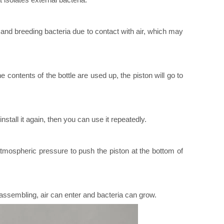
 and breeding bacteria due to contact with air, which may
 contents of the bottle are used up, the piston will go to
all it again, then you can use it repeatedly.
atmospheric pressure to push the piston at the bottom of
isassembling, air can enter and bacteria can grow.