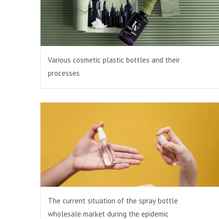
Various cosmetic plastic bottles and their
processes
The current situation of the spray bottle
wholesale market during the epidemic