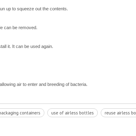
run up to squeeze out the contents.
tle can be removed.
ll it. It can be used again.
llowing air to enter and breeding of bacteria.
ackaging containers
u​se of airless bottles
reuse airless bo