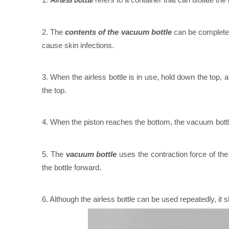
2. The
contents of the vacuum bottle
can be completel
cause skin infections.
3. When the airless bottle is in use, hold down the top, 
the top.
4. When the piston reaches the bottom, the vacuum bottl
5. The
vacuum bottle
uses the contraction force of the
the bottle forward.
6. Although the airless bottle can be used repeatedly, it