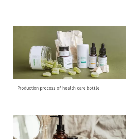
Production process of health care bottle