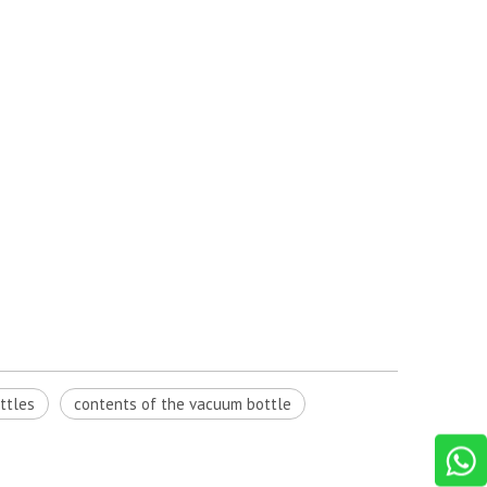
ttles
contents of the vacuum bottle