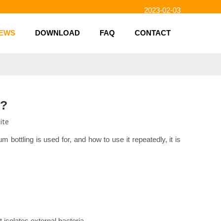
2023-02-03
2023-01-31
2023-01-26
EWS
DOWNLOAD
FAQ
CONTACT
2023-01-23
2023-02-10
y?
ite
bottling is used for, and how to use it repeatedly, it is
t isolates external bacteria.