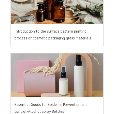
Introduction to the surface pattern printing
process of cosmetic packaging glass materials
Essential Goods for Epidemic Prevention and
Control-Alcohol Spray Bottles