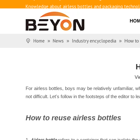
Knowledge about airless bottles and packaging techno
Benefits of airless bottles
How to use vacuum bottling repeatedly?
HO
Classification and working principle of vacuum pumps an
Basic knowledge of airless bottles
Home
News
Industry encyclopedia
»
»
»
How to 
H
Vi
For airless bottles, boys may be relatively unfamiliar, 
not difficult. Let's follow in the footsteps of the editor t
How to reuse airless bottles
Airless bottle
1.
refers to a container that can isolate the