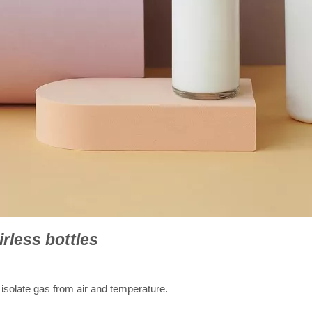
irless bottles
 isolate gas from air and temperature.