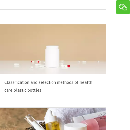
Classification and selection methods of health
care plastic bottles