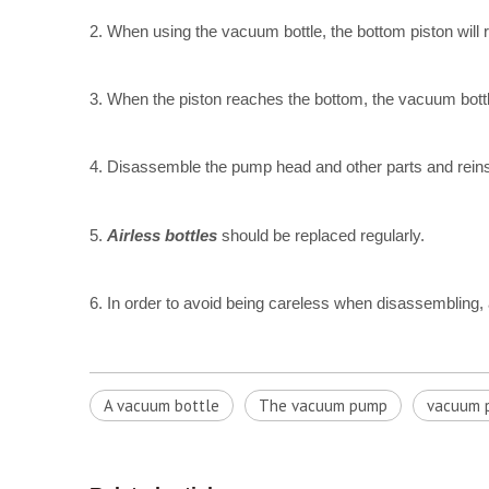
2. When using the vacuum bottle, the bottom piston will 
3. When the piston reaches the bottom, the vacuum bot
4. Disassemble the pump head and other parts and reinsta
5.
Airless bottles
should be replaced regularly.
6. In order to avoid being careless when disassembling, a
A vacuum bottle
The vacuum pump
vacuum p