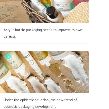
Acrylic bottle packaging needs to improve its own
defects
Under the epidemic situation, the new trend of
cosmetic packaging development