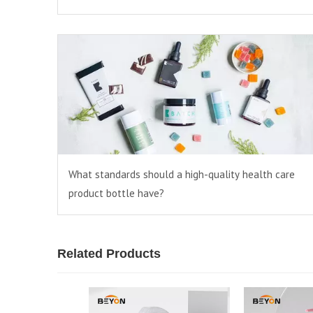
What standards should a high-quality health care
product bottle have?
Related Products