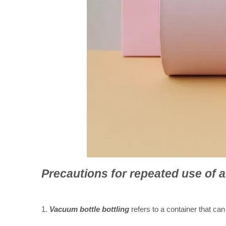
Precautions for repeated u
se of a
1.
Vacuum bottle bottling
refers to a container that can