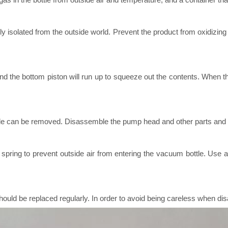
y isolated from the outside world. Prevent the product from oxidizing
and the bottom piston will run up to squeeze out the contents. When the
e can be removed. Disassemble the pump head and other parts and inst
 spring to prevent outside air from entering the vacuum bottle. Use 
 should be replaced regularly. In order to avoid being careless when d