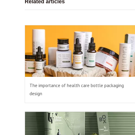
Related articles
The importance of health care bottle packaging
design