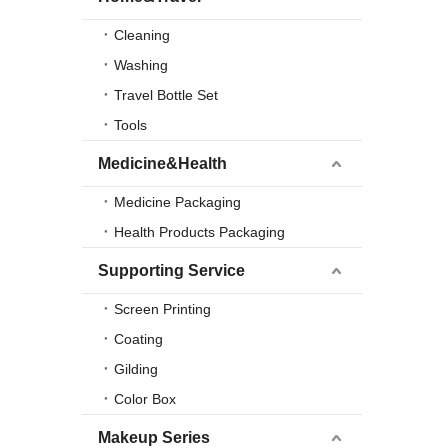
Cleaning
Washing
Travel Bottle Set
Tools
Medicine&Health
Medicine Packaging
Health Products Packaging
Supporting Service
Screen Printing
Coating
Gilding
Color Box
Makeup Series