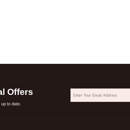
l Offers
 up to date.