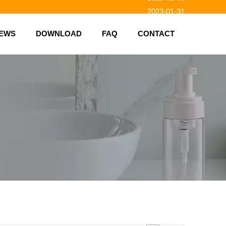
2023-01-31
2023-01-26
EWS
DOWNLOAD
FAQ
CONTACT
2023-01-23
2023-02-10