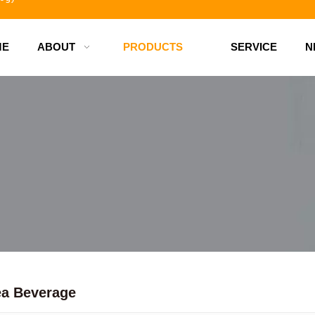
ME
ABOUT
PRODUCTS
SERVICE
N
d bottles
ea Beverage