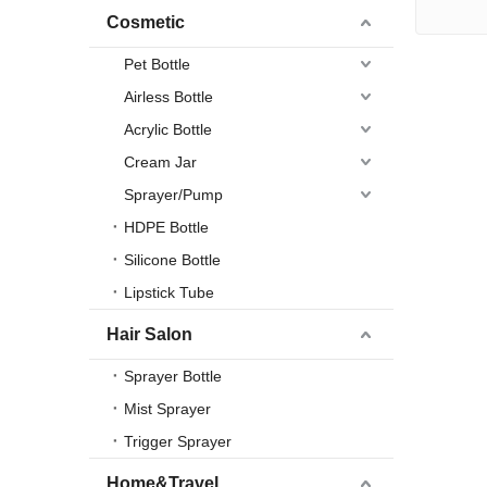
Cosmetic
Pet Bottle
Airless Bottle
Acrylic Bottle
Cream Jar
Sprayer/Pump
HDPE Bottle
Silicone Bottle
Lipstick Tube
Hair Salon
Sprayer Bottle
Mist Sprayer
Trigger Sprayer
Home&Travel