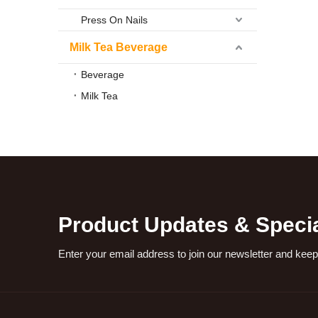
Press On Nails
Milk Tea Beverage
Beverage
Milk Tea
Product Updates & Specia
Enter your email address to join our newsletter and keep