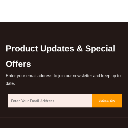
Product Updates & Special
Offers
Enter your email address to join our newsletter and keep up to
date.
Subscribe