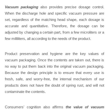
Vacuum packaging
also provides precise dosage control.
When the discharge hole and specific vacuum pressure are
set, regardless of the matching head shape, each dosage is
accurate and quantitative. Therefore, the dosage can be
adjusted by changing a certain part, from a few microliters or a
few milliliters, all according to the needs of the product.
Product preservation and hygiene are the key values of
vacuum packaging. Once the contents are taken out, there is
no way to put them back into the original vacuum packaging.
Because the design principle is to ensure that every use is
fresh, safe, and worry-free, the internal mechanism of our
products does not have the doubt of spring rust, and will not
contaminate the contents.
Consumers' cognition also affirms
the value of vacuum