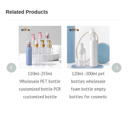
Related Products
tion
110ml-255ml
120ml -200ml pet
3oz
le body
Wholesale PET bottle
bottles wholesale
bottl
 pump
customized bottle PCR
foam bottle empty
bottle
customized bottle
bottles for cosmetic
bott