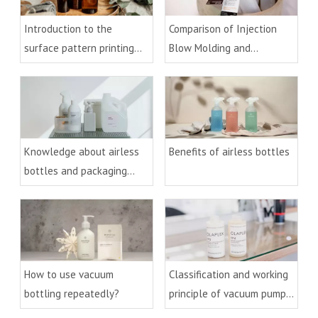
Introduction to the
Comparison of Injection
surface pattern printing
Blow Molding and
process of cosmetic
Extrusion Blow Molding
packaging glass materials
Process
Knowledge about airless
Benefits of airless bottles
bottles and packaging
technology
How to use vacuum
Classification and working
bottling repeatedly?
principle of vacuum pumps
and bottles