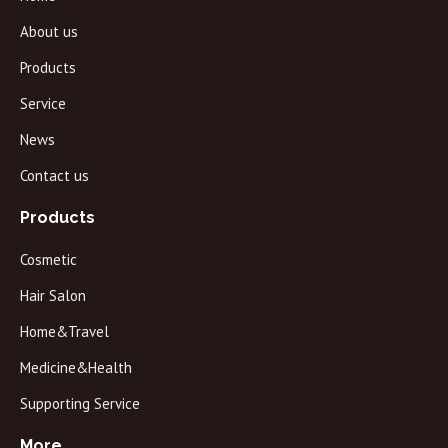
About us
Products
Service
News
Contact us
Products
Cosmetic
Hair Salon
Home&Travel
Medicine&Health
Supporting Service
More