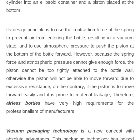
cylinder into an ellipsoid container and a piston placed at the
bottom.
Its design principle is to use the contraction force of the spring
to prevent air from entering the bottle, resulting in a vacuum
state, and to use atmospheric pressure to push the piston at
the bottom of the bottle forward. However, because the spring
force and atmospheric pressure cannot give enough force, the
piston cannot be too tightly attached to the bottle wall,
otherwise the piston will not be able to move forward due to
excessive resistance; on the contrary, if the piston is to move
forward easily and it is prone to material leakage, Therefore,
airless bottles
have very high requirements for the
professionalism of manufacturers.
Vacuum packaging technology
is a new concept with
absolute advantages. This packaging technology has helped