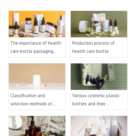
The importance of health
Production process of
care bottle packaging
health care bottle
design
Classification and
Various cosmetic plastic
selection methods of
bottles and their
health care plastic bottles
processes