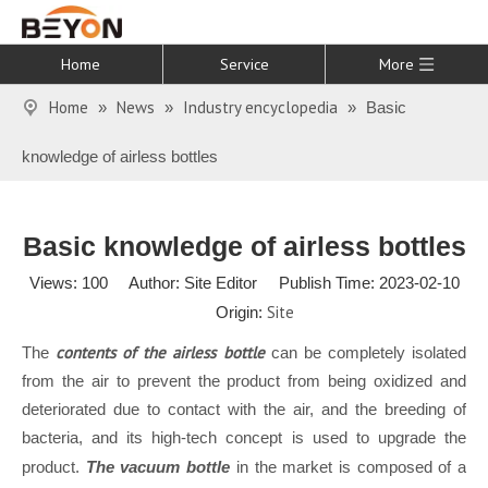
Home
Service
More
Home
News
Industry encyclopedia
»
»
»
Basic
knowledge of airless bottles
Basic knowledge of airless bottles
Views:
100
Author: Site Editor Publish Time: 2023-02-10
Site
Origin:
contents of the airless bottle
The
can be completely isolated
from the air to prevent the product from being oxidized and
deteriorated due to contact with the air, and the breeding of
bacteria, and its high-tech concept is used to upgrade the
product.
The vacuum bottle
in the market is composed of a