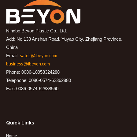
Ningbo Beyon Plastic Co., Ltd.
Add: No.138 Anshan Road, Yuyao City, Zhejiang Province,
China
sales@ibeyon.com
Email:
business@ibeyon.com
Phone: 0086-18958324288
Telephone: 0086-0574-62362880
Fax: 0086-0574-62888560
Quick Links
Home