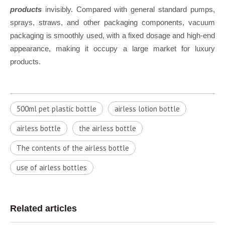
products
invisibly. Compared with general standard pumps,
sprays, straws, and other packaging components, vacuum
packaging is smoothly used, with a fixed dosage and high-end
appearance, making it occupy a large market for luxury
products.
500ml pet plastic bottle
airless lotion bottle
airless bottle
the airless bottle
The contents of the airless bottle
u​se of airless bottles
Related articles