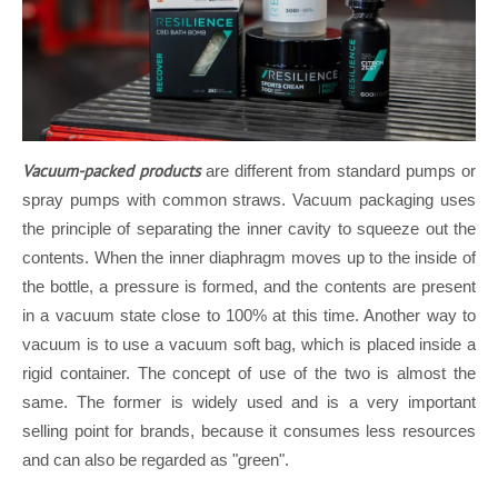
Vacuum-packed products
are different from standard pumps or
spray pumps with common straws. Vacuum packaging uses
the principle of separating the inner cavity to squeeze out the
contents. When the inner diaphragm moves up to the inside of
the bottle, a pressure is formed, and the contents are present
in a vacuum state close to 100% at this time. Another way to
vacuum is to use a vacuum soft bag, which is placed inside a
rigid container. The concept of use of the two is almost the
same. The former is widely used and is a very important
selling point for brands, because it consumes less resources
and can also be regarded as "green".