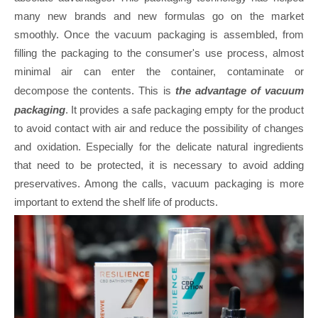
many new brands and new formulas go on the market
smoothly. Once the vacuum packaging is assembled, from
filling the packaging to the consumer's use process, almost
minimal air can enter the container, contaminate or
decompose the contents. This is
the advantage of vacuum
packaging
. It provides a safe packaging empty for the product
to avoid contact with air and reduce the possibility of changes
and oxidation. Especially for the delicate natural ingredients
that need to be protected, it is necessary to avoid adding
preservatives. Among the calls, vacuum packaging is more
important to extend the shelf life of products.