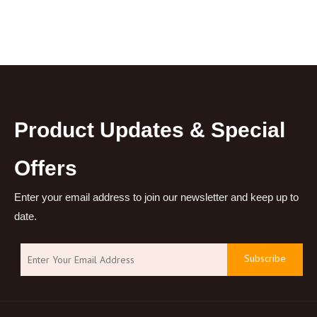
Product Updates & Special
Offers
Enter your email address to join our newsletter and keep up to
date.
Subscribe