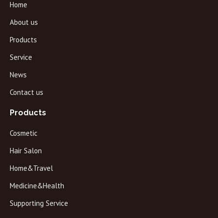
Home
About us
Products
Service
News
Contact us
Products
Cosmetic
Hair Salon
Home&Travel
Medicine&Health
Supporting Service