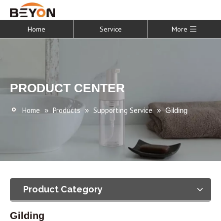
Home
Service
More
PRODUCT CENTER
Home
Products
Supporting Service
»
»
»
Gilding
Product Category
Gilding