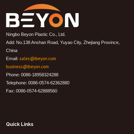
Ningbo Beyon Plastic Co., Ltd.
Add: No.138 Anshan Road, Yuyao City, Zhejiang Province,
China
sales@ibeyon.com
Email:
business@ibeyon.com
Phone: 0086-18958324288
Telephone: 0086-0574-62362880
Fax: 0086-0574-62888560
Quick Links