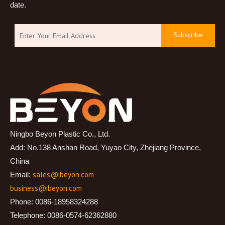
date.
Subscribe
Ningbo Beyon Plastic Co., Ltd.
Add: No.138 Anshan Road, Yuyao City, Zhejiang Province,
China
sales@ibeyon.com
Email:
business@ibeyon.com
Phone: 0086-18958324288
Telephone: 0086-0574-62362880