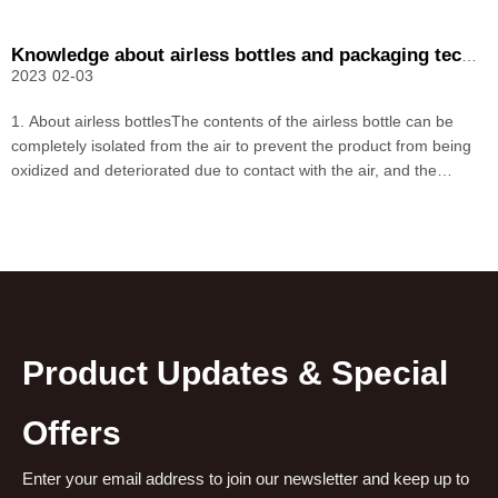
Knowledge about airless bottles and packaging technology
2023
02-03
1. About airless bottlesThe contents of the airless bottle can be
completely isolated from the air to prevent the product from being
oxidized and deteriorated due to contact with the air, and the
breeding of bacteria, and its high-tech concept enhances the
product level. The vacuum bottle in the mar
Product Updates & Special
Offers
Enter your email address to join our newsletter and keep up to