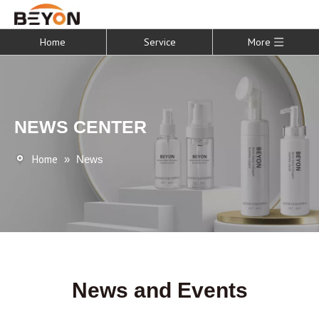
Home
Service
More
NEWS CENTER
Home
»
News
News and Events