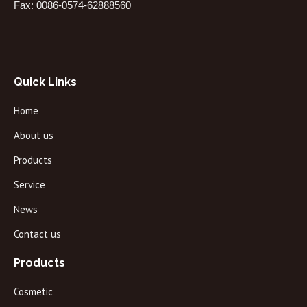
Fax: 0086-0574-62888560
Quick Links
Home
About us
Products
Service
News
Contact us
Products
Cosmetic