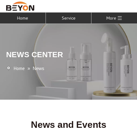
Home
Service
More
NEWS CENTER
Home
»
News
News and Events