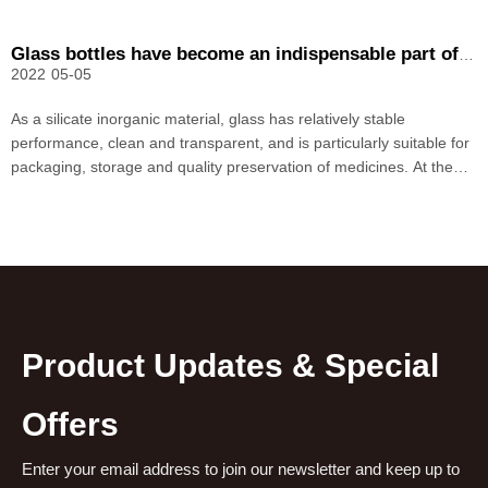
Glass bottles have become an indispensable part of the pharmaceutical industry
2022
05-05
As a silicate inorganic material, glass has relatively stable
performance, clean and transparent, and is particularly suitable for
packaging, storage and quality preservation of medicines. At the
same time, the price of glass is relatively cheap compared to other
materials. In recent years, with the
Product Updates & Special
Offers
Enter your email address to join our newsletter and keep up to