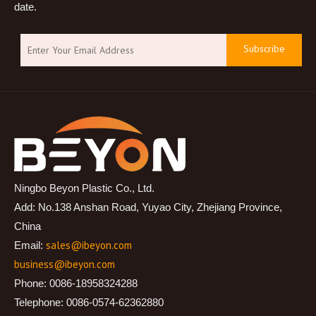
date.
Subscribe
Ningbo Beyon Plastic Co., Ltd.
Add: No.138 Anshan Road, Yuyao City, Zhejiang Province,
China
sales@ibeyon.com
Email:
business@ibeyon.com
Phone: 0086-18958324288
Telephone: 0086-0574-62362880