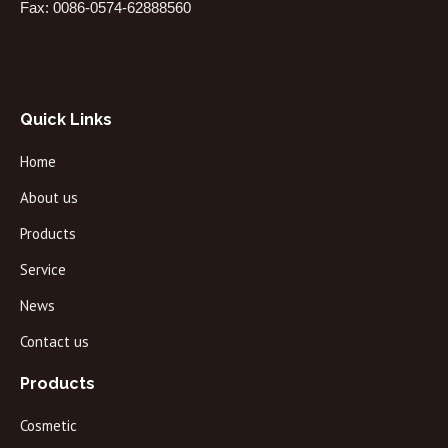
Fax: 0086-0574-62888560
Quick Links
Home
About us
Products
Service
News
Contact us
Products
Cosmetic