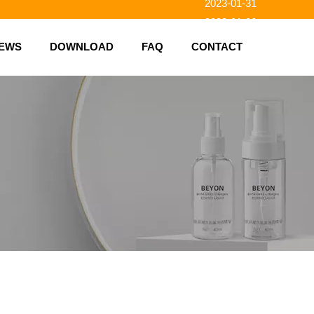
2023-01-31
2023-01-26
2023-01-23
EWS
DOWNLOAD
FAQ
CONTACT
2023-02-10