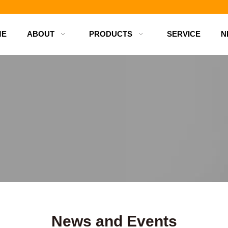
d bottles
ME
ABOUT
PRODUCTS
SERVICE
N
News and Events