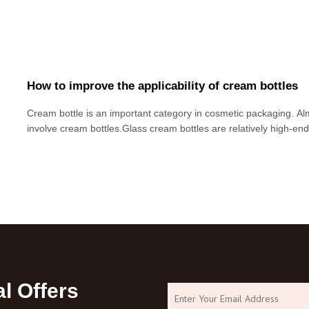
How to improve the applicability of cream bottles
Cream bottle is an important category in cosmetic packaging. Alm
involve cream bottles.Glass cream bottles are relatively high-en
manufacturers will consider using glass cream bottles in order to r
products. However,
l Offers