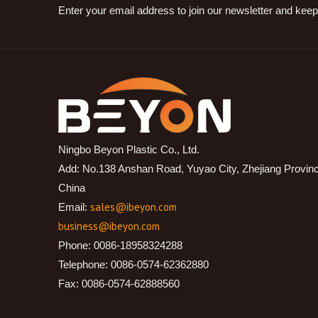
Enter your email address to join our newsletter and keep
Ningbo Beyon Plastic Co., Ltd.
Add: No.138 Anshan Road, Yuyao City, Zhejiang Provin
China
sales@ibeyon.com
Email:
business@ibeyon.com
Phone: 0086-18958324288
Telephone: 0086-0574-62362880
Fax: 0086-0574-62888560