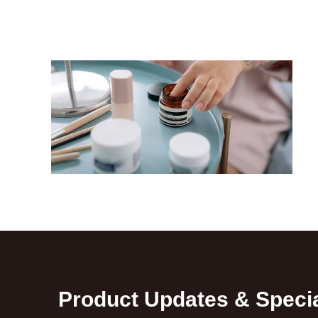
Product Updates & Specia