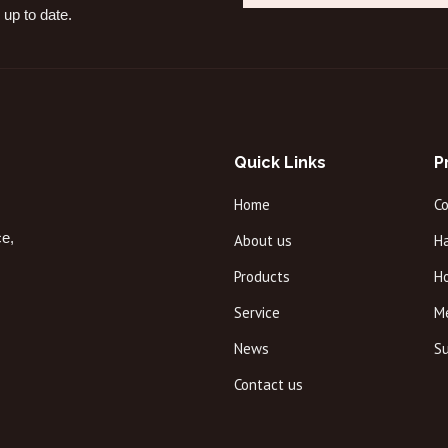
 up to date.
Quick Links
P
Home
C
ce,
About us
Ha
Products
H
Service
M
News
Su
Contact us