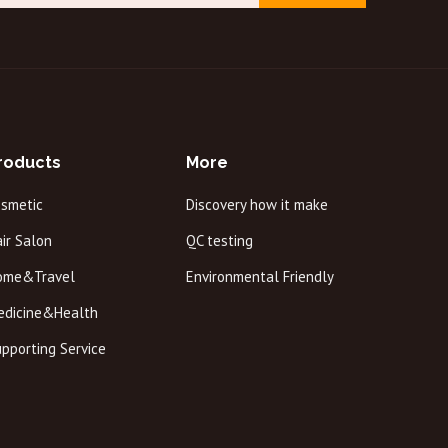
roducts
More
osmetic
Discovery how it make
ir Salon
QC testing
ome&Travel
Environmental Friendly
edicine&Health
pporting Service