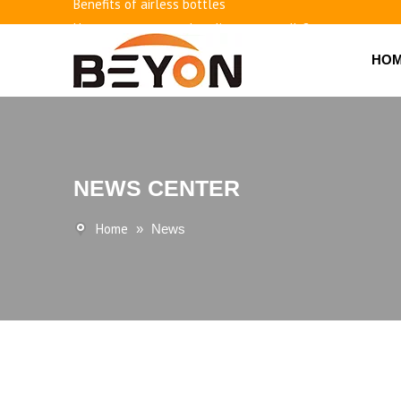
Benefits of airless bottles
How to use vacuum bottling repeatedly?
Classification and working principle of vacuum pumps an
HO
Basic knowledge of airless bottles
NEWS CENTER
Home
»
News