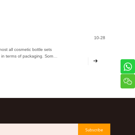
10-28
ost all cosmetic bottle sets
d in terms of packaging. Some
eflect the quality of their
Subscribe