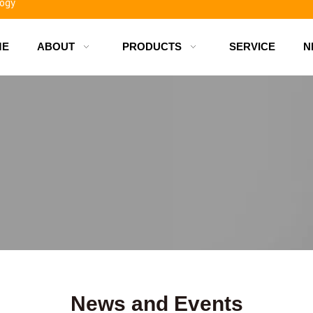
logy
ME
ABOUT
PRODUCTS
SERVICE
N
d bottles
News and Events