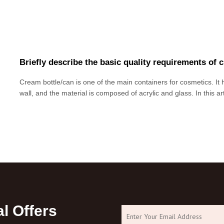
Briefly describe the basic quality requirements of 
Cream bottle/can is one of the main containers for cosmetics. It h
wall, and the material is composed of acrylic and glass. In this a
basic quality requirements of cream packaging materials. Due to th
limited and mis
l Offers