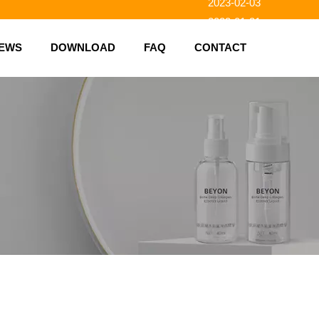
2023-02-03
2023-01-31
2023-01-26
EWS
DOWNLOAD
FAQ
CONTACT
2023-01-23
2023-02-10