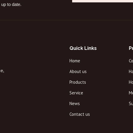
 up to date.
Quick Links
P
Home
C
ce,
About us
Ha
Products
H
Service
M
News
Su
Contact us