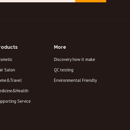
roducts
More
osmetic
Discovery how it make
ir Salon
QC testing
ome&Travel
Environmental Friendly
edicine&Health
pporting Service