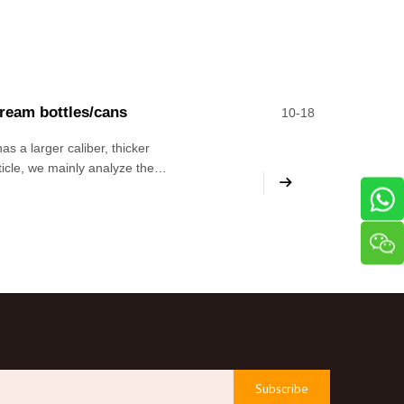
cream bottles/cans
10-18
as a larger caliber, thicker
rticle, we mainly analyze the
e level of the editor It is
Subscribe