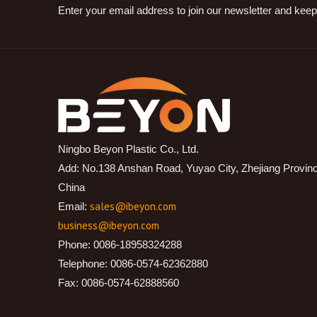
Enter your email address to join our newsletter and keep
Ningbo Beyon Plastic Co., Ltd.
Add: No.138 Anshan Road, Yuyao City, Zhejiang Provin
China
sales@ibeyon.com
Email:
business@ibeyon.com
Phone: 0086-18958324288
Telephone: 0086-0574-62362880
Fax: 0086-0574-62888560