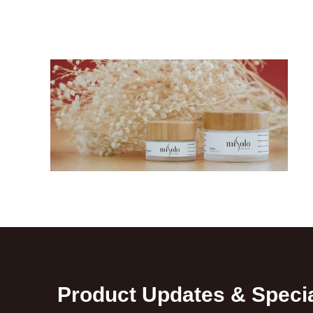
Product Updates & Specia