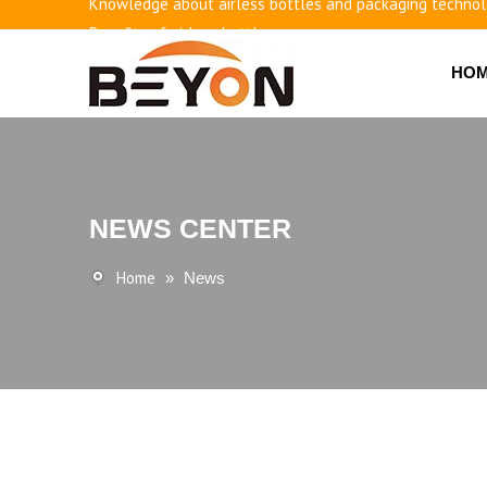
Knowledge about airless bottles and packaging techno
Benefits of airless bottles
How to use vacuum bottling repeatedly?
HO
Classification and working principle of vacuum pumps an
Basic knowledge of airless bottles
NEWS CENTER
Home
»
News