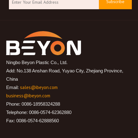
Subscribe
Ningbo Beyon Plastic Co., Ltd.
Add: No.138 Anshan Road, Yuyao City, Zhejiang Province,
China
sales@ibeyon.com
Email:
business@ibeyon.com
Phone: 0086-18958324288
Telephone: 0086-0574-62362880
Fax: 0086-0574-62888560