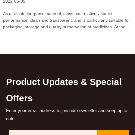
2022
05-05
As a silicate inorganic material, glass has relatively stable
performance, clean and transparent, and is particularly suitable for
packaging, storage and quality preservation of medicines. At the
same time, the price of glass is relatively cheap compared to other
materials. In recent years, with the
Product Updates & Special
Offers
Enter your email address to join our newsletter and keep up to
date.