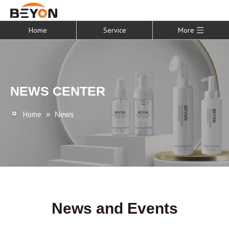
Home
Service
More
NEWS CENTER
Home
»
News
News and Events