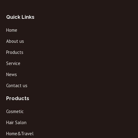
Quick Links
Home
About us
Products
Service
News
Contact us
Products
Cosmetic
Hair Salon
Home&Travel