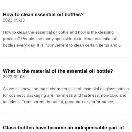
How to clean essential oil bottles?
2022
09-13
How to clean the essential oil bottle and how is the cleaning
process? People use many special tools to clean essential oil
bottles every day. It is inconvenient to clean certain items and
change them after use. They always feel that they are not clean.
For a single essential oil, it is difficult an
What is the material of the essential oil bottle?
2022
09-08
As we all know, the main characteristics of essential oil glass bottles
for cosmetic packaging are: harmless and tasteless; non-toxic and
tasteless. Transparent, beautiful, good barrier performance,
airtight, abundant raw materials, essential oil bottle glass material is
cheap, and can be used multi
Glass bottles have become an indispensable part of the pharmaceutical industry