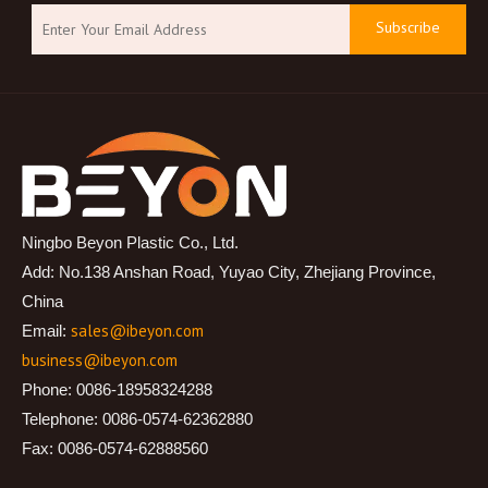
Subscribe
Ningbo Beyon Plastic Co., Ltd.
Add: No.138 Anshan Road, Yuyao City, Zhejiang Province,
China
sales@ibeyon.com
Email:
business@ibeyon.com
Phone: 0086-18958324288
Telephone: 0086-0574-62362880
Fax: 0086-0574-62888560