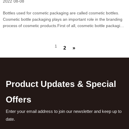
2022
08-08
Bottles used for cosmetic packaging are called cosmetic bottles.
Cosmetic bottle packaging plays an important role in the branding
process of cosmetic products.First of all, cosmetic bottle packaging
has higher requirements for aesthetics. This is conducive to
improving the sales performance of cosm
1
2
»
Product Updates & Special
Offers
Enter your email address to join our newsletter and keep up to
date.