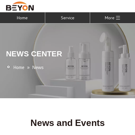
Home
Service
More
NEWS CENTER
Home
»
News
News and Events