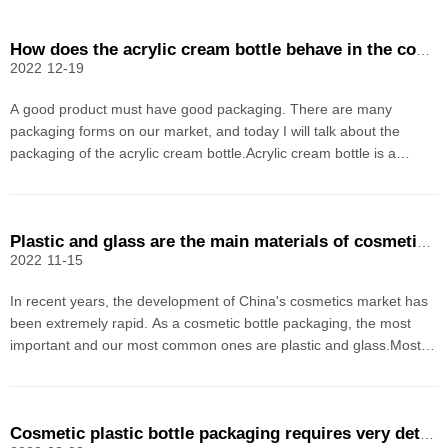
How does the acrylic cream bottle behave in the cosmetic plastic container?
2022
12-19
A good product must have good packaging. There are many
packaging forms on our market, and today I will talk about the
packaging of the acrylic cream bottle.Acrylic cream bottle is a
material that combines the two properties of plastic bottle and glass
bottle in our previous bottle packaging. It pro
Plastic and glass are the main materials of cosmetic bottle packaging
2022
11-15
In recent years, the development of China's cosmetics market has
been extremely rapid. As a cosmetic bottle packaging, the most
important and our most common ones are plastic and glass.Most
general cosmetics are in the form of liquids, creams or creams, and
do not have a distinctive appearance. It m
Cosmetic plastic bottle packaging requires very detailed processing