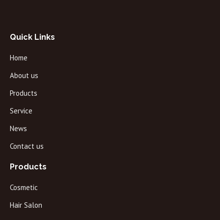
Quick Links
Home
About us
Products
Service
News
Contact us
Products
Cosmetic
Hair Salon