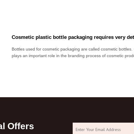
Cosmetic plastic bottle packaging requires very de
Bottles used for cosmetic packaging are called cosmetic bottles.
plays an important role in the branding process of cosmetic produc
bottle packaging has higher requirements for aesthetics. This is
sales performance of cosm
l Offers