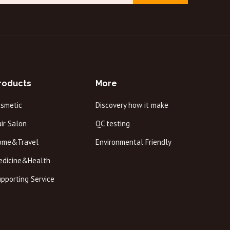
roducts
More
osmetic
Discovery how it make
ir Salon
QC testing
ome&Travel
Environmental Friendly
edicine&Health
pporting Service