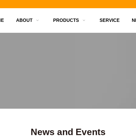
d bottles
ME
ABOUT
PRODUCTS
SERVICE
N
News and Events