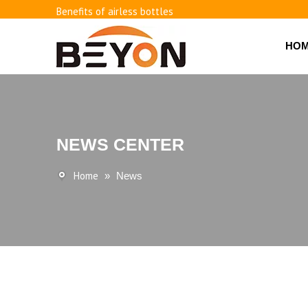
Benefits of airless bottles
How to use vacuum bottling repeatedly?
Classification and working principle of vacuum pumps an
HO
Basic knowledge of airless bottles
NEWS CENTER
Home
»
News