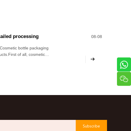
tailed processing
08-08
 Cosmetic bottle packaging
ts.First of all, cosmetic
 conducive to improving the
Subscribe