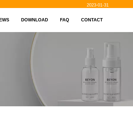
2023-01-31
2023-01-26
EWS
DOWNLOAD
FAQ
CONTACT
2023-01-23
2023-02-10