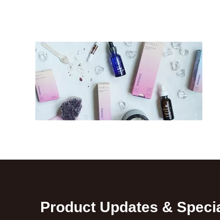
Product Updates & Specia