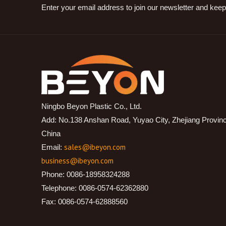
Enter your email address to join our newsletter and keep
Ningbo Beyon Plastic Co., Ltd.
Add: No.138 Anshan Road, Yuyao City, Zhejiang Provin
China
sales@ibeyon.com
Email:
business@ibeyon.com
Phone: 0086-18958324288
Telephone: 0086-0574-62362880
Fax: 0086-0574-62888560