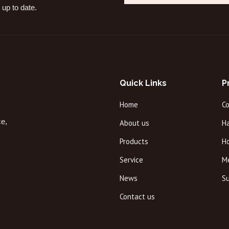
 up to date.
Quick Links
P
Home
C
ce,
About us
Ha
Products
H
Service
M
News
Su
Contact us