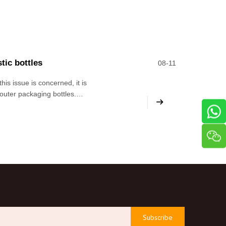
tic bottles
08-11
is issue is concerned, it is
k outer packaging bottles.
 now, because regardless of
Subscribe