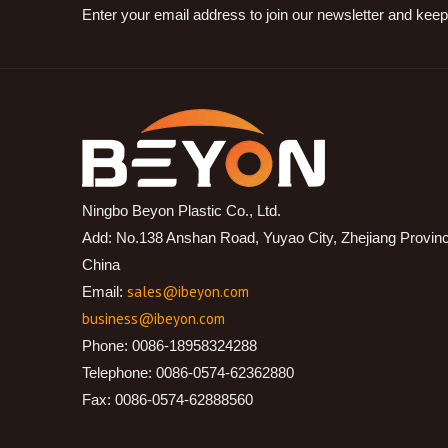
Enter your email address to join our newsletter and keep
Ningbo Beyon Plastic Co., Ltd.
Add: No.138 Anshan Road, Yuyao City, Zhejiang Provin
China
sales@ibeyon.com
Email:
business@ibeyon.com
Phone: 0086-18958324288
Telephone: 0086-0574-62362880
Fax: 0086-0574-62888560