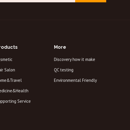
roducts
More
osmetic
Discovery how it make
ir Salon
QC testing
ome&Travel
Environmental Friendly
edicine&Health
pporting Service