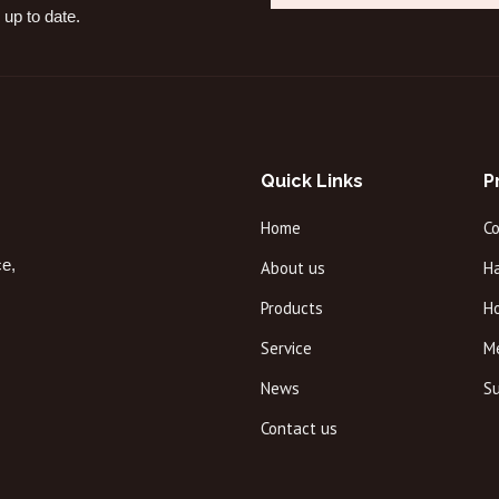
 up to date.
Quick Links
P
Home
C
ce,
About us
Ha
Products
H
Service
M
News
Su
Contact us