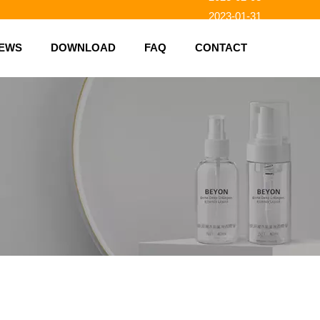
2023-01-31
2023-01-26
EWS
DOWNLOAD
FAQ
CONTACT
2023-01-23
2023-02-10