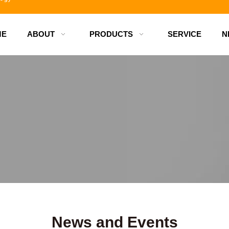
ME
ABOUT
PRODUCTS
SERVICE
N
d bottles
News and Events