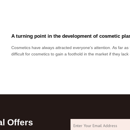
A turning point in the development of cosmetic plas
Cosmetics have always attracted everyone's attention. As far as th
difficult for cosmetics to gain a foothold in the market if they lac
There are more and more cosmetic plastic bottles in the market
the size, material,
l Offers