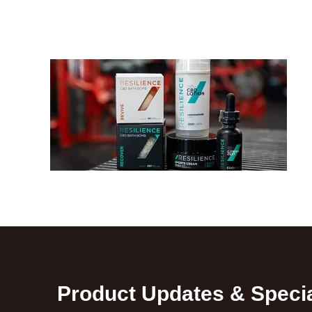
Product Updates & Specia