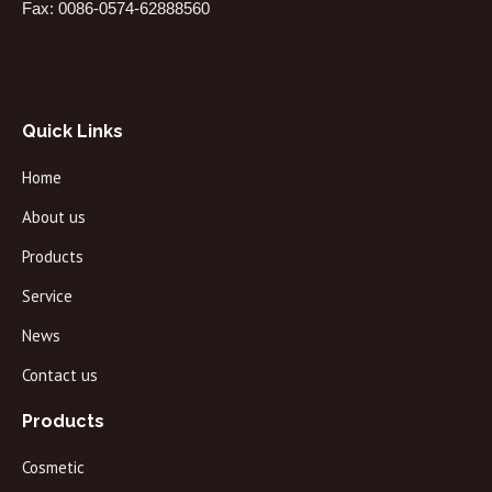
Fax: 0086-0574-62888560
Quick Links
Home
About us
Products
Service
News
Contact us
Products
Cosmetic