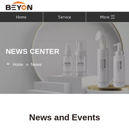
Home
Service
More
NEWS CENTER
Home
»
News
News and Events