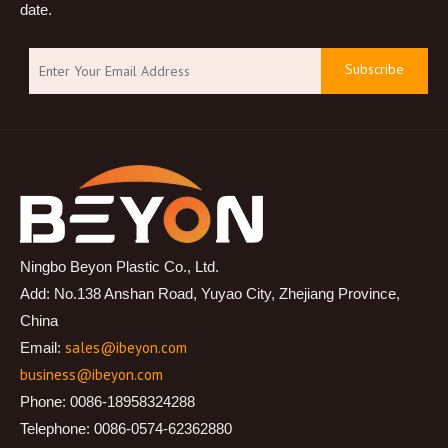
date.
Subscribe
Ningbo Beyon Plastic Co., Ltd.
Add: No.138 Anshan Road, Yuyao City, Zhejiang Province,
China
sales@ibeyon.com
Email:
business@ibeyon.com
Phone: 0086-18958324288
Telephone: 0086-0574-62362880