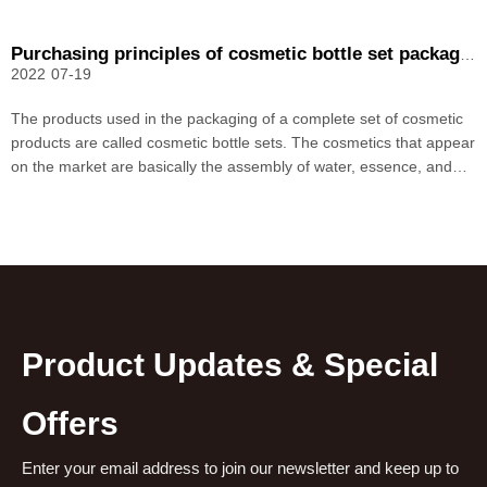
Purchasing principles of cosmetic bottle set packaging
2022
07-19
The products used in the packaging of a complete set of cosmetic
products are called cosmetic bottle sets. The cosmetics that appear
on the market are basically the assembly of water, essence, and
lotion products. Therefore, packaged packaging of cosmetic bottles
has become a market trend. A good co
Product Updates & Special
Offers
Enter your email address to join our newsletter and keep up to