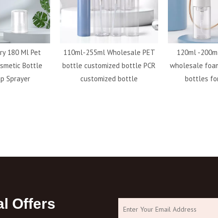
ry 180 Ml Pet
110ml-255ml Wholesale PET
120ml -200ml
smetic Bottle
bottle customized bottle PCR
wholesale foa
p Sprayer
customized bottle
bottles fo
l Offers