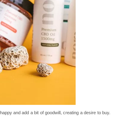
py and add a bit of goodwill, creating a desire to buy.