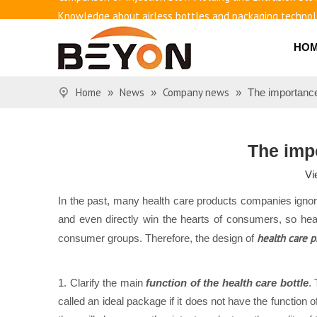
Knowledge about airless bottles and packaging techno
Benefits of airless bottles
HO
How to use vacuum bottling repeatedly?
Classification and working principle of vacuum pumps an
Basic knowledge of airless bottles
Home
News
Company news
»
»
»
The importance
The impo
Vi
In the past, many health care products companies igno
and even directly win the hearts of consumers, so heal
health care p
consumer groups. Therefore, the design of
1. Clarify the main
function of the health care bottle
.
called an ideal package if it does not have the function 