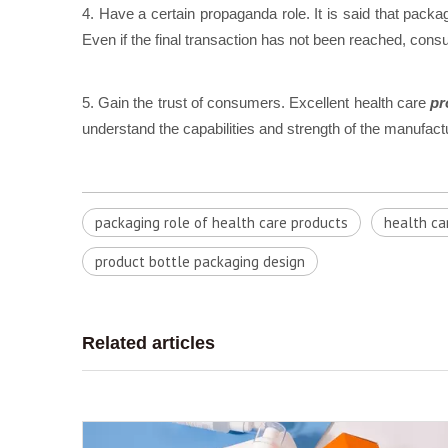
4. Have a certain propaganda role. It is said that packa
Even if the final transaction has not been reached, c
5. Gain the trust of consumers. Excellent health care
pr
understand the capabilities and strength of the manufac
packaging role of health care products
health ca
product bottle packaging design
Related articles