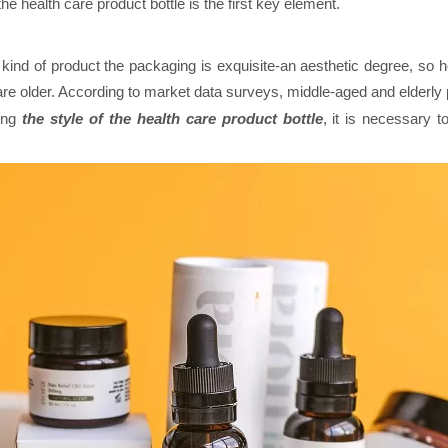
the health care product bottle is the first key element.
t kind of product the packaging is exquisite-an aesthetic degree, so 
are older. According to market data surveys, middle-aged and elderly
ning
the style of the health care product bottle
, it is necessary 