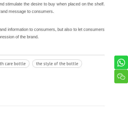
and stimulate the desire to buy when placed on the shelf.
 brand message to consumers.
rand information to consumers, but also to let consumers
ression of the brand.
th care bottle
the style of the bottle