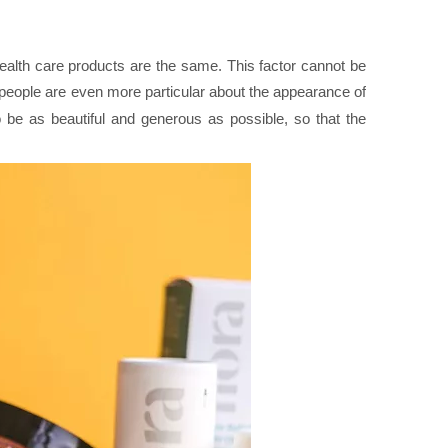
health care products are the same. This factor cannot be
 people are even more particular about the appearance of
to be as beautiful and generous as possible, so that the