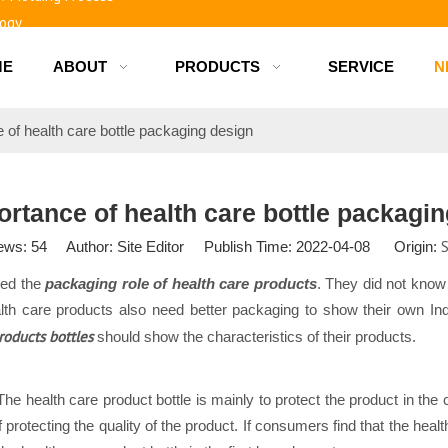
logy
ME
ABOUT
PRODUCTS
SERVICE
N
d bottles
 of health care bottle packaging design
rtance of health care bottle packagi
S
ews:
54
Author: Site Editor Publish Time: 2022-04-08 Origin:
red the
packaging role of health care products
. They did not know
th care products also need better packaging to show their own Indi
roducts bottles
should show the characteristics of their products.
 The health care product bottle is mainly to protect the product in th
of protecting the quality of the product. If consumers find that the he