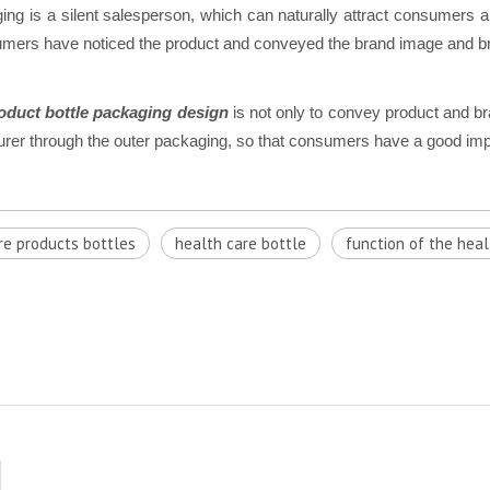
ging is a silent salesperson, which can naturally attract consumers 
onsumers have noticed the product and conveyed the brand image and
oduct bottle packaging design
is not only to convey product and b
turer through the outer packaging, so that consumers have a good imp
re products bottles
health care bottle
function of the heal