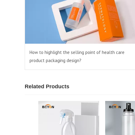
How to highlight the selling point of health care
product packaging design?
Related Products