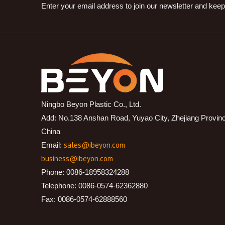
Enter your email address to join our newsletter and keep
Ningbo Beyon Plastic Co., Ltd.
Add: No.138 Anshan Road, Yuyao City, Zhejiang Provin
China
sales@ibeyon.com
Email:
business@ibeyon.com
Phone: 0086-18958324288
Telephone: 0086-0574-62362880
Fax: 0086-0574-62888560