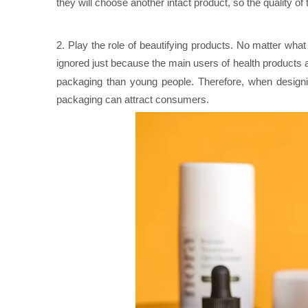
they will choose another intact product, so the quality of 
2. Play the role of beautifying products. No matter wha
ignored just because the main users of health products 
packaging than young people. Therefore, when desig
packaging can attract consumers.