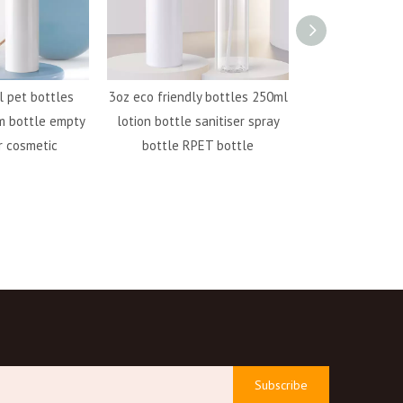
 pet bottles
3oz eco friendly bottles 250ml
500ml pet plast
m bottle empty
lotion bottle sanitiser spray
bottle RPET bot
r cosmetic
bottle RPET bottle
bottle s
Subscribe