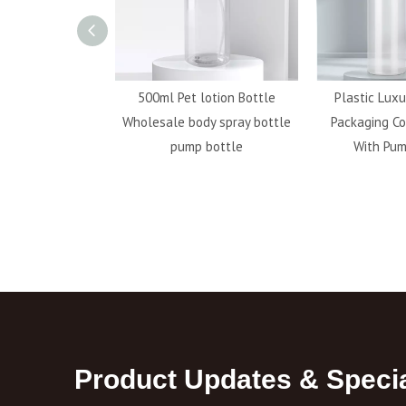
ransparent 20g
500ml Pet lotion Bottle
Plastic Luxu
stic Custom Soda
Wholesale body spray bottle
Packaging Co
For Travel
pump bottle
With Pum
Product Updates & Specia