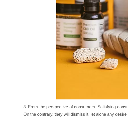
3. From the perspective of consumers. Satisfying consu
On the contrary, they will dismiss it, let alone any desire 