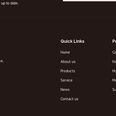
 up to date.
Quick Links
P
Home
C
ce,
About us
Ha
Products
H
Service
M
News
Su
Contact us