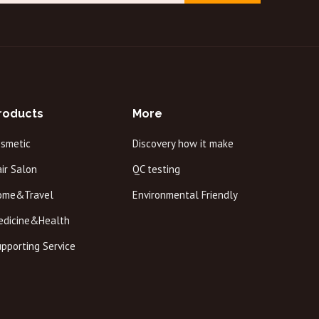
roducts
More
osmetic
Discovery how it make
ir Salon
QC testing
ome&Travel
Environmental Friendly
edicine&Health
pporting Service