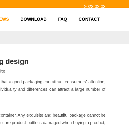
2023-02-03
2023-01-31
EWS
DOWNLOAD
FAQ
CONTACT
2023-01-26
2023-01-23
2023-02-10
ng design
ite
 that a good packaging can attract consumers' attention,
viduality and differences can attract a large number of
e container. Any exquisite and beautiful package cannot be
alth care product bottle is damaged when buying a product,