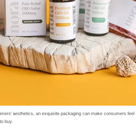
mers’ aesthetics, an exquisite packaging can make consumers feel hap
to buy.