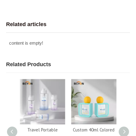
Related articles
content is empty!
Related Products
120ml
Travel Portable
Custom 40ml Colored
Whol