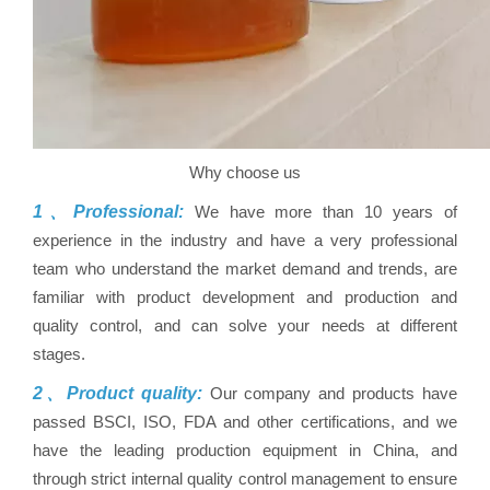
Why choose us
1、Professional:
We have more than 10 years of
experience in the industry and have a very professional
team who understand the market demand and trends, are
familiar with product development and production and
quality control, and can solve your needs at different
stages.
2、Product quality:
Our company and products have
passed BSCI, ISO, FDA and other certifications, and we
have the leading production equipment in China, and
through strict internal quality control management to ensure