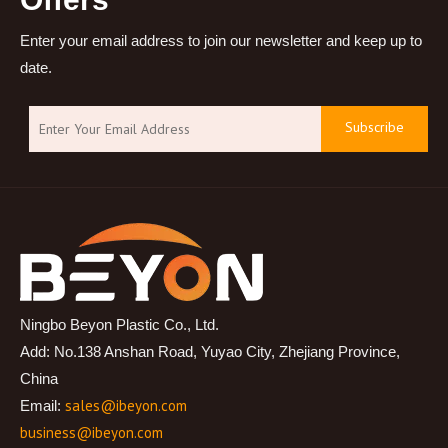
Enter your email address to join our newsletter and keep up to
date.
Subscribe
Ningbo Beyon Plastic Co., Ltd.
Add: No.138 Anshan Road, Yuyao City, Zhejiang Province,
China
sales@ibeyon.com
Email:
business@ibeyon.com