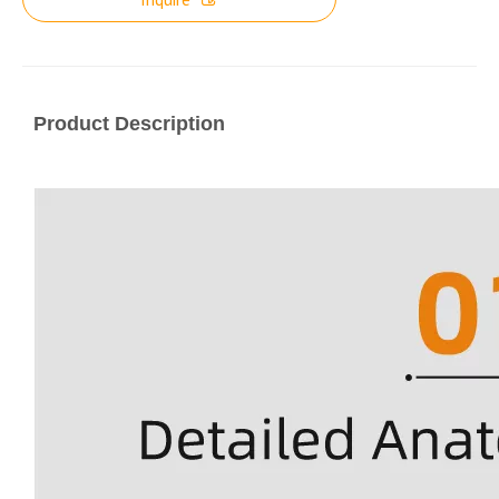
Product Description