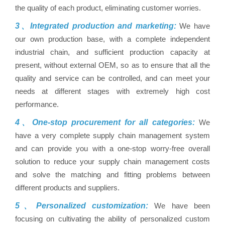
the quality of each product, eliminating customer worries.
3、Integrated production and marketing:
We have
our own production base, with a complete independent
industrial chain, and sufficient production capacity at
present, without external OEM, so as to ensure that all the
quality and service can be controlled, and can meet your
needs at different stages with extremely high cost
performance.
4、One-stop procurement for all categories:
We
have a very complete supply chain management system
and can provide you with a one-stop worry-free overall
solution to reduce your supply chain management costs
and solve the matching and fitting problems between
different products and suppliers.
5、Personalized customization:
We have been
focusing on cultivating the ability of personalized custom