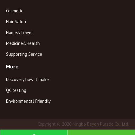
Cosmetic
Hair Salon
Home&Travel
Medicine&Health
Supporting Service
More
Discovery how it make
QC testing
Environmental Friendly
Copyright © 2020 Ningbo Beyon Plastic Co., Ltd.