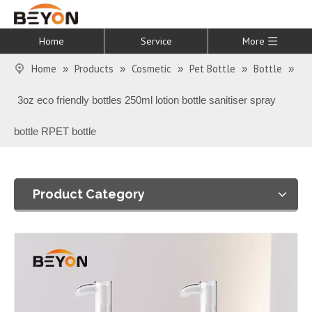
Home
Service
More
Home
Products
Cosmetic
Pet Bottle
Bottle
»
»
»
»
»
3oz eco friendly bottles 250ml lotion bottle sanitiser spray
bottle RPET bottle
Product Category