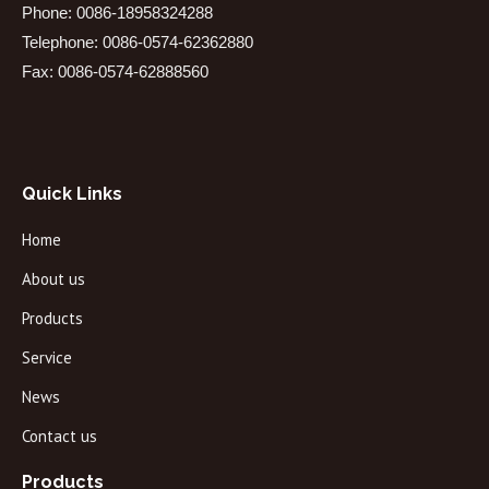
Phone: 0086-18958324288
Telephone: 0086-0574-62362880
Fax: 0086-0574-62888560
Quick Links
Home
About us
Products
Service
News
Contact us
Products