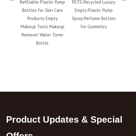
etic
Refillable Plastic Pump
PETG Recycled Luxury
5ml 
 Finish
Bottles for Skin Care
Empty Plastic Pump
40ml 5
llable
Products Empty
Spray Perfume Bottles
Bev
acial
Makeup Tools Makeup
for Cosmetics
Capsu
ttle
Remover Water Toner
fo
Bottle
Product Updates & Special
Offers