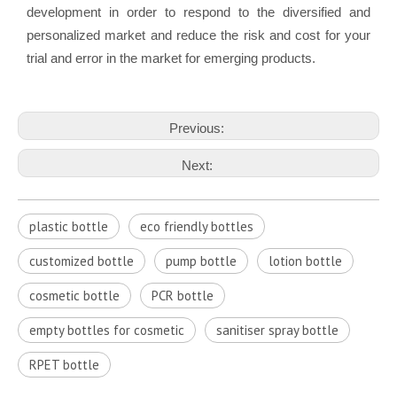
development in order to respond to the diversified and
personalized market and reduce the risk and cost for your
trial and error in the market for emerging products.
Previous:
Next:
plastic bottle
eco friendly bottles
customized bottle
pump bottle
lotion bottle
cosmetic bottle
PCR bottle
empty bottles for cosmetic
sanitiser spray bottle
RPET bottle