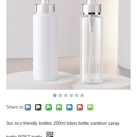
Share to:
3oz eco friendly bottles 250ml lotion bottle sanitiser spray
bottle RPET bottle