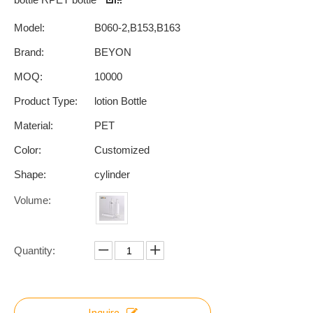
Model:
B060-2,B153,B163
Brand:
BEYON
MOQ:
10000
Product Type:
lotion Bottle
Material:
PET
Color:
Customized
Shape:
cylinder
Volume:
Quantity:
Inquire