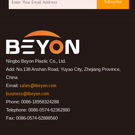
Subscribe
Ningbo Beyon Plastic Co., Ltd.
Add: No.138 Anshan Road, Yuyao City, Zhejiang Province,
China
sales@ibeyon.com
Email:
business@ibeyon.com
Phone: 0086-18958324288
Telephone: 0086-0574-62362880
Fax: 0086-0574-62888560