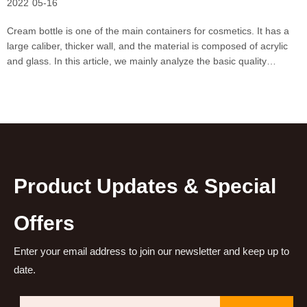
2022
05-16
Cream bottle is one of the main containers for cosmetics. It has a
large caliber, thicker wall, and the material is composed of acrylic
and glass. In this article, we mainly analyze the basic quality
requirements of cream packaging materials: Basic appearance
requirements 1. Foreign objects: Do not
Product Updates & Special
Offers
Enter your email address to join our newsletter and keep up to
date.