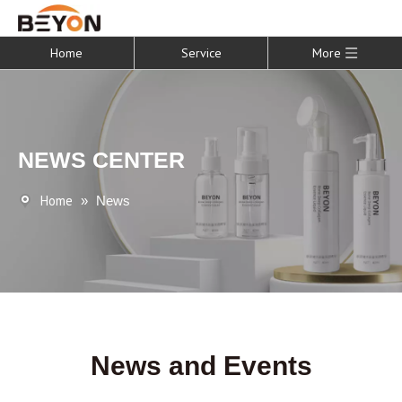
Home
Service
More
NEWS CENTER
Home
»
News
News and Events