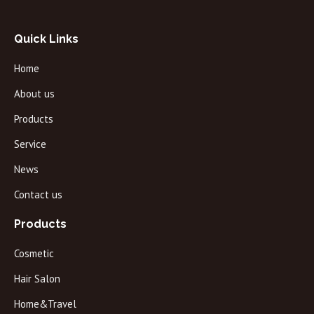
Quick Links
Home
About us
Products
Service
News
Contact us
Products
Cosmetic
Hair Salon
Home&Travel