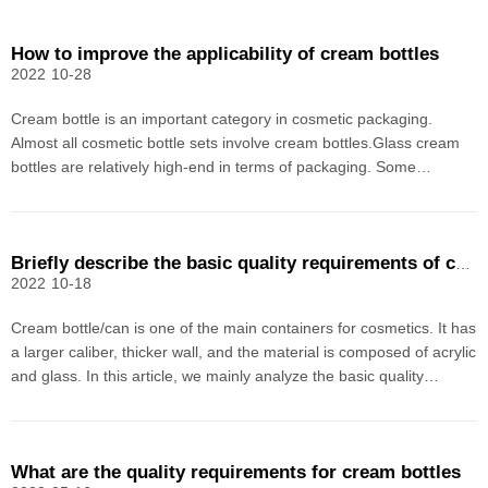
How to improve the applicability of cream bottles
2022
10-28
Cream bottle is an important category in cosmetic packaging.
Almost all cosmetic bottle sets involve cream bottles.Glass cream
bottles are relatively high-end in terms of packaging. Some
manufacturers will consider using glass cream bottles in order to
reflect the quality of their products. However,
Briefly describe the basic quality requirements of cream bottles/cans
2022
10-18
Cream bottle/can is one of the main containers for cosmetics. It has
a larger caliber, thicker wall, and the material is composed of acrylic
and glass. In this article, we mainly analyze the basic quality
requirements of cream packaging materials. Due to the level of the
editor It is limited and mis
What are the quality requirements for cream bottles