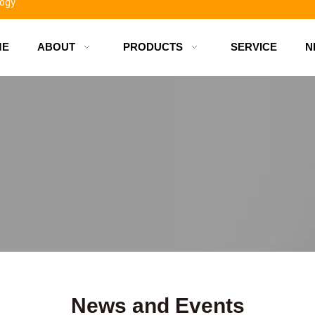
ME
ABOUT
PRODUCTS
SERVICE
N
d bottles
News and Events