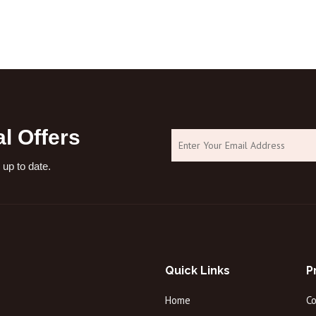
processes:1. Generally used in cosme
l Offers
 up to date.
Quick Links
P
Home
C