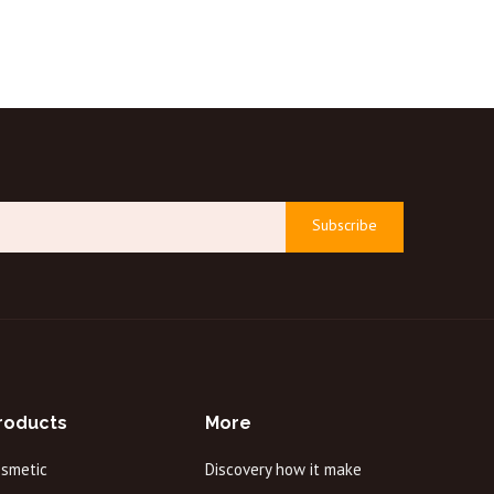
Subscribe
roducts
More
osmetic
Discovery how it make