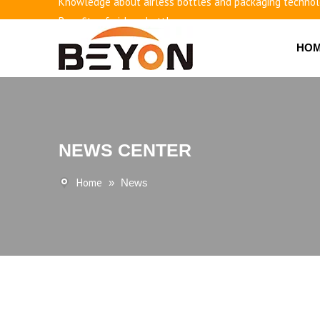
Benefits of airless bottles
How to use vacuum bottling repeatedly?
HO
Classification and working principle of vacuum pumps an
Basic knowledge of airless bottles
NEWS CENTER
Home
»
News