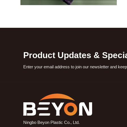
Product Updates & Specia
Enter your email address to join our newsletter and keep
Ningbo Beyon Plastic Co., Ltd.