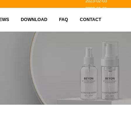
2023-01-31
2023-01-26
EWS
DOWNLOAD
FAQ
CONTACT
2023-01-23
2023-02-10