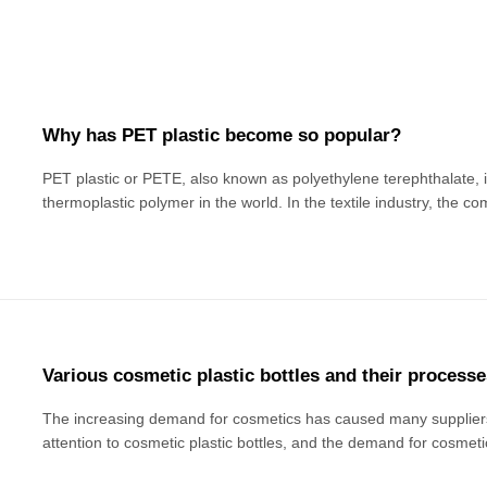
Why has PET plastic become so popular?
PET plastic or PETE, also known as polyethylene terephthalate,
thermoplastic polymer in the world. In the textile industry, the c
is "polyester". This is a natural semi-crystalline transparent plas
layer for fiber clothin
Various cosmetic plastic bottles and their processe
The increasing demand for cosmetics has caused many supplie
attention to cosmetic plastic bottles, and the demand for cosmeti
grow. Then, it is necessary to understand all kinds of cosmetic pla