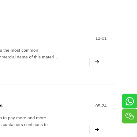
12-01
 is the most common
ommercial name of this material
tic, used as a moisture-proof
s
05-24
rs to pay more and more
c containers continues to
stic bottles and their