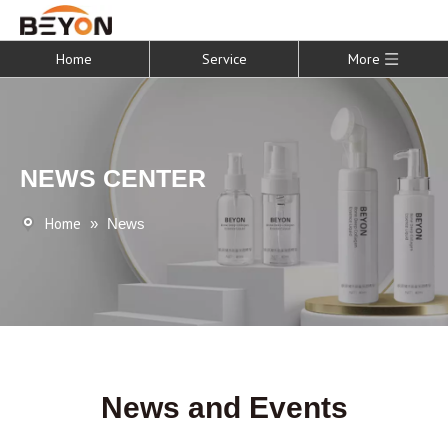
Home
Service
More
NEWS CENTER
Home
»
News
News and Events