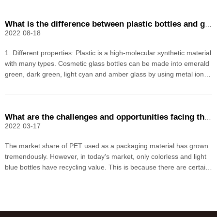
What is the difference between plastic bottles and glass bottles for cosmetics
2022
08-18
1. Different properties: Plastic is a high-molecular synthetic material
with many types. Cosmetic glass bottles can be made into emerald
green, dark green, light cyan and amber glass by using metal ion
colorants.2. Different characteristics: The glass bottle is a traditional
packaging product, which
What are the challenges and opportunities facing the recycling of PET bottles?
2022
03-17
The market share of PET used as a packaging material has grown
tremendously. However, in today's market, only colorless and light
blue bottles have recycling value. This is because there are certain
limitations in the reuse of colored PET bottles, so the value is much
lower.1. Problematic additivesM