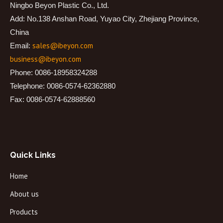
Ningbo Beyon Plastic Co., Ltd.
Add: No.138 Anshan Road, Yuyao City, Zhejiang Province,
China
sales@ibeyon.com
Email:
business@ibeyon.com
Phone: 0086-18958324288
Telephone: 0086-0574-62362880
Fax: 0086-0574-62888560
Quick Links
Home
About us
Products