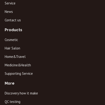
Service
News
Contact us
Products
Cosmetic
Hair Salon
Home&Travel
Medicine&Health
Supporting Service
More
Discovery how it make
QC testing