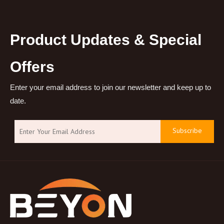
Product Updates & Special
Offers
Enter your email address to join our newsletter and keep up to
date.
Subscribe