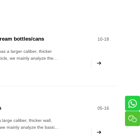
cream bottles/cans
10-18
as a larger caliber, thicker
rticle, we mainly analyze the
e level of the editor It is
s
05-16
large caliber, thicker wall,
, we mainly analyze the basic
rance requirements 1. Foreign