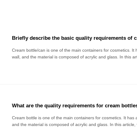
Briefly describe the basic quality requirements of 
Cream bottle/can is one of the main containers for cosmetics. It h
wall, and the material is composed of acrylic and glass. In this a
basic quality requirements of cream packaging materials. Due to th
limited and mis
What are the quality requirements for cream bottle
Cream bottle is one of the main containers for cosmetics. It has a 
and the material is composed of acrylic and glass. In this article
quality requirements of cream packaging materials: Basic appea