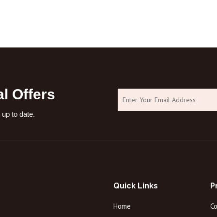
objects: Do not
l Offers
 up to date.
Quick Links
P
Home
C