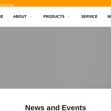
d bottles
ME
ABOUT
PRODUCTS
SERVICE
N
News and Events