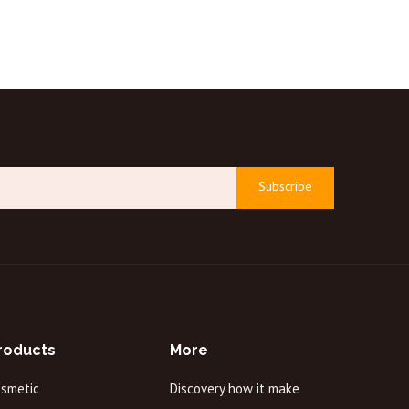
Subscribe
roducts
More
osmetic
Discovery how it make