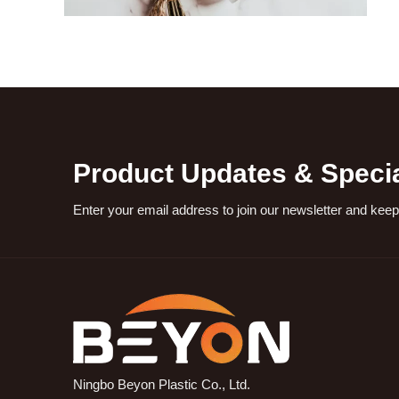
Product Updates & Specia
Enter your email address to join our newsletter and keep
Ningbo Beyon Plastic Co., Ltd.