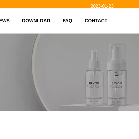
2023-01-23
2023-02-10
EWS
DOWNLOAD
FAQ
CONTACT