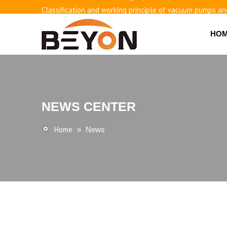
Classification and working principle of vacuum pumps an
Basic knowledge of airless bottles
HO
NEWS CENTER
Home
»
News