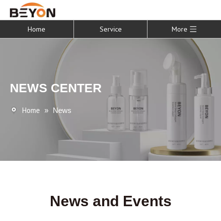
Home
Service
More
NEWS CENTER
Home
»
News
News and Events