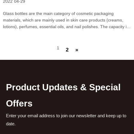
2022
04-29
Glass bottles are the main category of cosmetic packaging
materials, which are mainly used in skin care products (creams,
lotions), perfumes, essential oils, and nail polishes. The capacity is
small, more than 200ml capacity is rarely used in cosmetics. Glass
bottles are divided into wide-mouthed bo
1
2
»
Product Updates & Special
Offers
Enter your email address to join our newsletter and keep up to
date.