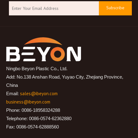
Subscribe
Ningbo Beyon Plastic Co., Ltd.
Add: No.138 Anshan Road, Yuyao City, Zhejiang Province,
China
sales@ibeyon.com
Email:
business@ibeyon.com
Phone: 0086-18958324288
Telephone: 0086-0574-62362880
Fax: 0086-0574-62888560