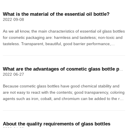
What is the material of the essential oil bottle?
2022
09-08
As we all know, the main characteristics of essential oil glass bottles
for cosmetic packaging are: harmless and tasteless; non-toxic and
tasteless. Transparent, beautiful, good barrier performance,
airtight, abundant raw materials, essential oil bottle glass material is
cheap, and can be used multi
What are the advantages of cosmetic glass bottle packaging
2022
06-27
Because cosmetic glass bottles have good chemical stability and
are not easy to react with the contents; good transparency, coloring
agents such as iron, cobalt, and chromium can be added to the raw
materials to produce glass bottles of various colors (such as amber
glass, green glass, blue and whit
About the quality requirements of glass bottles