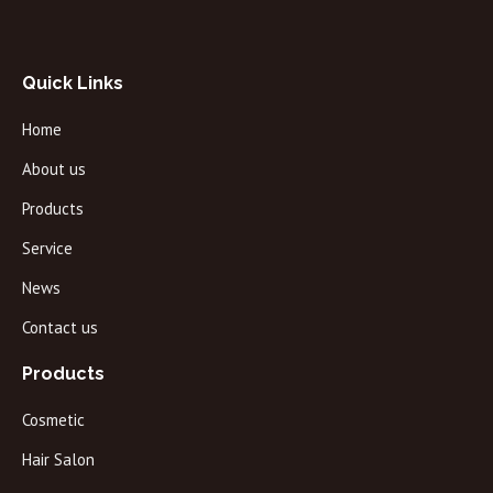
Quick Links
Home
About us
Products
Service
News
Contact us
Products
Cosmetic
Hair Salon