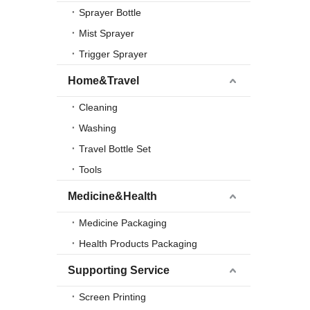
Sprayer Bottle
Mist Sprayer
Trigger Sprayer
Home&Travel
Cleaning
Washing
Travel Bottle Set
Tools
Medicine&Health
Medicine Packaging
Health Products Packaging
Supporting Service
Screen Printing