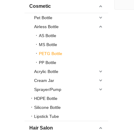
Cosmetic
Pet Bottle
Airless Bottle
AS Bottle
MS Bottle
PETG Bottle
PP Bottle
Acrylic Bottle
Cream Jar
Sprayer/Pump
HDPE Bottle
Silicone Bottle
Lipstick Tube
Hair Salon