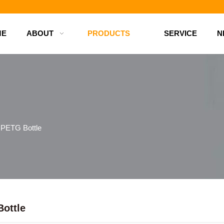
d bottles
ME
ABOUT
PRODUCTS
SERVICE
N
PETG Bottle
ottle