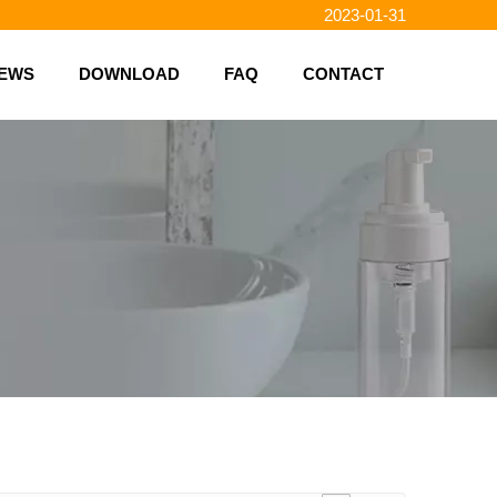
2023-01-31
2023-01-26
2023-01-23
EWS
DOWNLOAD
FAQ
CONTACT
2023-02-10