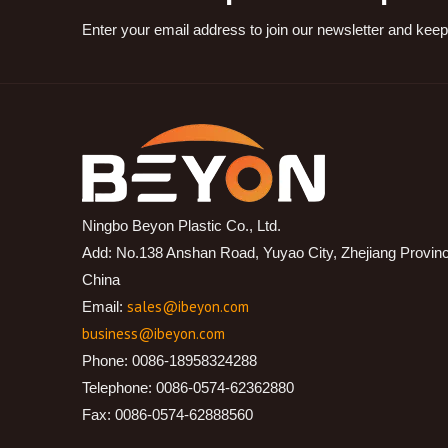
Enter your email address to join our newsletter and keep
Ningbo Beyon Plastic Co., Ltd.
Add: No.138 Anshan Road, Yuyao City, Zhejiang Provin
China
sales@ibeyon.com
Email:
business@ibeyon.com
Phone: 0086-18958324288
Telephone: 0086-0574-62362880
Fax: 0086-0574-62888560