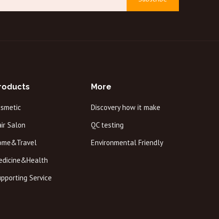
roducts
More
osmetic
Discovery how it make
ir Salon
QC testing
ome&Travel
Environmental Friendly
edicine&Health
pporting Service