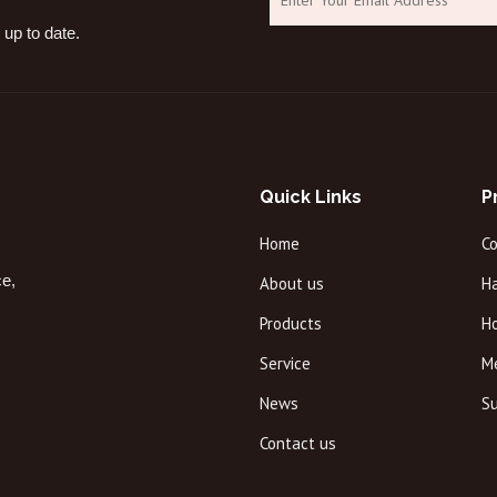
 up to date.
Quick Links
P
Home
C
ce,
About us
Ha
Products
H
Service
M
News
Su
Contact us