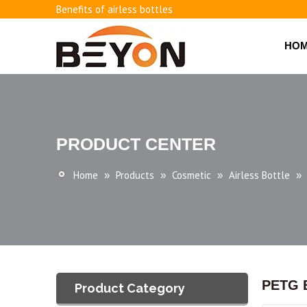
Benefits of airless bottles
How to use vacuum bottling repeatedly?
Classification and working principle of vacuum pumps an
HO
Basic knowledge of airless bottles
PRODUCT CENTER
Home
Products
Cosmetic
Airless Bottle
»
»
»
»
PETG B
Product Category