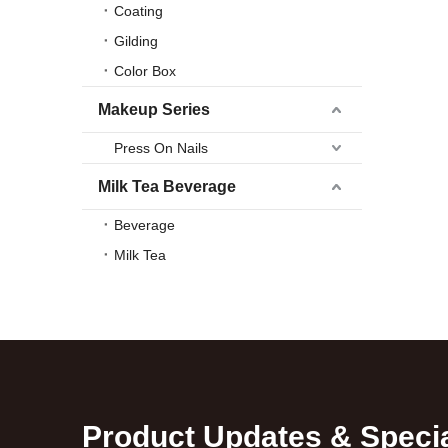
Coating
Gilding
Color Box
Makeup Series
Press On Nails
Milk Tea Beverage
Beverage
Milk Tea
Product Updates & Specia