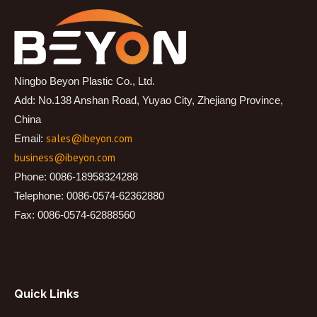
Ningbo Beyon Plastic Co., Ltd.
Add: No.138 Anshan Road, Yuyao City, Zhejiang Province,
China
sales@ibeyon.com
Email:
business@ibeyon.com
Phone: 0086-18958324288
Telephone: 0086-0574-62362880
Fax: 0086-0574-62888560
Quick Links