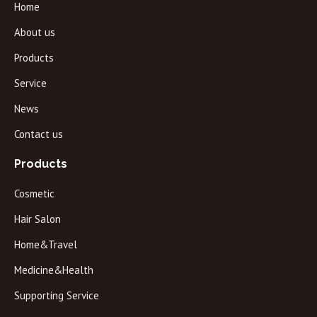
Home
About us
Products
Service
News
Contact us
Products
Cosmetic
Hair Salon
Home&Travel
Medicine&Health
Supporting Service