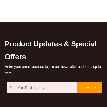
Product Updates & Special
Offers
Enter your email address to join our newsletter and keep up to
date.
Subscribe