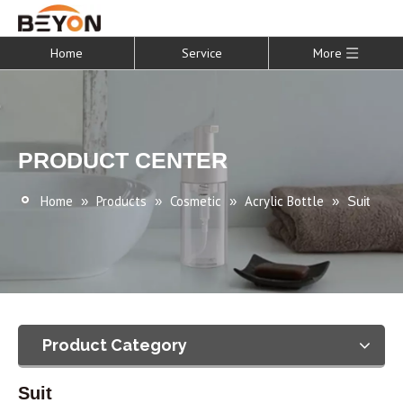
Home
Service
More
PRODUCT CENTER
Home
Products
Cosmetic
Acrylic Bottle
»
»
»
»
Suit
Product Category
Suit