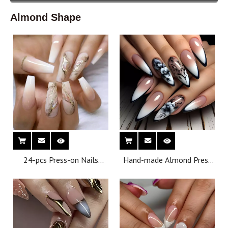
Almond Shape
24-pcs Press-on Nails
Hand-made Almond Press
Medium T-shaped Nail Tips
on Nail Can Be Reused
Reusable Minimalist Finger
Factory Wholesale Support
Design
Customization