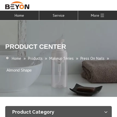
Home
Service
More
PRODUCT CENTER
Home
Products
Makeup Series
Press On Nails
»
»
»
»
Almond Shape
Product Category