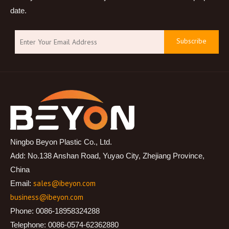
date.
Subscribe
Ningbo Beyon Plastic Co., Ltd.
Add: No.138 Anshan Road, Yuyao City, Zhejiang Province,
China
sales@ibeyon.com
Email:
business@ibeyon.com
Phone: 0086-18958324288
Telephone: 0086-0574-62362880