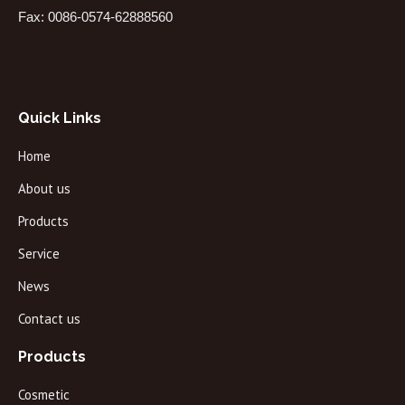
Fax: 0086-0574-62888560
Quick Links
Home
About us
Products
Service
News
Contact us
Products
Cosmetic