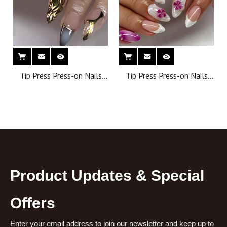
Tip Press Press-on Nails
Tip Press Press-on Nails
Wholesale Artificial False
Wholesale Artificial False
Nails Almond Shape
Nails Almond Shape
Reusable Full Cover Finger
Reusable Full Cover Finger
Nails
Nails
Product Updates & Special
Offers
Enter your email address to join our newsletter and keep up to