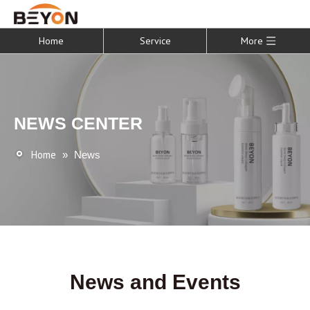
Home
Service
More
NEWS CENTER
Home
»
News
News and Events