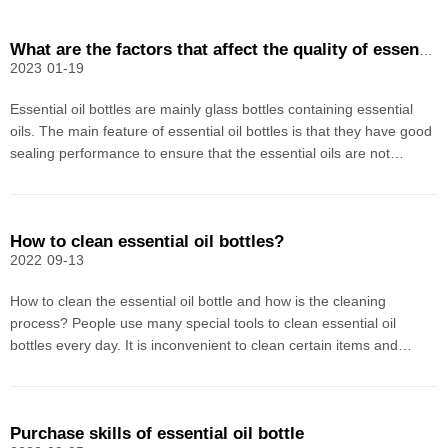
What are the factors that affect the quality of essential oil bottles?
2023
01-19
Essential oil bottles are mainly glass bottles containing essential
oils. The main feature of essential oil bottles is that they have good
sealing performance to ensure that the essential oils are not
volatile. The essential oil bottle has a certain degree of mechanical
strength and can withstand th
How to clean essential oil bottles?
2022
09-13
How to clean the essential oil bottle and how is the cleaning
process? People use many special tools to clean essential oil
bottles every day. It is inconvenient to clean certain items and
change them after use. They always feel that they are not clean.
For a single essential oil, it is difficult an
Purchase skills of essential oil bottle