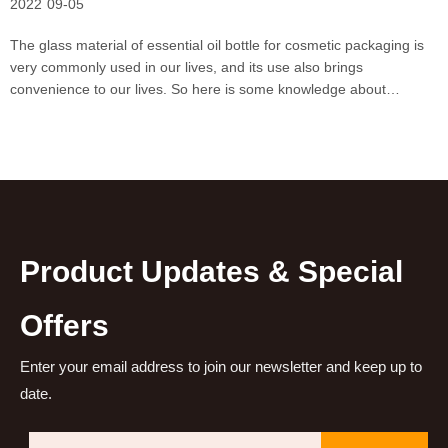
2022
09-05
The glass material of essential oil bottle for cosmetic packaging is
very commonly used in our lives, and its use also brings
convenience to our lives. So here is some knowledge about
essential oil bottles for cosmetic packaging.The essential oil bottle
for cosmetic packaging is made of glass becaus
Product Updates & Special
Offers
Enter your email address to join our newsletter and keep up to
date.