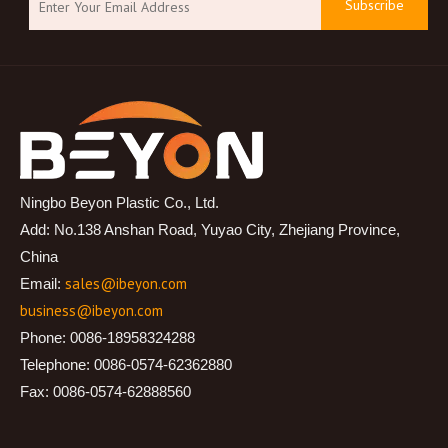
Subscribe
Ningbo Beyon Plastic Co., Ltd.
Add: No.138 Anshan Road, Yuyao City, Zhejiang Province,
China
sales@ibeyon.com
Email:
business@ibeyon.com
Phone: 0086-18958324288
Telephone: 0086-0574-62362880
Fax: 0086-0574-62888560