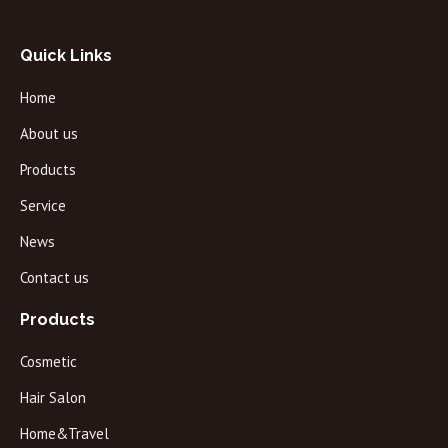
Quick Links
Home
About us
Products
Service
News
Contact us
Products
Cosmetic
Hair Salon
Home&Travel