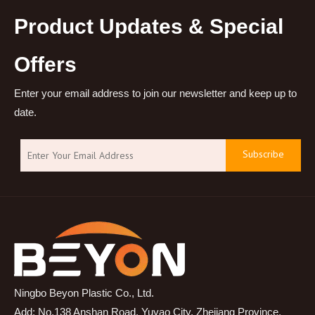
Product Updates & Special
Offers
Enter your email address to join our newsletter and keep up to
date.
Subscribe
Ningbo Beyon Plastic Co., Ltd.
Add: No.138 Anshan Road, Yuyao City, Zhejiang Province,