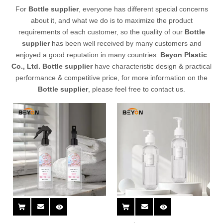
For
Bottle supplier
, everyone has different special concerns
about it, and what we do is to maximize the product
requirements of each customer, so the quality of our
Bottle
supplier
has been well received by many customers and
enjoyed a good reputation in many countries.
Beyon Plastic
Co., Ltd.
Bottle supplier
have characteristic design & practical
performance & competitive price, for more information on the
Bottle supplier
, please feel free to contact us.