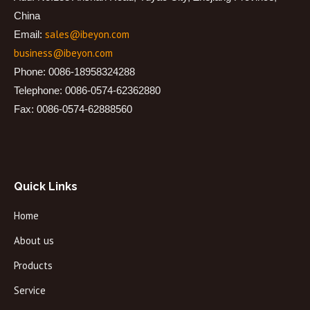
China
sales@ibeyon.com
Email:
business@ibeyon.com
Phone: 0086-18958324288
Telephone: 0086-0574-62362880
Fax: 0086-0574-62888560
Quick Links
Home
About us
Products
Service