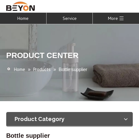
Home
Service
More
PRODUCT CENTER
Home
Products
»
»
Bottle supplier
Product Category
Bottle supplier