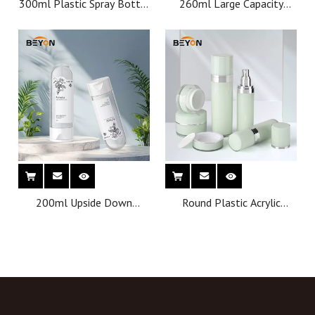
300ml Plastic Spray Bottle
260ml Large Capacity
with Trigger Sprayer ,
Shampoo Pump Bottles
Cosmetic Mist Spray
Plastic PET Custom
Container
Cosmetics Packaging
Containers with
Competitive Price
200ml Upside Down
Round Plastic Acrylic
Cosmetic Spray Bottle Fine
Luxury Cosmetic Cream jar
Mist Capsule Shape Spray
Lotion Pump Bottle pump
Bottle With Round Bottom
cosmetic bottle
for Cosmetic Toner Spray