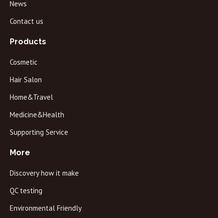
News
Contact us
Products
Cosmetic
Hair Salon
Home&Travel
Medicine&Health
Supporting Service
More
Discovery how it make
QC testing
Environmental Friendly