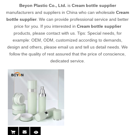
Beyon Plastic Co., Ltd.
is
Cream bottle supplier
manufacturers and suppliers in China who can wholesale
Cream
bottle supplier
. We can provide professional service and better
price for you. If you interested in
Cream bottle supplier
products, please contact with us. Tips: Special needs, for
example: OEM, ODM, customized according to demands,
design and others, please email us and tell us detail needs. We
follow the quality of rest assured that the price of conscience,
dedicated service.