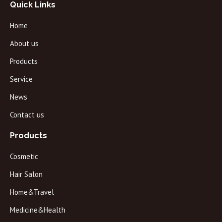
Quick Links
Home
About us
Products
Service
News
Contact us
Products
Cosmetic
Hair Salon
Home&Travel
Medicine&Health