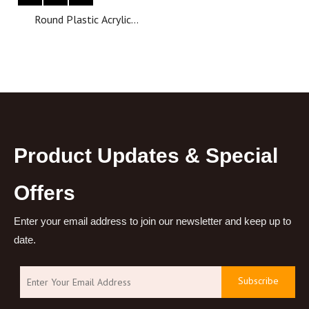
Round Plastic Acrylic
Luxury Cosmetic Cream jar
Lotion Pump Bottle pump
cosmetic bottle
Product Updates & Special
Offers
Enter your email address to join our newsletter and keep up to
date.
Subscribe