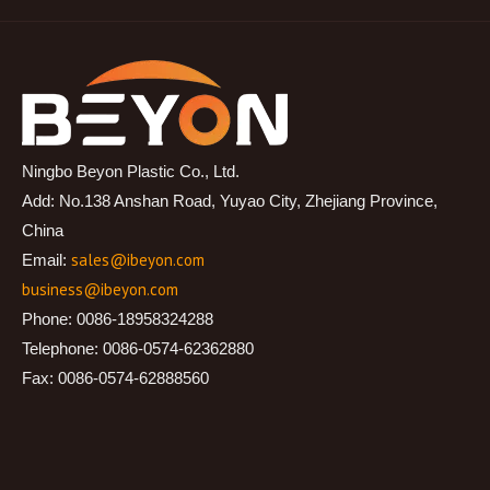
Ningbo Beyon Plastic Co., Ltd.
Add: No.138 Anshan Road, Yuyao City, Zhejiang Province,
China
sales@ibeyon.com
Email:
business@ibeyon.com
Phone: 0086-18958324288
Telephone: 0086-0574-62362880
Fax: 0086-0574-62888560