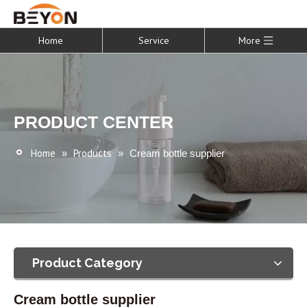
Home
Service
More
PRODUCT CENTER
Home
Products
»
»
Cream bottle supplier
Product Category
Cream bottle supplier