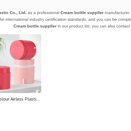
stic Co., Ltd.
as a professional
Cream bottle suppller
manufacturer a
he international industry certification standards, and you can be complet
Cream bottle suppller
in our product list, you can also contac
lour Airless Plastic
 Bottle Cosmetic
rless Cream Jar