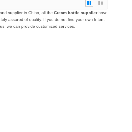
nd supplier in China, all the
Cream bottle suppller
have
ely assured of quality. If you do not find your own Intent
t us, we can provide customized services.