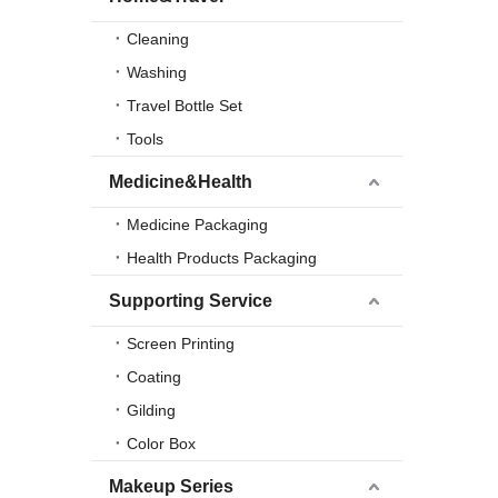
Cleaning
Washing
Travel Bottle Set
Tools
Medicine&Health
Medicine Packaging
Health Products Packaging
Supporting Service
Screen Printing
Coating
Gilding
Color Box
Makeup Series