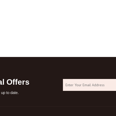
l Offers
 up to date.