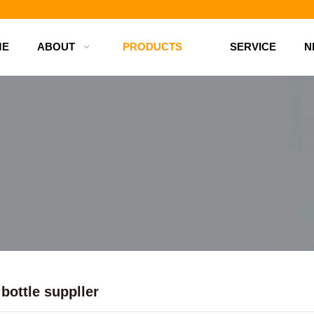
d bottles
ME
ABOUT
PRODUCTS
SERVICE
N
bottle suppller