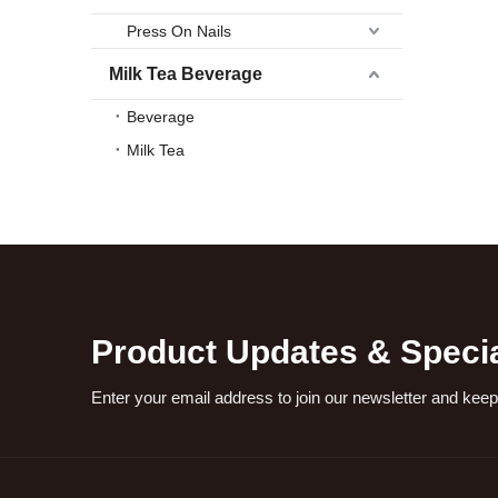
Press On Nails
Milk Tea Beverage
Beverage
Milk Tea
Product Updates & Specia
Enter your email address to join our newsletter and keep