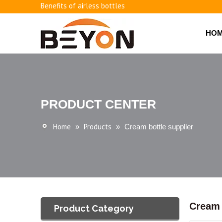
Benefits of airless bottles
How to use vacuum bottling repeatedly?
Classification and working principle of vacuum pumps an
HO
Basic knowledge of airless bottles
PRODUCT CENTER
Home
Products
»
»
Cream bottle suppller
Cream 
Product Category