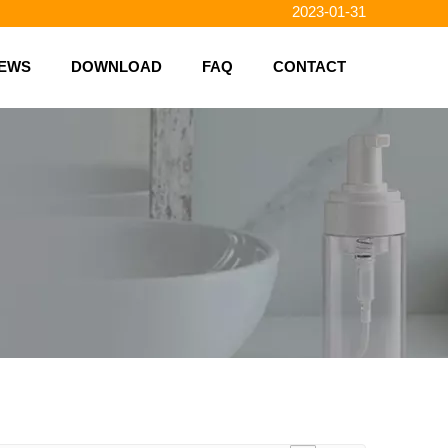
2023-01-31
2023-01-26
2023-01-23
EWS
DOWNLOAD
FAQ
CONTACT
2023-02-10