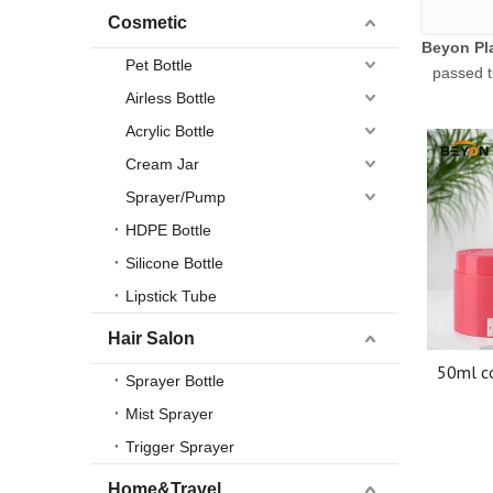
Cosmetic
Beyon Pla
Pet Bottle
passed t
Airless Bottle
Acrylic Bottle
Cream Jar
Sprayer/Pump
HDPE Bottle
Silicone Bottle
Lipstick Tube
Hair Salon
50ml co
Sprayer Bottle
Cream
Mist Sprayer
Ai
Trigger Sprayer
Home&Travel