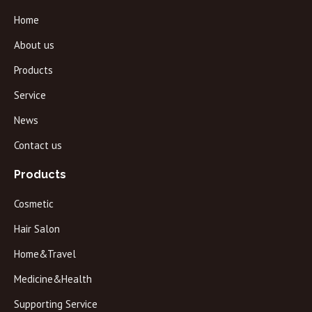
Home
About us
Products
Service
News
Contact us
Products
Cosmetic
Hair Salon
Home&Travel
Medicine&Health
Supporting Service