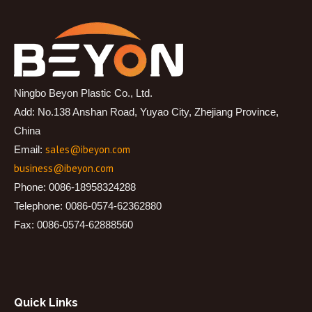
Ningbo Beyon Plastic Co., Ltd.
Add: No.138 Anshan Road, Yuyao City, Zhejiang Province,
China
sales@ibeyon.com
Email:
business@ibeyon.com
Phone: 0086-18958324288
Telephone: 0086-0574-62362880
Fax: 0086-0574-62888560
Quick Links