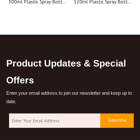
300ml Plastic Spray Bottle
120ml Plastic Spray Bottle
with Trigger Sprayer ,
Cosmetic Spray Bottles
Cosmetic Mist Spray
Room Cosmetic Packaging
Container
Product Updates & Special
Offers
Enter your email address to join our newsletter and keep up to
date.
Subscribe