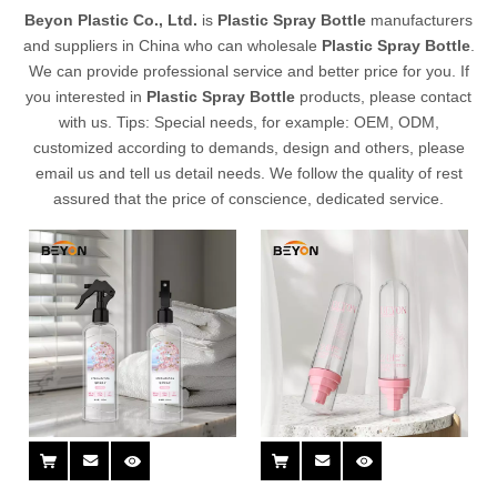
Beyon Plastic Co., Ltd.
is
Plastic Spray Bottle
manufacturers
and suppliers in China who can wholesale
Plastic Spray Bottle
.
We can provide professional service and better price for you. If
you interested in
Plastic Spray Bottle
products, please contact
with us. Tips: Special needs, for example: OEM, ODM,
customized according to demands, design and others, please
email us and tell us detail needs. We follow the quality of rest
assured that the price of conscience, dedicated service.