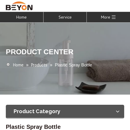
Home
Service
More
PRODUCT CENTER
Home
Products
»
»
Plastic Spray Bottle
Product Category
Plastic Spray Bottle