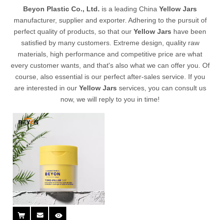
Beyon Plastic Co., Ltd.
is a leading China
Yellow Jars
manufacturer, supplier and exporter. Adhering to the pursuit of
perfect quality of products, so that our
Yellow Jars
have been
satisfied by many customers. Extreme design, quality raw
materials, high performance and competitive price are what
every customer wants, and that's also what we can offer you. Of
course, also essential is our perfect after-sales service. If you
are interested in our
Yellow Jars
services, you can consult us
now, we will reply to you in time!