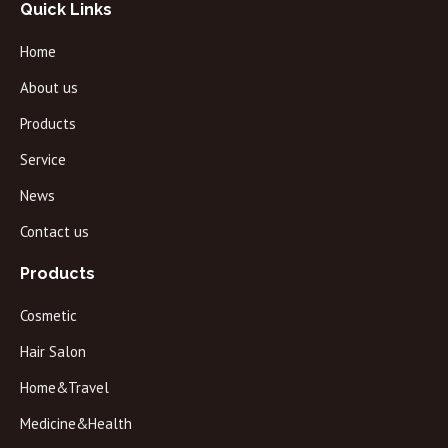
Quick Links
Home
About us
Products
Service
News
Contact us
Products
Cosmetic
Hair Salon
Home&Travel
Medicine&Health