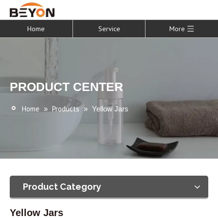
Home
Service
More
PRODUCT CENTER
Home
Products
»
»
Yellow Jars
Product Category
Yellow Jars