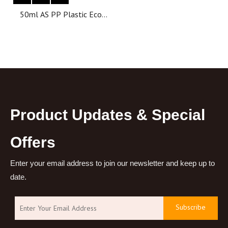
50ml AS PP Plastic Eco
Friendly Luxury Empty
Body Skincare Cosmetic
Airless Cream Yellow Jars
for Face Cream
Product Updates & Special
Offers
Enter your email address to join our newsletter and keep up to
date.
Subscribe