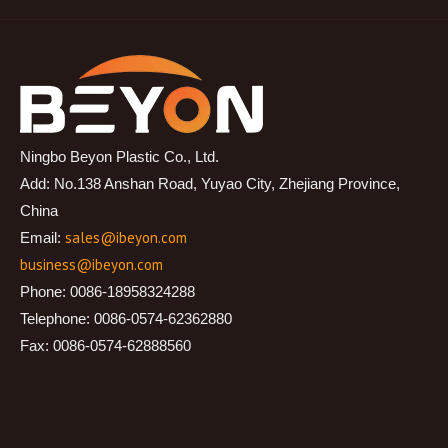
Ningbo Beyon Plastic Co., Ltd.
Add: No.138 Anshan Road, Yuyao City, Zhejiang Province,
China
sales@ibeyon.com
Email:
business@ibeyon.com
Phone: 0086-18958324288
Telephone: 0086-0574-62362880
Fax: 0086-0574-62888560