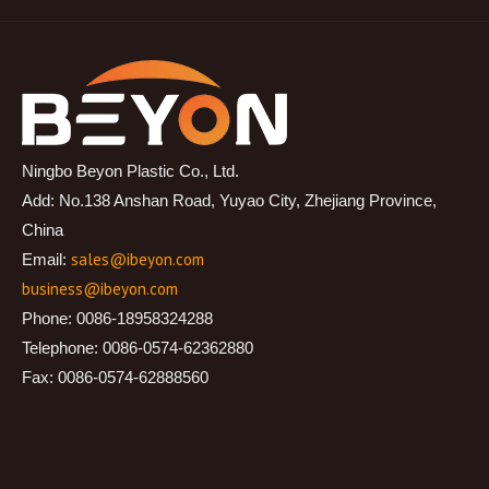
Ningbo Beyon Plastic Co., Ltd.
Add: No.138 Anshan Road, Yuyao City, Zhejiang Province,
China
sales@ibeyon.com
Email:
business@ibeyon.com
Phone: 0086-18958324288
Telephone: 0086-0574-62362880
Fax: 0086-0574-62888560