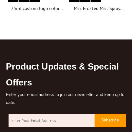
75ml custom logo color
Mini Frosted Mist Spray
packaging empty bottle
Bottles Colorful Frosted
deodorant bottle
Plastic Tube Empty
Refillable Perfume Bottles
Portable Travel Spray
Bottle
Product Updates & Special
Offers
Enter your email address to join our newsletter and keep up to
date.
Subscribe