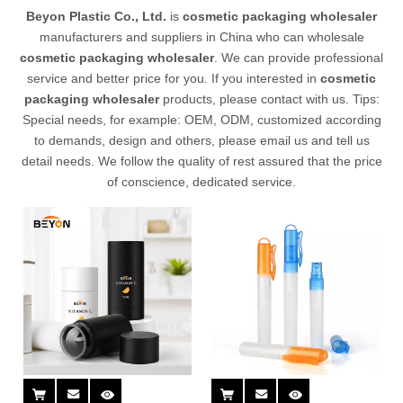
Beyon Plastic Co., Ltd.
is
cosmetic packaging wholesaler
manufacturers and suppliers in China who can wholesale
cosmetic packaging wholesaler
. We can provide professional
service and better price for you. If you interested in
cosmetic
packaging wholesaler
products, please contact with us. Tips:
Special needs, for example: OEM, ODM, customized according
to demands, design and others, please email us and tell us
detail needs. We follow the quality of rest assured that the price
of conscience, dedicated service.