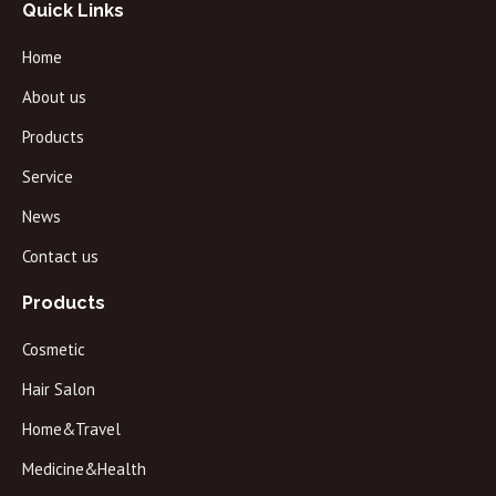
Quick Links
Home
About us
Products
Service
News
Contact us
Products
Cosmetic
Hair Salon
Home&Travel
Medicine&Health