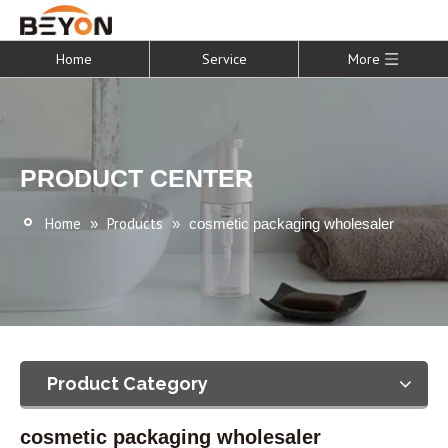
Home
Service
More
PRODUCT CENTER
Home
Products
»
»
cosmetic packaging wholesaler
Product Category
cosmetic packaging wholesaler