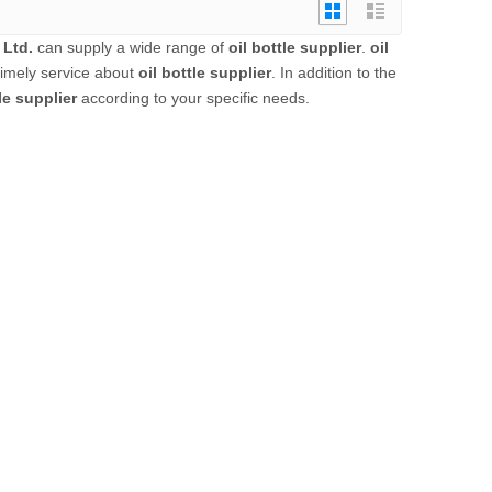
 Ltd.
can supply a wide range of
oil bottle supplier
.
oil
timely service about
oil bottle supplier
. In addition to the
le supplier
according to your specific needs.