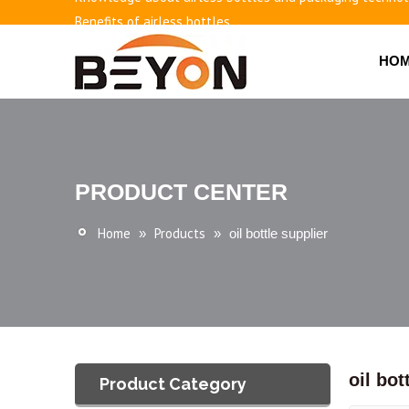
Benefits of airless bottles
How to use vacuum bottling repeatedly?
HO
Classification and working principle of vacuum pumps an
Basic knowledge of airless bottles
PRODUCT CENTER
Home
Products
»
»
oil bottle supplier
oil bot
Product Category