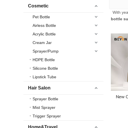
Cosmetic
With yea
Pet Bottle
bottle su
Airless Bottle
Acrylic Bottle
Cream Jar
Sprayer/Pump
HDPE Bottle
Silicone Bottle
Lipstick Tube
Hair Salon
New C
Sprayer Bottle
Thick
Mist Sprayer
Essentia
Trigger Sprayer
Home&Travel