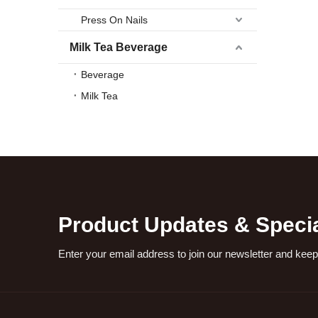
Press On Nails
Milk Tea Beverage
Beverage
Milk Tea
Product Updates & Specia
Enter your email address to join our newsletter and keep