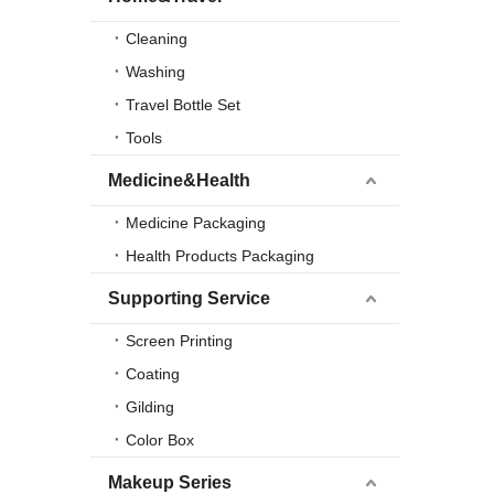
Cleaning
Washing
Travel Bottle Set
Tools
Medicine&Health
Medicine Packaging
Health Products Packaging
Supporting Service
Screen Printing
Coating
Gilding
Color Box
Makeup Series