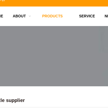
ME
ABOUT
PRODUCTS
SERVICE
N
d bottles
tle supplier