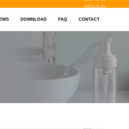
2023-01-31
2023-01-26
EWS
DOWNLOAD
FAQ
CONTACT
2023-01-23
2023-02-10