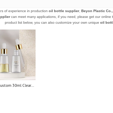
rs of experience in production
oil bottle supplier
,
Beyon Plastic Co.,
pplier
can meet many applications, if you need, please get our online 
product list below, you can also customize your own unique
oil bott
ustom 30ml Clear
 PET Plastic Serum
l Oil Dropper Bottle