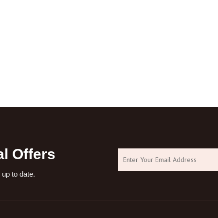
l Offers
 up to date.