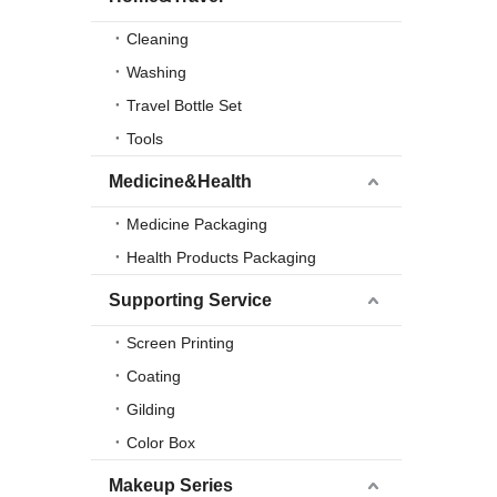
Cleaning
Washing
Travel Bottle Set
Tools
Medicine&Health
Medicine Packaging
Health Products Packaging
Supporting Service
Screen Printing
Coating
Gilding
Color Box
Makeup Series