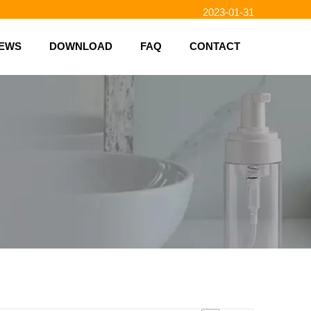
2023-01-31
2023-01-26
EWS
DOWNLOAD
FAQ
CONTACT
2023-01-23
2023-02-10