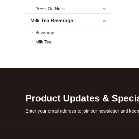
Press On Nails
Milk Tea Beverage
Beverage
Milk Tea
Product Updates & Specia
Enter your email address to join our newsletter and keep