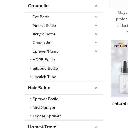
Cosmetic
Mayb
Pet Bottle
profes
Airless Bottle
indus
Acrylic Bottle
Cream Jar
Sprayer/Pump
HDPE Bottle
Silicone Bottle
Lipstick Tube
Hair Salon
Sprayer Bottle
natural 
Mist Sprayer
essentia
dis
Trigger Sprayer
acces
Home&Travel