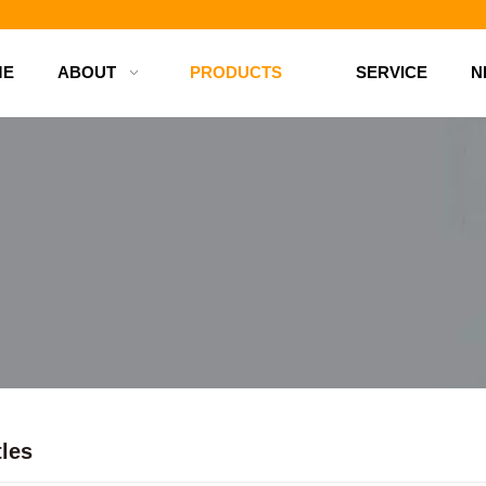
d bottles
ME
ABOUT
PRODUCTS
SERVICE
N
tles