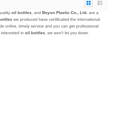
uality
oil bottles
, and
Beyon Plastic Co., Ltd.
are a
bottles
we produced have certificated the international
e online, timely service and you can get professional
e interested in
oil bottles
, we won't let you down.