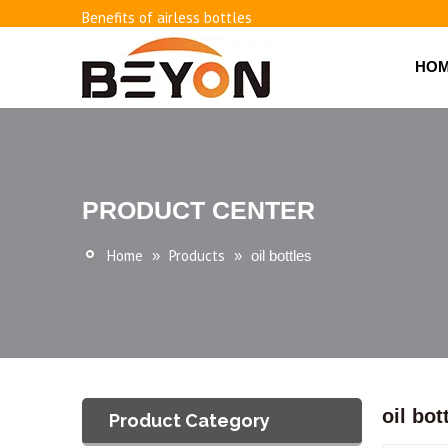
Benefits of airless bottles
How to use vacuum bottling repeatedly?
Classification and working principle of vacuum pumps an
HO
Basic knowledge of airless bottles
PRODUCT CENTER
Home
Products
»
»
oil bottles
oil bot
Product Category