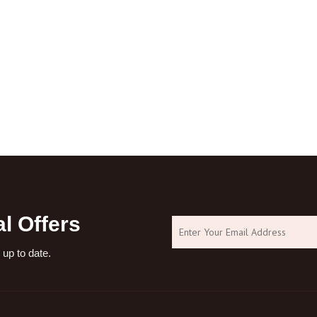
l Offers
 up to date.