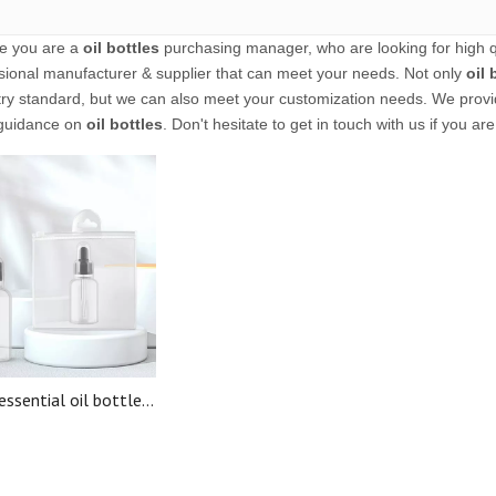
e you are a
oil bottles
purchasing manager, who are looking for high q
sional manufacturer & supplier that can meet your needs. Not only
oil 
try standard, but we can also meet your customization needs. We provid
guidance on
oil bottles
. Don't hesitate to get in touch with us if you ar
essential oil bottles
l oils travel cosmetic
penser set travel
sories for airplane