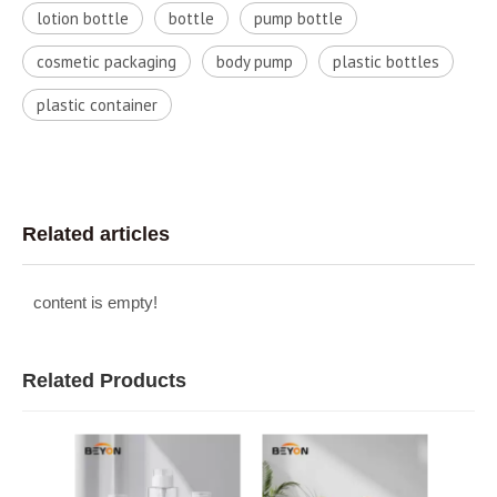
lotion bottle
bottle
pump bottle
cosmetic packaging
body pump
plastic bottles
plastic container
Related articles
content is empty!
Related Products