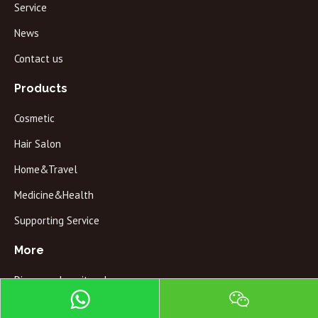
Service
News
Contact us
Products
Cosmetic
Hair Salon
Home&Travel
Medicine&Health
Supporting Service
More
Discovery how it make
QC testing