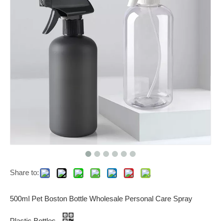
Share to:
500ml Pet Boston Bottle Wholesale Personal Care Spray
Plastic Bottles