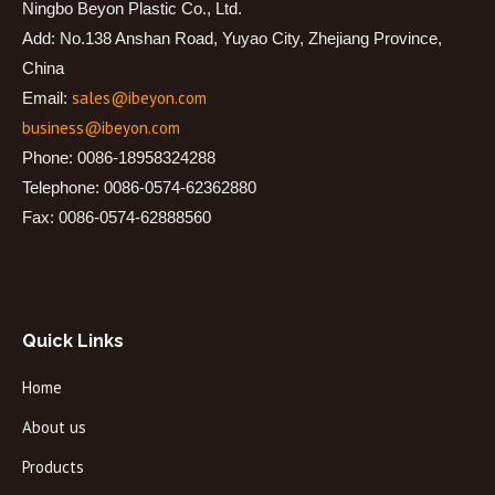
Ningbo Beyon Plastic Co., Ltd.
Add: No.138 Anshan Road, Yuyao City, Zhejiang Province,
China
sales@ibeyon.com
Email:
business@ibeyon.com
Phone: 0086-18958324288
Telephone: 0086-0574-62362880
Fax: 0086-0574-62888560
Quick Links
Home
About us
Products