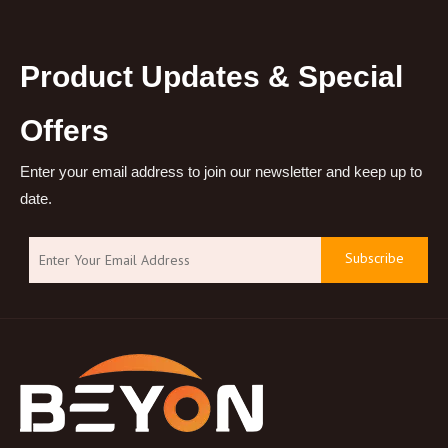
Product Updates & Special
Offers
Enter your email address to join our newsletter and keep up to
date.
Subscribe