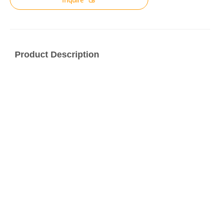
Product Description