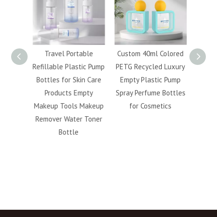
120ml
Travel Portable
Custom 40ml Colored
Whol
etic
Refillable Plastic Pump
PETG Recycled Luxury
5ml 
 Finish
Bottles for Skin Care
Empty Plastic Pump
40ml 5
llable
Products Empty
Spray Perfume Bottles
Bev
acial
Makeup Tools Makeup
for Cosmetics
Capsu
ttle
Remover Water Toner
fo
Bottle