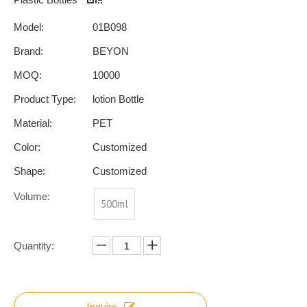
Model:
01B098
Brand:
BEYON
MOQ:
10000
Product Type:
lotion Bottle
Material:
PET
Color:
Customized
Shape:
Customized
Volume:
500ml
Quantity:
Inquire