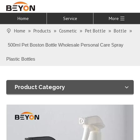
Home
Service
More
Home
Products
Cosmetic
Pet Bottle
Bottle
»
»
»
»
»
500ml Pet Boston Bottle Wholesale Personal Care Spray
Plastic Bottles
Product Category