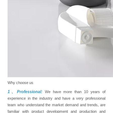
Why choose us
1、Professional:
We have more than 10 years of
experience in the industry and have a very professional
team who understand the market demand and trends, are
familiar with product development and production and