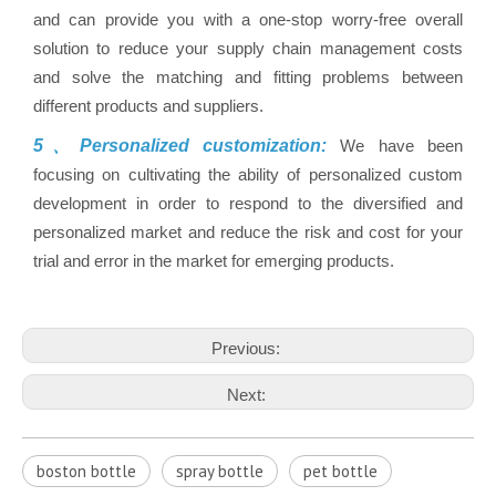
and can provide you with a one-stop worry-free overall
solution to reduce your supply chain management costs
and solve the matching and fitting problems between
different products and suppliers.
5、Personalized customization:
We have been
focusing on cultivating the ability of personalized custom
development in order to respond to the diversified and
personalized market and reduce the risk and cost for your
trial and error in the market for emerging products.
Previous:
Next:
boston bottle
spray bottle
pet bottle