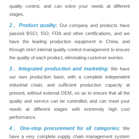
quality control, and can solve your needs at different
stages.
2、Product quality:
Our company and products have
passed BSCI, ISO, FDA and other certifications, and we
have the leading production equipment in China, and
through strict internal quality control management to ensure
the quality of each product, eliminating customer worries.
3、Integrated production and marketing:
We have
our own production base, with a complete independent
industrial chain, and sufficient production capacity at
present, without external OEM, so as to ensure that all the
quality and service can be controlled, and can meet your
needs at different stages with extremely high cost
performance.
4、One-stop procurement for all categories:
We
have a very complete supply chain management system