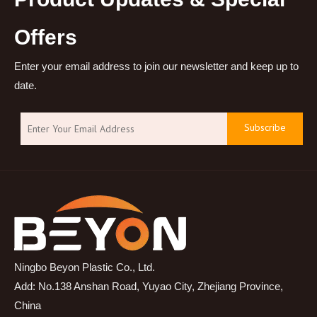
Offers
Enter your email address to join our newsletter and keep up to
date.
Subscribe
Ningbo Beyon Plastic Co., Ltd.
Add: No.138 Anshan Road, Yuyao City, Zhejiang Province,
China