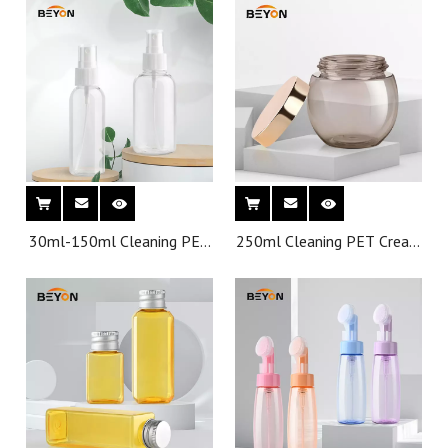
Small Mist Frost 50Ml
80ML 100 ML Plastic
Bottles With Spray
30ml-150ml Cleaning PET
250ml Cleaning PET Cream
Spray Bottles Wholesale
Jar Wholesale Customized
Customized Color PCR
Color PCR Bottle for
Bottle for Cosmetic
Cosmetic