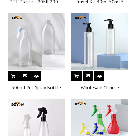
PET Plastic 120Ml 200Ml
Travel Kit 30ml 50ml 5
Empty Skincare Handcream
bottles 2 jars
Body Round Cream Jar
Container for Food
Cosmetics With White Lid
500ml Pet Spray Bottle
Wholesale Chinese
Wholesale Personal Care
manufacturer
Trigger Plastic Bottles
Customization Cosmetics
Small Mist Frost 250 Ml
Plastic Bottles With Spray