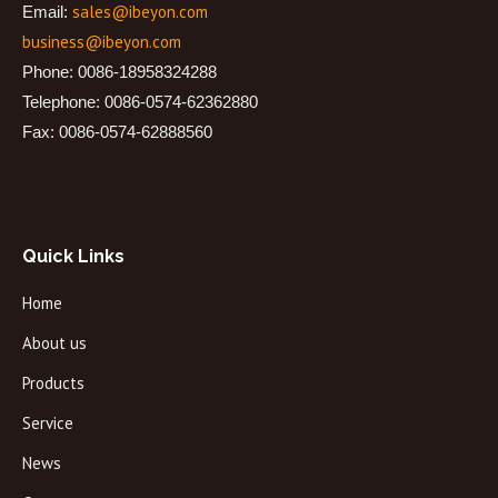
sales@ibeyon.com
Email:
business@ibeyon.com
Phone: 0086-18958324288
Telephone: 0086-0574-62362880
Fax: 0086-0574-62888560
Quick Links
Home
About us
Products
Service
News