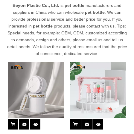
Beyon Plastic Co., Ltd.
is
pet bottle
manufacturers and
suppliers in China who can wholesale
pet bottle
. We can
provide professional service and better price for you. If you
interested in
pet bottle
products, please contact with us. Tips:
Special needs, for example: OEM, ODM, customized according
to demands, design and others, please email us and tell us
detail needs. We follow the quality of rest assured that the price
of conscience, dedicated service.