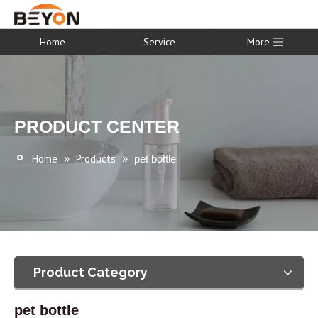
Home
Service
More
PRODUCT CENTER
Home
Products
»
»
pet bottle
Product Category
pet bottle