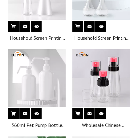
Household Screen Printing
Household Screen Printing
Plastic sprayer bottle
Plastic 275 ml sprayer
bottle
360ml Pet Pump Bottle
Wholesale Chinese
Wholesale Personal Care
manufacturer
Oil Plastic Bottles
Customization Cosmetics