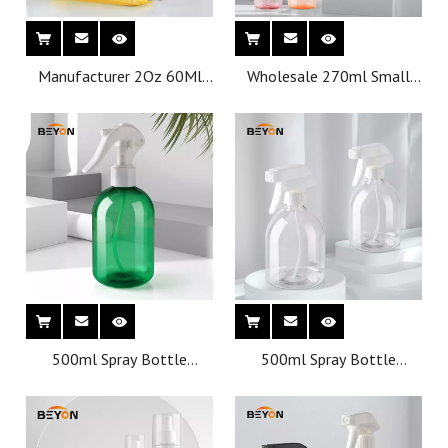
Manufacturer 2Oz 60Ml
Wholesale 270ml Small
20/410 Plastic Square
Pet Plastic Perfume Empty
Empty Disc Top Cap
Cosmetic Plastic Bottle
Bottles
500ml Spray Bottle
500ml Spray Bottle
Wholesale Pet Cleaning
Wholesale Pet Cleaning
Plastic Bottles With
Plastic Bottles
Trigger