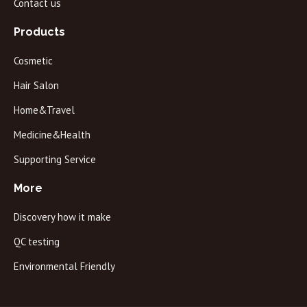
Contact us
Products
Cosmetic
Hair Salon
Home&Travel
Medicine&Health
Supporting Service
More
Discovery how it make
QC testing
Environmental Friendly