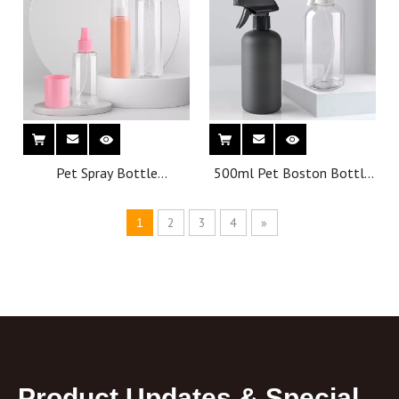
Pet Spray Bottle
500ml Pet Boston Bottle
Wholesale Personal Care
Wholesale Personal Care
Pump Plastic Bottles
Spray Plastic Bottles
2
3
4
»
1
Customized Cosmetic
Bottle
Product Updates & Special