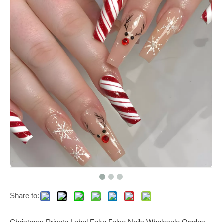
Share to:
Christmas Private Label Fake False Nails Wholesale Ongles