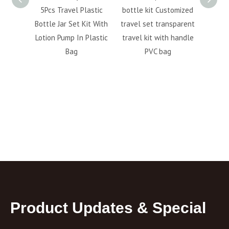
 bottle
5Pcs Travel Plastic
bottle kit Customized
cosmet
lotion
Bottle Jar Set Kit With
travel set transparent
bott
ottle
Lotion Pump In Plastic
travel kit with handle
perso
Bag
PVC bag
6pc
fa
Product Updates & Special