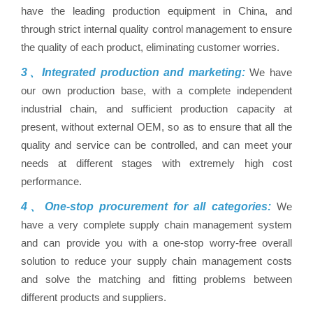
have the leading production equipment in China, and
through strict internal quality control management to ensure
the quality of each product, eliminating customer worries.
3、Integrated production and marketing:
We have
our own production base, with a complete independent
industrial chain, and sufficient production capacity at
present, without external OEM, so as to ensure that all the
quality and service can be controlled, and can meet your
needs at different stages with extremely high cost
performance.
4、One-stop procurement for all categories:
We
have a very complete supply chain management system
and can provide you with a one-stop worry-free overall
solution to reduce your supply chain management costs
and solve the matching and fitting problems between
different products and suppliers.