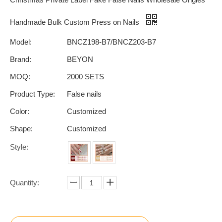
Handmade Bulk Custom Press on Nails
Model:
BNCZ198-B7/BNCZ203-B7
Brand:
BEYON
MOQ:
2000 SETS
Product Type:
False nails
Color:
Customized
Shape:
Customized
Style:
Quantity: