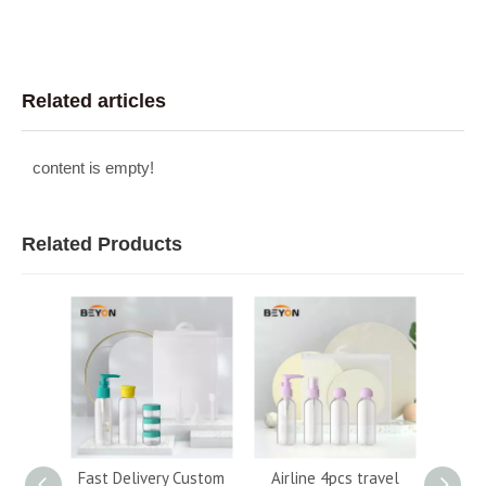
Related articles
content is empty!
Related Products
50ml
Fast Delivery Custom
Airline 4pcs travel
Hot s