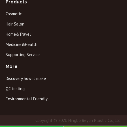
Products
Cosmetic
Hair Salon
Home&Travel
Medicine&Health
Supporting Service
More
Discovery how it make
QC testing
Environmental Friendly
Copyright © 2020 Ningbo Beyon Plastic Co., Ltd.