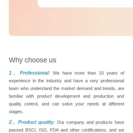
Why choose us
1、Professional:
We have more than 10 years of
experience in the industry and have a very professional
team who understand the market demand and trends, are
familiar with product development and production and
quality control, and can solve your needs at different
stages.
2、Product quality:
Our company and products have
passed BSCI, ISO, FDA and other certifications, and we