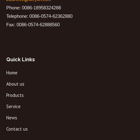
Phone: 0086-18958324288
Telephone: 0086-0574-62362880
Fax: 0086-0574-62888560
Quick Links
Home
About us
Products
Service
News
Contact us