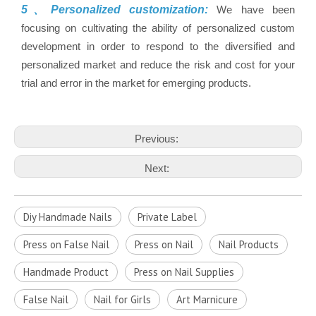
5、Personalized customization:
We have been
focusing on cultivating the ability of personalized custom
development in order to respond to the diversified and
personalized market and reduce the risk and cost for your
trial and error in the market for emerging products.
Previous:
Next:
Diy Handmade Nails
Private Label
Press on False Nail
Press on Nail
Nail Products
Handmade Product
Press on Nail Supplies
False Nail
Nail for Girls
Art Marnicure