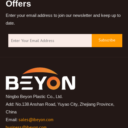
Offers
Enter your email address to join our newsletter and keep up to
date.
Subscribe
Ningbo Beyon Plastic Co., Ltd.
Add: No.138 Anshan Road, Yuyao City, Zhejiang Province,
China
sales@ibeyon.com
Email:
business@ibeyon.com