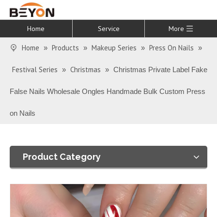
Home
Service
More
Home
Products
Makeup Series
Press On Nails
»
»
»
»
Festival Series
Christmas
»
»
Christmas Private Label Fake
False Nails Wholesale Ongles Handmade Bulk Custom Press
on Nails
Product Category