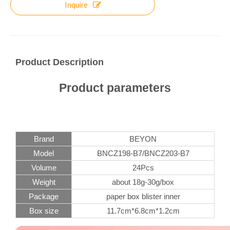
Inquire
Product Description
Product parameters
Brand
BEYON
Model
BNCZ198-B7/BNCZ203-B7
Volume
24Pcs
Weight
about 18g-30g/box
Package
paper box blister inner
Box size
11.7cm*6.8cm*1.2cm