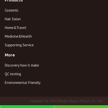
Products
Cosmetic
Hair Salon
Home&Travel
Medicine&Health
Supporting Service
More
Discovery how it make
QC testing
Environmental Friendly
Copyright © 2020 Ningbo Beyon Plastic Co., Ltd.