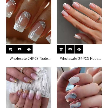
Finger Application
Finger Application
Wholesale 24PCS Nude
Wholesale 24PCS Nude
Effect Oval Press-on
Effect Oval Press-on
French Style Nails for
French Style Nails for
Finger Application
Finger Application