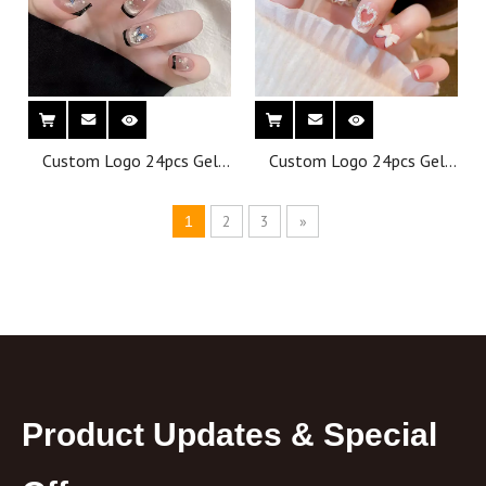
Custom Logo 24pcs Gel
Custom Logo 24pcs Gel
Press on Nails Building Gel
Press on Nails Building Gel
French Fake Nails
French Fake Nails
2
3
»
1
Wholesale Thick Short
Wholesale Thick Short
Nails Press on Tips
Nails Press on Tips
Product Updates & Special