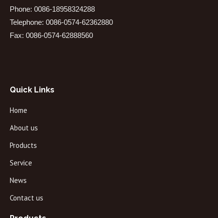
Phone: 0086-18958324288
Telephone: 0086-0574-62362880
Fax: 0086-0574-62888560
Quick Links
Home
About us
Products
Service
News
Contact us