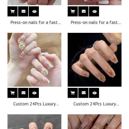
Press-on nails for a fast,
Press-on nails for a fast,
temporary manicure
temporary manicure
Custom 24Pcs Luxury
Custom 24Pcs Luxury
Acrylic Nails Press on with
Acrylic Nails Press on with
Luxury False Nails Package
Luxury False Nails Package
Box Private Label
Box Private Label
Wholesale Gel Press on
Wholesale Gel Press on