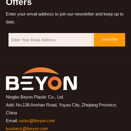
Offers
Enter your email address to join our newsletter and keep up to
date.
Subscribe
Ningbo Beyon Plastic Co., Ltd.
Add: No.138 Anshan Road, Yuyao City, Zhejiang Province,
China
sales@ibeyon.com
Email:
business@ibeyon.com