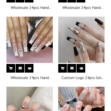
Wholesale 24pcs Hand
Wholesale 24pcs Hand
Painted Gel Press Nails
Painted Gel Press Nails
Beautiful Luxury
Beautiful Luxury
Customized Design
Customized Design
Handmade Press on Nails
Handmade Press on Nails
Wholesale 24pcs Hand
Custom Logo 24pcs Gel
Painted Gel Press Nails
Press on Nails Building Gel
Beautiful Luxury
French Fake Nails
Customized Design
Wholesale Thick Short
Handmade Press on Nails
Nails Press on Tips