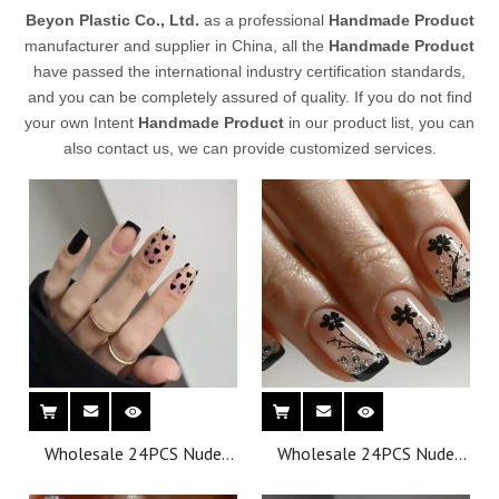
Beyon Plastic Co., Ltd.
as a professional
Handmade Product
manufacturer and supplier in China, all the
Handmade Product
have passed the international industry certification standards,
and you can be completely assured of quality. If you do not find
your own Intent
Handmade Product
in our product list, you can
also contact us, we can provide customized services.
Wholesale 24PCS Nude
Wholesale 24PCS Nude
Effect Oval Press-on
Effect Oval Press-on
French Style Nails for
French Style Nails for