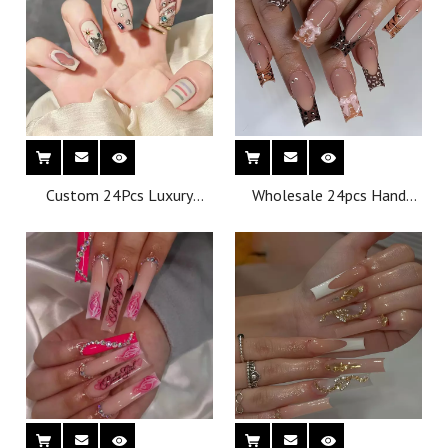
Nails
Nails
Custom 24Pcs Luxury
Wholesale 24pcs Hand
Acrylic Nails Press on with
Painted Gel Press Nails
Luxury False Nails Package
Beautiful Luxury
Box Private Label
Customized Design
Wholesale Gel Press on
Handmade Press on Nails
Nails