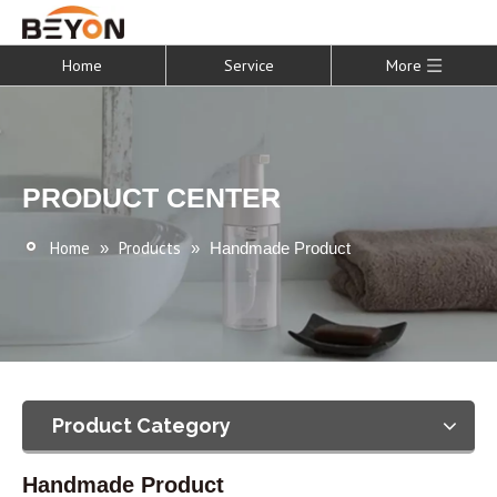
Home
Service
More
PRODUCT CENTER
Home
Products
»
»
Handmade Product
Product Category
Handmade Product