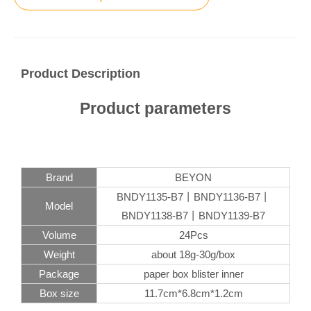
Product Description
Product parameters
Brand
BEYON
BNDY1135-B7丨BNDY1136-B7丨
Model
BNDY1138-B7丨BNDY1139-B7
Volume
24Pcs
Weight
about 18g-30g/box
Package
paper box blister inner
Box size
11.7cm*6.8cm*1.2cm