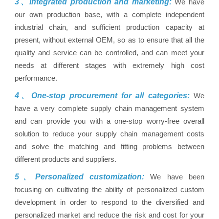
3、Integrated production and marketing:
We have
our own production base, with a complete independent
industrial chain, and sufficient production capacity at
present, without external OEM, so as to ensure that all the
quality and service can be controlled, and can meet your
needs at different stages with extremely high cost
performance.
4、One-stop procurement for all categories:
We
have a very complete supply chain management system
and can provide you with a one-stop worry-free overall
solution to reduce your supply chain management costs
and solve the matching and fitting problems between
different products and suppliers.
5、Personalized customization:
We have been
focusing on cultivating the ability of personalized custom
development in order to respond to the diversified and
personalized market and reduce the risk and cost for your