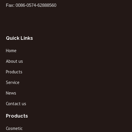
Fax: 0086-0574-62888560
Quick Links
Home
About us
Products
Service
News
Contact us
Products
Cosmetic