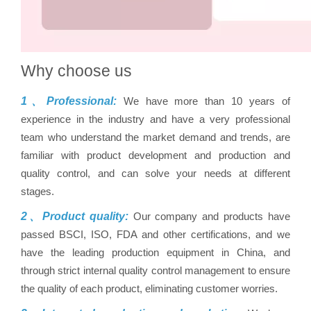
Why choose us
1、Professional:
We have more than 10 years of
experience in the industry and have a very professional
team who understand the market demand and trends, are
familiar with product development and production and
quality control, and can solve your needs at different
stages.
2、Product quality:
Our company and products have
passed BSCI, ISO, FDA and other certifications, and we
have the leading production equipment in China, and
through strict internal quality control management to ensure
the quality of each product, eliminating customer worries.