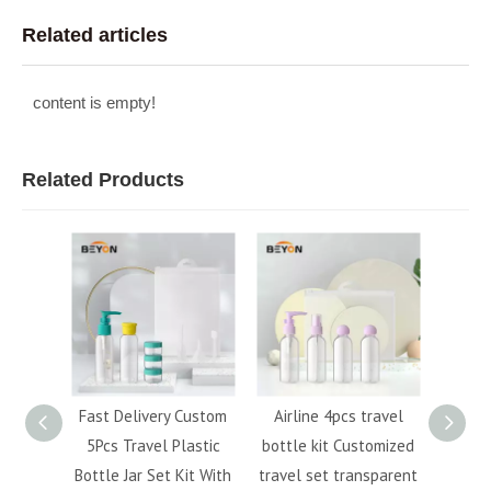
Related articles
content is empty!
Related Products
 Custom
Airline 4pcs travel
Hot sale PET travel
6
Plastic
bottle kit Customized
cosmetic lotion spray
Squ
 Kit With
travel set transparent
bottle set kit for
Acc