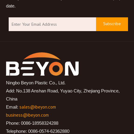
date.
Subscribe
Ningbo Beyon Plastic Co., Ltd.
Add: No.138 Anshan Road, Yuyao City, Zhejiang Province,
China
sales@ibeyon.com
Email:
business@ibeyon.com
Phone: 0086-18958324288
Telephone: 0086-0574-62362880