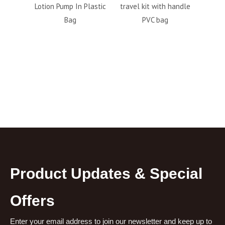
 Plastic
travel kit with handle
personal care travel
Em
PVC bag
6pcs bottle set
S
factory outlet
Toile
Product Updates & Special
Offers
Enter your email address to join our newsletter and keep up to