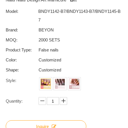
Model:
BNDY1142-B7/BNDY1143-B7/BNDY1145-B
7
Brand:
BEYON
MOQ:
2000 SETS
Product Type:
False nails
Color:
Customized
Shape:
Customized
Style:
Quantity:
Inquire