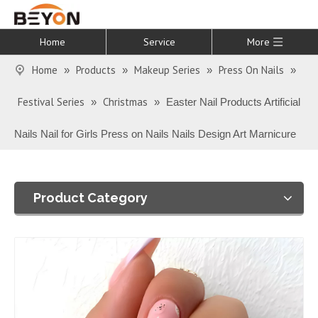
Home
Service
More
Home
Products
Makeup Series
Press On Nails
»
»
»
»
Festival Series
Christmas
»
»
Easter Nail Products Artificial
Nails Nail for Girls Press on Nails Nails Design Art Marnicure
Product Category