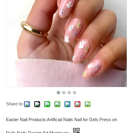
Share to:
Easter Nail Products Artificial Nails Nail for Girls Press on
Nails Nails Design Art Marnicure