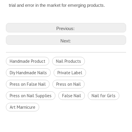
trial and error in the market for emerging products.
Previous:
Next:
Handmade Product
Nail Products
Diy Handmade Nails
Private Label
Press on False Nail
Press on Nail
Press on Nail Supplies
False Nail
Nail for Girls
Art Marnicure