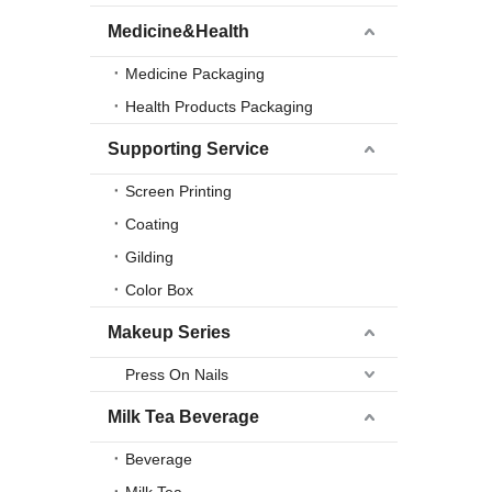
Medicine&Health
Medicine Packaging
Health Products Packaging
Supporting Service
Screen Printing
Coating
Gilding
Color Box
Makeup Series
Press On Nails
Milk Tea Beverage
Beverage