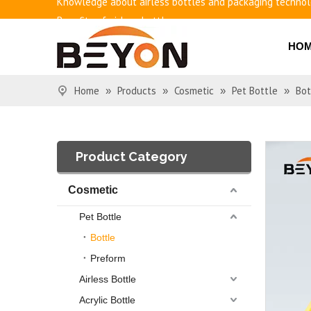
Benefits of airless bottles
How to use vacuum bottling repeatedly?
HO
Classification and working principle of vacuum pumps an
Basic knowledge of airless bottles
Home
Products
Cosmetic
Pet Bottle
Bot
»
»
»
»
Product Category
Cosmetic
Pet Bottle
Bottle
Preform
Airless Bottle
Acrylic Bottle