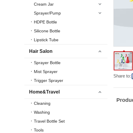
Cream Jar
Sprayer/Pump
HDPE Bottle
Silicone Bottle
Lipstick Tube
Hair Salon
Sprayer Bottle
Mist Sprayer
Share to:
Trigger Sprayer
Home&Travel
Produc
Cleaning
Washing
Travel Bottle Set
Tools