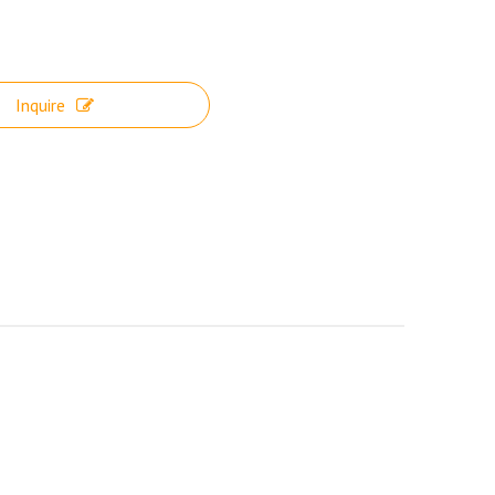
Inquire