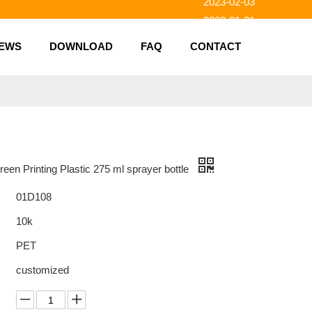
2023-01-31
2023-01-26
EWS
DOWNLOAD
FAQ
CONTACT
2023-01-23
2023-02-10
een Printing Plastic 275 ml sprayer bottle
01D108
10k
PET
customized