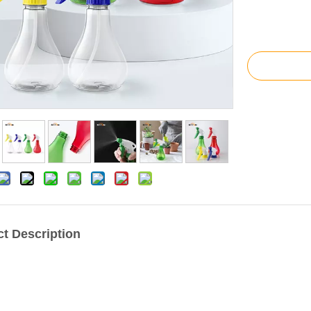
t Description