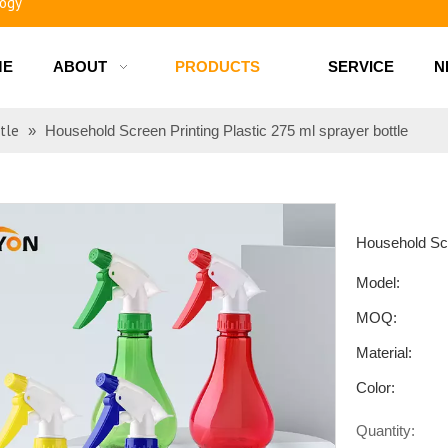
ME
ABOUT
PRODUCTS
SERVICE
N
d bottles
tle
»
Household Screen Printing Plastic 275 ml sprayer bottle
Household Scr
Model:
MOQ:
Material:
Color:
Quantity: