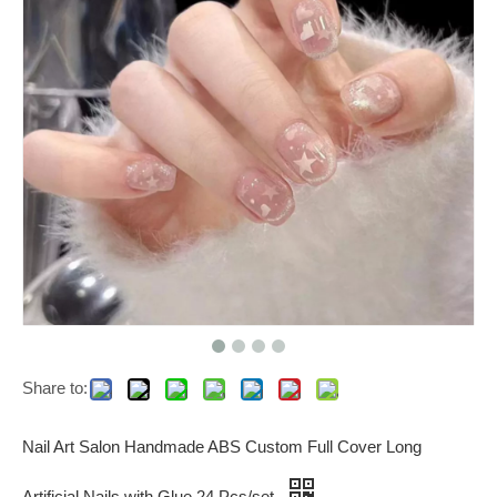
Share to:
Nail Art Salon Handmade ABS Custom Full Cover Long
Artificial Nails with Glue 24 Pcs/set