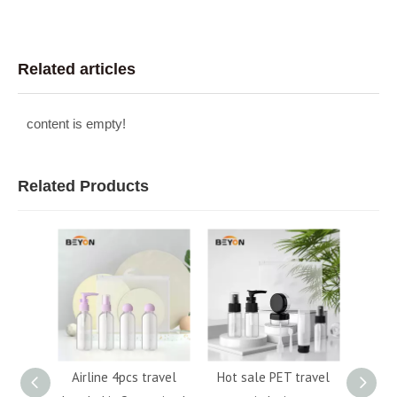
Related articles
content is empty!
Related Products
Custom
Airline 4pcs travel
Hot sale PET travel
6P