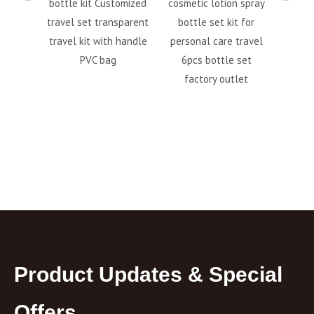
astic
bottle kit Customized
cosmetic lotion spray
Sque
it With
travel set transparent
bottle set kit for
Acce
Plastic
travel kit with handle
personal care travel
Empt
PVC bag
6pcs bottle set
Sh
factory outlet
Toilet
Product Updates & Special
Offers