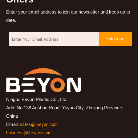
Enter your email address to join our newsletter and keep up to
date.
Subscribe
Ningbo Beyon Plastic Co., Ltd.
Add: No.138 Anshan Road, Yuyao City, Zhejiang Province,
China
sales@ibeyon.com
Email:
business@ibeyon.com