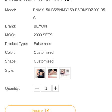
Model:
BNMY150-B5/BNMY159-B5/BNSDZ200-B5-
A
Brand:
BEYON
MOQ:
2000 SETS
Product Type:
False nails
Color:
Customized
Shape:
Customized
Style:
Quantity:
Inquire