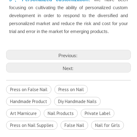
focusing on cultivating the ability of personalized custom
development in order to respond to the diversified and
personalized market and reduce the risk and cost for your
trial and error in the market for emerging products.
Previous:
Next:
Press on False Nail
Press on Nail
Handmade Product
Diy Handmade Nails
Art Marnicure
Nail Products
Private Label
Press on Nail Supplies
False Nail
Nail for Girls