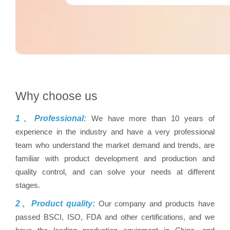
Why choose us
1、Professional:
We have more than 10 years of
experience in the industry and have a very professional
team who understand the market demand and trends, are
familiar with product development and production and
quality control, and can solve your needs at different
stages.
2、Product quality:
Our company and products have
passed BSCI, ISO, FDA and other certifications, and we