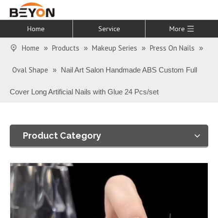
Home
Service
More
Home
Products
Makeup Series
Press On Nails
»
»
»
»
Oval Shape
»
Nail Art Salon Handmade ABS Custom Full
Cover Long Artificial Nails with Glue 24 Pcs/set
Product Category