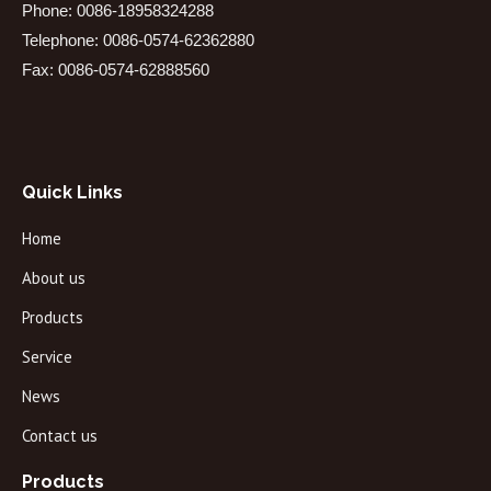
Phone: 0086-18958324288
Telephone: 0086-0574-62362880
Fax: 0086-0574-62888560
Quick Links
Home
About us
Products
Service
News
Contact us
Products