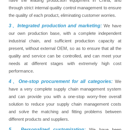
have the leading production equipment in China, and
through strict internal quality control management to ensure
the quality of each product, eliminating customer worries.
3、Integrated production and marketing:
We have
our own production base, with a complete independent
industrial chain, and sufficient production capacity at
present, without external OEM, so as to ensure that all the
quality and service can be controlled, and can meet your
needs at different stages with extremely high cost
performance.
4、One-stop procurement for all categories:
We
have a very complete supply chain management system
and can provide you with a one-stop worry-free overall
solution to reduce your supply chain management costs
and solve the matching and fitting problems between
different products and suppliers.
5、Personalized customization:
We have been