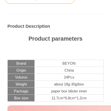
Product Description
Product parameters
Brand
BEYON
Origin
China
Volume
24Pcs
Weight
about 18g-30g/box
Package
paper box blister inner
Box size
11.7cm*6.8cm*1.2cm