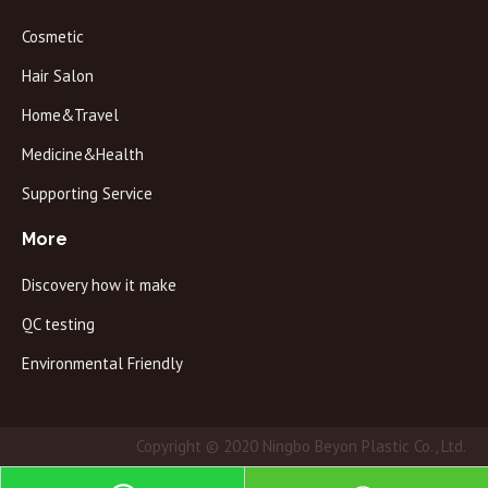
Cosmetic
Hair Salon
Home&Travel
Medicine&Health
Supporting Service
More
Discovery how it make
QC testing
Environmental Friendly
Copyright © 2020 Ningbo Beyon Plastic Co., Ltd.