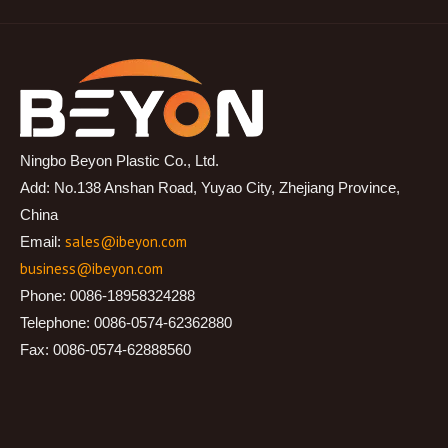
Ningbo Beyon Plastic Co., Ltd.
Add: No.138 Anshan Road, Yuyao City, Zhejiang Province,
China
sales@ibeyon.com
Email:
business@ibeyon.com
Phone: 0086-18958324288
Telephone: 0086-0574-62362880
Fax: 0086-0574-62888560