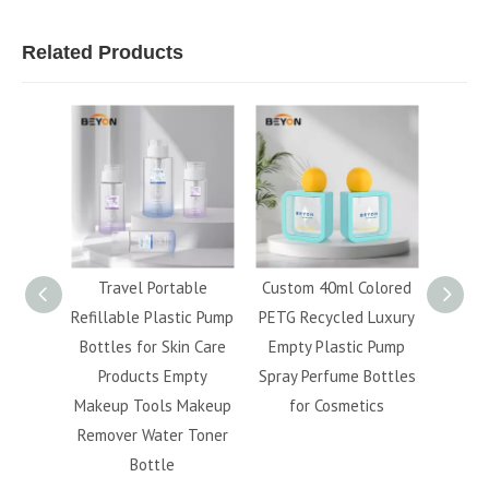
Related Products
120ml
Travel Portable
Custom 40ml Colored
Whol
etic
Refillable Plastic Pump
PETG Recycled Luxury
5ml 
 Finish
Bottles for Skin Care
Empty Plastic Pump
40ml 5
llable
Products Empty
Spray Perfume Bottles
Bev
acial
Makeup Tools Makeup
for Cosmetics
Capsu
ttle
Remover Water Toner
fo
Bottle