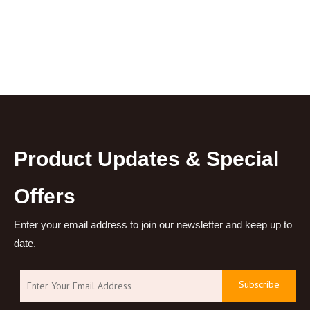
Product Updates & Special
Offers
Enter your email address to join our newsletter and keep up to
date.
Subscribe