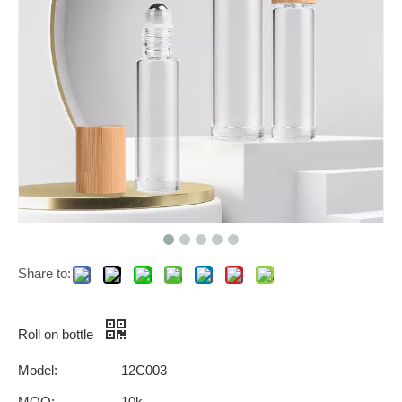
Share to:
Roll on bottle
Model:
12C003
MOQ:
10k