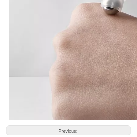
Previous: