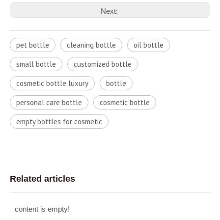
Next:
pet bottle
cleaning bottle
oil bottle
small bottle
customized bottle
cosmetic bottle luxury
bottle
personal care bottle
cosmetic bottle
empty bottles for cosmetic
Related articles
content is empty!