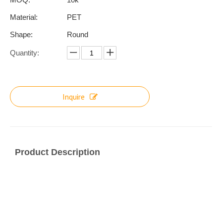
Material:
PET
Shape:
Round
Quantity:
Inquire
Product Description