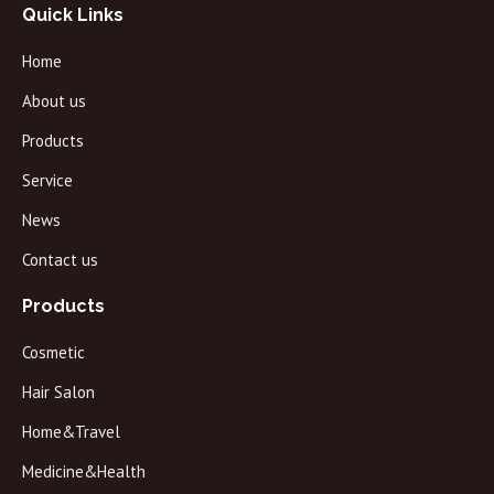
Quick Links
Home
About us
Products
Service
News
Contact us
Products
Cosmetic
Hair Salon
Home&Travel
Medicine&Health