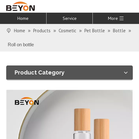
Home
Service
More
Home
Products
Cosmetic
Pet Bottle
Bottle
»
»
»
»
»
Roll on bottle
Product Category