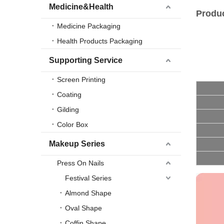
Medicine&Health
Produc
Medicine Packaging
Health Products Packaging
Supporting Service
Screen Printing
Coating
Gilding
Color Box
Makeup Series
Press On Nails
Festival Series
Almond Shape
Oval Shape
Coffin Shape