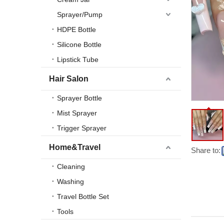
Sprayer/Pump
HDPE Bottle
Silicone Bottle
Lipstick Tube
Hair Salon
Sprayer Bottle
Mist Sprayer
Trigger Sprayer
Home&Travel
Share to:
Cleaning
Washing
Travel Bottle Set
Tools