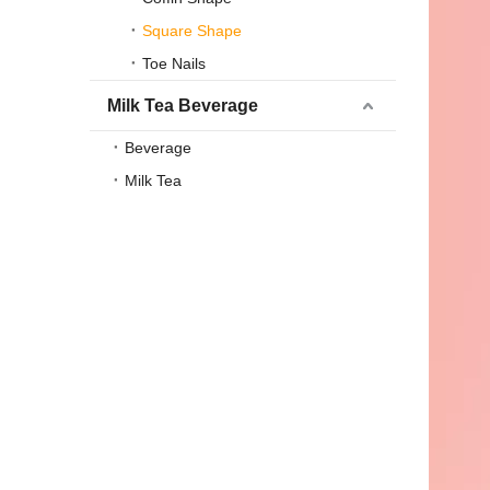
Square Shape
Toe Nails
Milk Tea Beverage
Beverage
Milk Tea