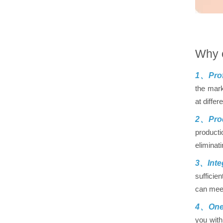
Why 
1、Prof
the mark
at differ
2、Prod
producti
eliminat
3、Inte
sufficie
can meet
4、One-
you with