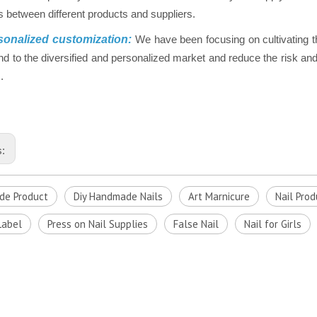
 between different products and suppliers.
onalized customization:
We have been focusing on cultivating t
nd to the diversified and personalized market and reduce the risk and 
.
s:
e Product
Diy Handmade Nails
Art Marnicure
Nail Prod
Label
Press on Nail Supplies
False Nail
Nail for Girls