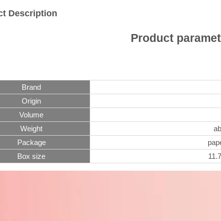
t Description
Product paramet
Brand
Origin
Volume
Weight
ab
Package
pape
Box size
11.