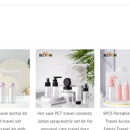
ravel bottle kit
Hot sale PET travel cosmetic
6PCS Portabl
 travel set
lotion spray bottle set kit for
Travel Acces
ravel kit with
personal care travel 6pcs
Empty Travel