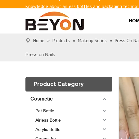
Knowledge about airless bottles and packaging techno
Benefits of airless bottles
How to use vacuum bottling repeatedly?
HO
Classification and working principle of vacuum pumps an
Basic knowledge of airless bottles
Home
Products
Makeup Series
Press On Na
»
»
»
Press on Nails
Product Category
Cosmetic
Pet Bottle
Airless Bottle
Acrylic Bottle
Cream Jar