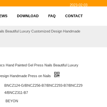
2023-02-03
2023-01-31
2023-01-26
EWS
DOWNLOAD
FAQ
CONTACT
2023-01-23
2023-02-10
ails Beautiful Luxury Customized Design Handmade
cs Hand Painted Gel Press Nails Beautiful Luxury
esign Handmade Press on Nails
BNCZ124-G/BNCZ256-B7/BNCZ293-B7/BNCZ29
4/BNCZ311-B7
BEYON