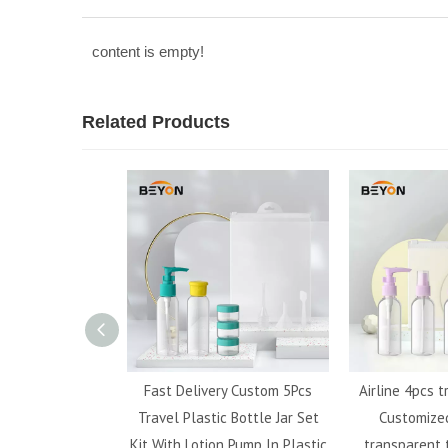
content is empty!
Related Products
 plastic airless
Fast Delivery Custom 5Pcs
Airline 4pcs t
tle with lotion
Travel Plastic Bottle Jar Set
Customized
ray bottle
Kit With Lotion Pump In Plastic
transparent t