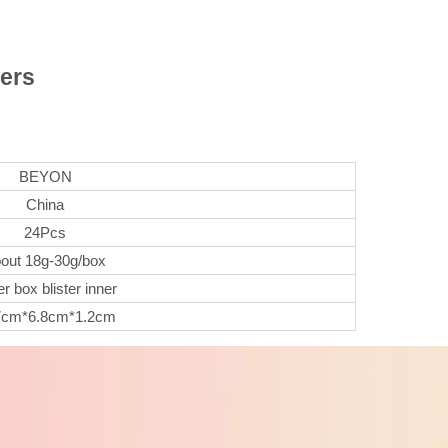
ers
BEYON
China
24Pcs
out 18g-30g/box
r box blister inner
7cm*6.8cm*1.2cm