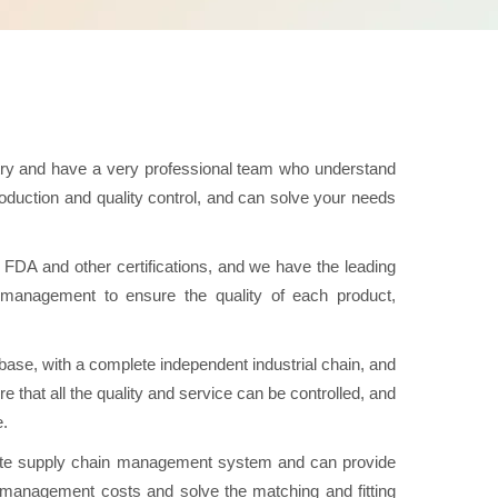
try and have a very professional team who understand
duction and quality control, and can solve your needs
A and other certifications, and we have the leading
ol management to ensure the quality of each product,
se, with a complete independent industrial chain, and
e that all the quality and service can be controlled, and
e.
e supply chain management system and can provide
n management costs and solve the matching and fitting