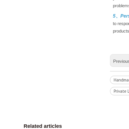
problems
5、Pers
to respo
products
Previou
Handmad
Private 
Related articles