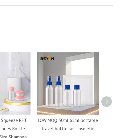
e Squeeze PET
LOW MOQ 50ml 65ml portable
Mini travel b
sories Bottle
travel bottle set cosmetic
cosmetic packa
 Size Shampoo
travel set cosm