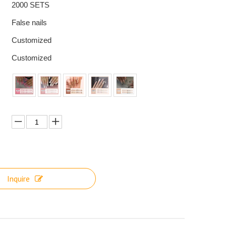
2000 SETS
False nails
Customized
Customized
Inquire