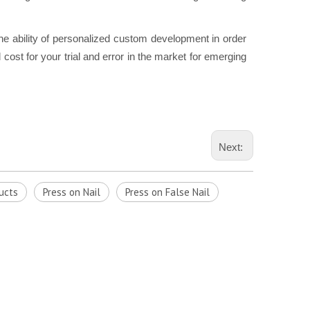
he ability of personalized custom development in order
cost for your trial and error in the market for emerging
Next:
ucts
Press on Nail
Press on False Nail