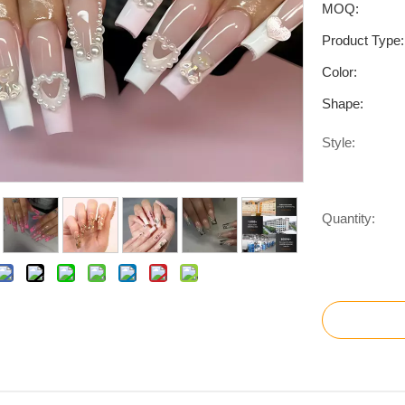
MOQ:
Product Type:
Color:
Shape:
Style:
Quantity: