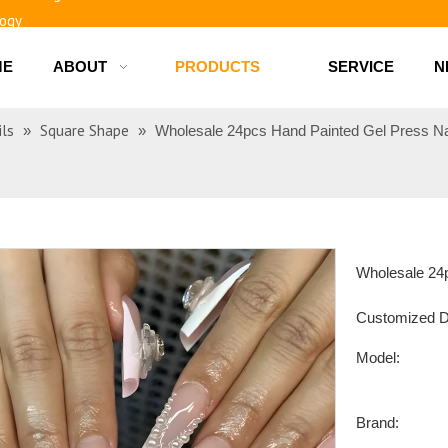
logy
ME
ABOUT
PRODUCTS
SERVICE
N
d bottles
ils
Square Shape
»
»
Wholesale 24pcs Hand Painted Gel Press N
Wholesale 24p
Customized D
Model:
Brand: