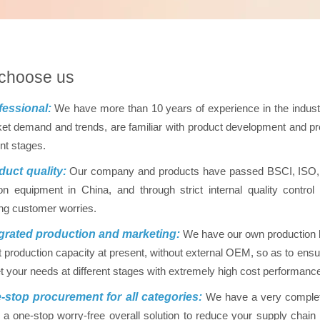
choose us
essional:
We have more than 10 years of experience in the indus
et demand and trends, are familiar with product development and pro
ent stages.
uct quality:
Our company and products have passed BSCI, ISO, FD
on equipment in China, and through strict internal quality contr
ing customer worries.
grated production and marketing:
We have our own production ba
nt production capacity at present, without external OEM, so as to ensur
 your needs at different stages with extremely high cost performanc
stop procurement for all categories:
We have a very complet
 a one-stop worry-free overall solution to reduce your supply chai