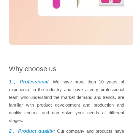
Why choose us
1、Professional:
We have more than 10 years of
experience in the industry and have a very professional
team who understand the market demand and trends, are
familiar with product development and production and
quality control, and can solve your needs at different
stages.
2、Product quality:
Our company and products have