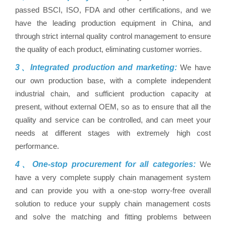
passed BSCI, ISO, FDA and other certifications, and we
have the leading production equipment in China, and
through strict internal quality control management to ensure
the quality of each product, eliminating customer worries.
3、Integrated production and marketing:
We have
our own production base, with a complete independent
industrial chain, and sufficient production capacity at
present, without external OEM, so as to ensure that all the
quality and service can be controlled, and can meet your
needs at different stages with extremely high cost
performance.
4、One-stop procurement for all categories:
We
have a very complete supply chain management system
and can provide you with a one-stop worry-free overall
solution to reduce your supply chain management costs
and solve the matching and fitting problems between