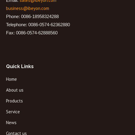
sales@ibeyon.com
Email:
business@ibeyon.com
Phone: 0086-18958324288
Telephone: 0086-0574-62362880
Fax: 0086-0574-62888560
Quick Links
Home
About us
Products
Service
News
Contact us