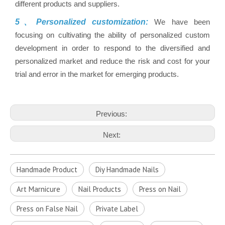
different products and suppliers.
5、Personalized customization:
We have been
focusing on cultivating the ability of personalized custom
development in order to respond to the diversified and
personalized market and reduce the risk and cost for your
trial and error in the market for emerging products.
Previous:
Next:
Handmade Product
Diy Handmade Nails
Art Marnicure
Nail Products
Press on Nail
Press on False Nail
Private Label