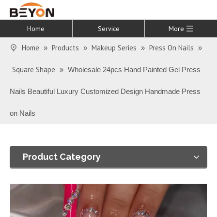
Home
Service
More
Home
Products
Makeup Series
Press On Nails
»
»
»
»
Square Shape
»
Wholesale 24pcs Hand Painted Gel Press
Nails Beautiful Luxury Customized Design Handmade Press
on Nails
Product Category