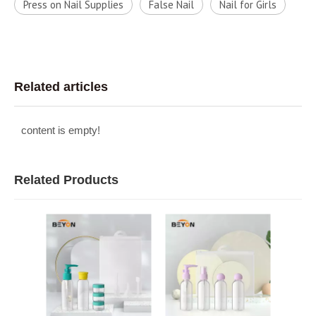
Press on Nail Supplies
False Nail
Nail for Girls
Related articles
content is empty!
Related Products