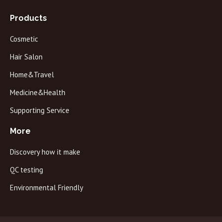
Products
Cosmetic
Hair Salon
Home&Travel
Medicine&Health
Supporting Service
More
Discovery how it make
QC testing
Environmental Friendly