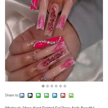
Share to:
Wholesale 24pcs Hand Painted Gel Press Nails Beautiful