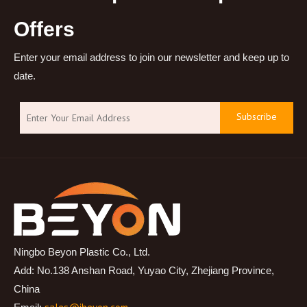
Offers
Enter your email address to join our newsletter and keep up to
date.
Subscribe
Ningbo Beyon Plastic Co., Ltd.
Add: No.138 Anshan Road, Yuyao City, Zhejiang Province,
China