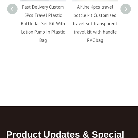
50ml
Fast Delivery Custom
Airline 4pcs travel
Hot s
 bottle
5Pcs Travel Plastic
bottle kit Customized
cosmet
lotion
Bottle Jar Set Kit With
travel set transparent
bott
ottle
Lotion Pump In Plastic
travel kit with handle
perso
Bag
PVC bag
6pc
fa
Product Updates & Special