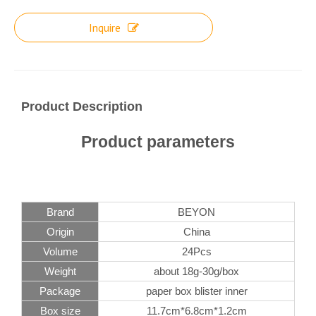
Inquire
Product Description
Product parameters
Brand
BEYON
Origin
China
Volume
24Pcs
Weight
about 18g-30g/box
Package
paper box blister inner
Box size
11.7cm*6.8cm*1.2cm