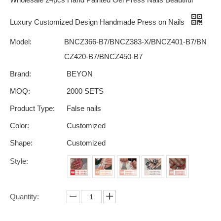
Luxury Customized Design Handmade Press on Nails
Model:
BNCZ366-B7/BNCZ383-X/BNCZ401-B7/BN
CZ420-B7/BNCZ450-B7
Brand:
BEYON
MOQ:
2000 SETS
Product Type:
False nails
Color:
Customized
Shape:
Customized
Style:
Quantity: