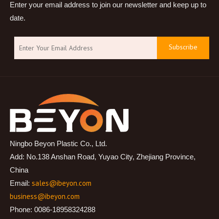
Enter your email address to join our newsletter and keep up to
date.
Subscribe
Ningbo Beyon Plastic Co., Ltd.
Add: No.138 Anshan Road, Yuyao City, Zhejiang Province,
China
sales@ibeyon.com
Email:
business@ibeyon.com
Phone: 0086-18958324288