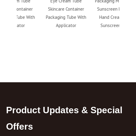
ube
Eye Cream Tube
Packaging Matte Finish
Bottl
ainer
Skincare Container
Sunscreen Refillable
Pr
e With
Packaging Tube With
Hand Cream Facial
Makeu
r
Applicator
Sunscreen Bottle
Remov
Product Updates & Special
Offers