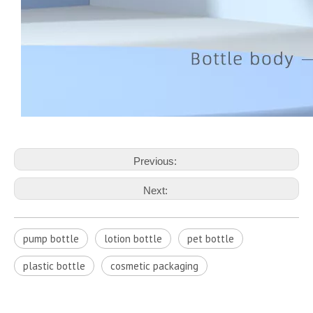
Previous:
Next:
pump bottle
lotion bottle
pet bottle
plastic bottle
cosmetic packaging