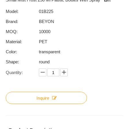
Model:
01B225
Brand:
BEYON
MOQ:
10000
Material:
PET
Color:
transparent
Shape:
round
Quantity:
Inquire