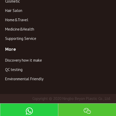
Cosmetic
Hair Salon
Home&Travel
Medicine&Health
Supporting Service
More
Discovery how it make
QC testing
Environmental Friendly
Copyright © 2020 Ningbo Beyon Plastic Co., Ltd.