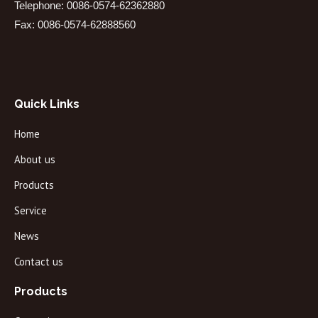
Telephone: 0086-0574-62362880
Fax: 0086-0574-62888560
Quick Links
Home
About us
Products
Service
News
Contact us
Products