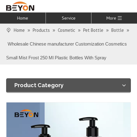
Home
Service
More
Home
Products
Cosmetic
Pet Bottle
Bottle
»
»
»
»
»
Wholesale Chinese manufacturer Customization Cosmetics
Small Mist Frost 250 Ml Plastic Bottles With Spray
Product Category