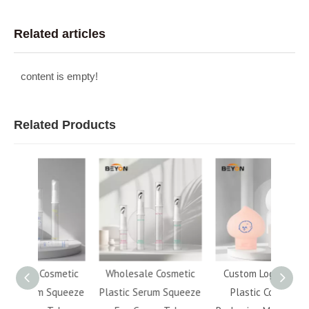
Related articles
content is empty!
Related Products
metic
Wholesale Cosmetic
Custom Logo 120ml
Tra
Squeeze
Plastic Serum Squeeze
Plastic Cosmetic
Refill