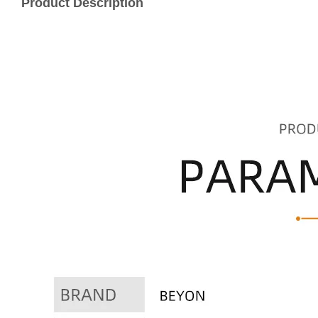
Product Description