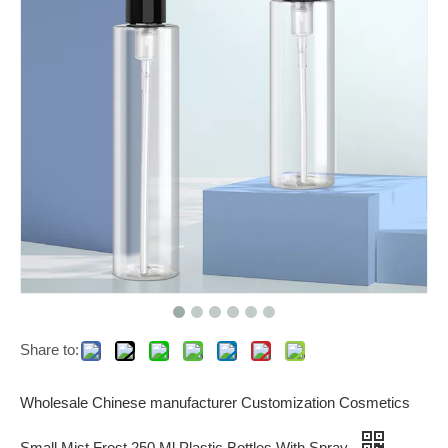
Share to:
Wholesale Chinese manufacturer Customization Cosmetics
Small Mist Frost 250 Ml Plastic Bottles With Spray