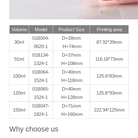
Volume
Model
Product Size
Printing area
01B004-
D=28mm
30ml
87.92*39mm
0620-1
H=74mm
01B134-
D=37mm
91ml
116.18*73mm
1324-1
H=108mm
01B064-
D=40mm
100ml
125.6*83mm
1524-1
H=118mm
01B065-
D=40mm
120ml
125.6*93mm
1524-1
H=128mm
01B047-
D=71mm
150ml
222.94*125mm
1824-1
H=160mm
Why choose us