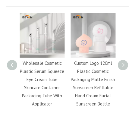
metic
Wholesale Cosmetic
Custom Logo 120ml
Tra
Squeeze
Plastic Serum Squeeze
Plastic Cosmetic
Refill
ube
Eye Cream Tube
Packaging Matte Finish
Bottl
ainer
Skincare Container
Sunscreen Refillable
Pr
e With
Packaging Tube With
Hand Cream Facial
Makeu
r
Applicator
Sunscreen Bottle
Remov