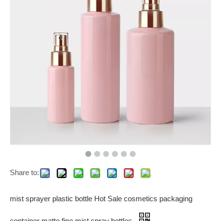
Share to:
mist sprayer plastic bottle Hot Sale cosmetics packaging
container matte fine mist spray bottles