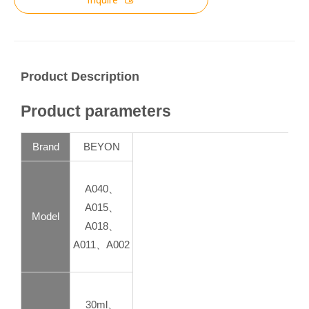
Product Description
Product parameters
Brand
BEYON
A040、
A015、
Model
A018、
A011、A002
30ml、