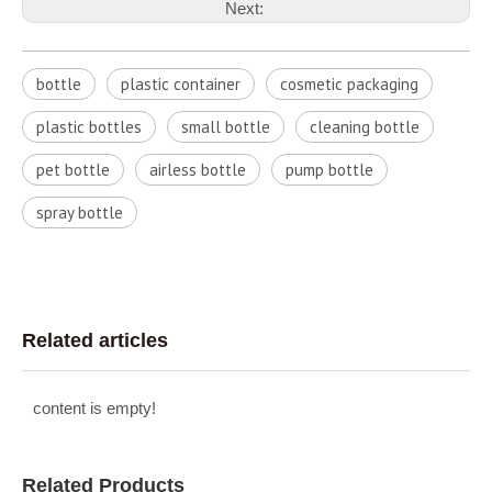
Next:
bottle
plastic container
cosmetic packaging
plastic bottles
small bottle
cleaning bottle
pet bottle
airless bottle
pump bottle
spray bottle
Related articles
content is empty!
Related Products