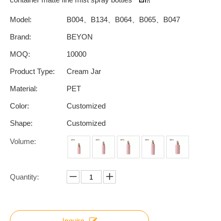
Model:
B004、B134、B064、B065、B047
Brand:
BEYON
MOQ:
10000
Product Type:
Cream Jar
Material:
PET
Color:
Customized
Shape:
Customized
Volume:
Quantity:
Inquire