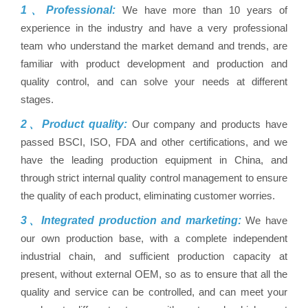
1、Professional:
We have more than 10 years of
experience in the industry and have a very professional
team who understand the market demand and trends, are
familiar with product development and production and
quality control, and can solve your needs at different
stages.
2、Product quality:
Our company and products have
passed BSCI, ISO, FDA and other certifications, and we
have the leading production equipment in China, and
through strict internal quality control management to ensure
the quality of each product, eliminating customer worries.
3、Integrated production and marketing:
We have
our own production base, with a complete independent
industrial chain, and sufficient production capacity at
present, without external OEM, so as to ensure that all the
quality and service can be controlled, and can meet your