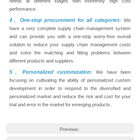
needs at different stages with extremely high cost
performance.
4、One-stop procurement for all categories:
We
have a very complete supply chain management system
and can provide you with a one-stop worry-free overall
solution to reduce your supply chain management costs
and solve the matching and fitting problems between
different products and suppliers.
5、Personalized customization:
We have been
focusing on cultivating the ability of personalized custom
development in order to respond to the diversified and
personalized market and reduce the risk and cost for your
trial and error in the market for emerging products.
Previous: