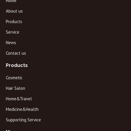
Home
About us
Products
Service
News
Contact us
Products
Cosmetic
Hair Salon
Home&Travel
Medicine&Health
Supporting Service