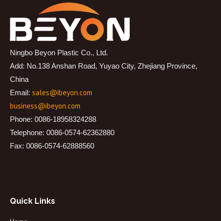
Ningbo Beyon Plastic Co., Ltd.
Add: No.138 Anshan Road, Yuyao City, Zhejiang Province,
China
sales@ibeyon.com
Email:
business@ibeyon.com
Phone: 0086-18958324288
Telephone: 0086-0574-62362880
Fax: 0086-0574-62888560
Quick Links