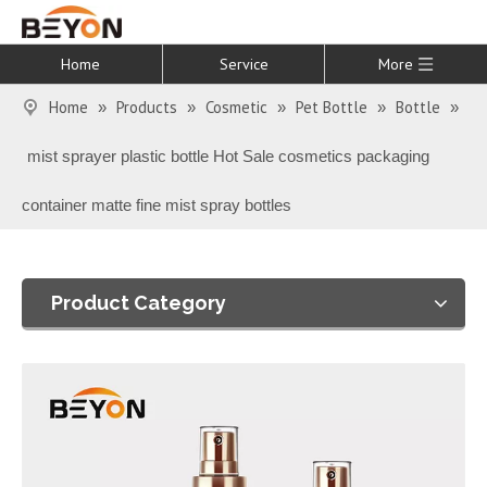
Home
Service
More
Home
Products
Cosmetic
Pet Bottle
Bottle
»
»
»
»
»
mist sprayer plastic bottle Hot Sale cosmetics packaging
container matte fine mist spray bottles
Product Category