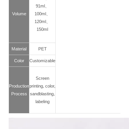
91ml、
Volume
100ml、
120ml、
150ml
Material
PET
Color
Customizable
Screen
Production
printing, color,
Process
sandblasting,
labeling