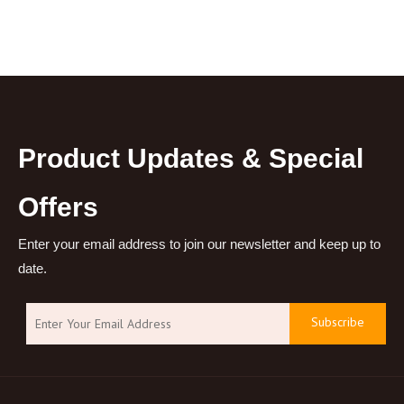
Product Updates & Special
Offers
Enter your email address to join our newsletter and keep up to
date.
Subscribe