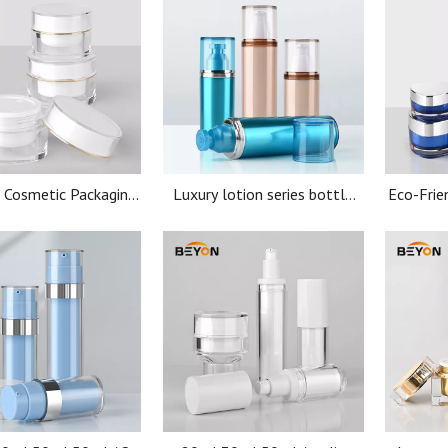
 Cosmetic Packaging
Luxury lotion series bottle
Eco-Frie
ic Jar with Screen
100ml 150ml set packaging
Cosmeti
 Screw Cap Acrylic Jar
for cosmetic body cream
Jar Acry
container