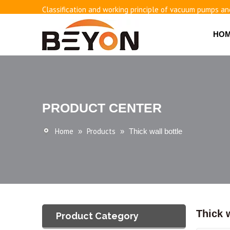
Classification and working principle of vacuum pumps an
Basic knowledge of airless bottles
HO
PRODUCT CENTER
Home
Products
»
»
Thick wall bottle
Thick w
Product Category