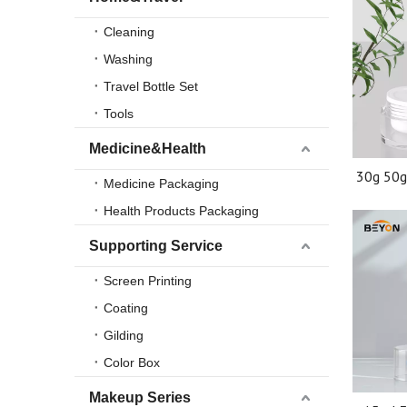
Cleaning
Washing
Travel Bottle Set
Tools
Medicine&Health
30g 50g
Medicine Packaging
Plast
Health Products Packaging
Printing
Supporting Service
Screen Printing
Coating
Gilding
Color Box
Makeup Series