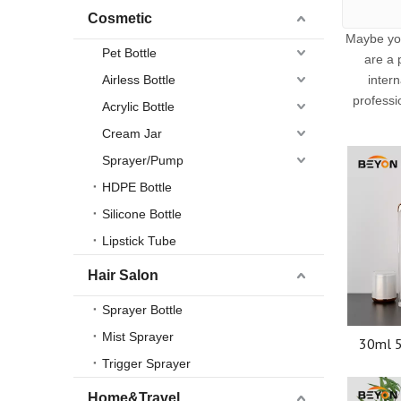
Cosmetic
Maybe yo
Pet Bottle
are a 
Airless Bottle
inter
professi
Acrylic Bottle
Cream Jar
Sprayer/Pump
HDPE Bottle
Silicone Bottle
Lipstick Tube
Hair Salon
Sprayer Bottle
Mist Sprayer
30ml 5
Cream 
Trigger Sprayer
Cosm
Pa
Home&Travel