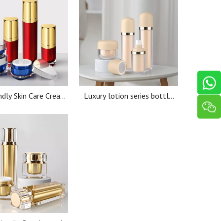
ndly Skin Care Cream
Luxury lotion series bottle
cs 15ml 30ml 50Ml
40ml50ml80ml100ml lotion
lic Lotion Thick wall
pump bottle custom
Jar
cosmetic packaging Cream jar