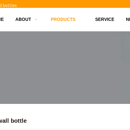
d bottles
ME
ABOUT
PRODUCTS
SERVICE
N
all bottle