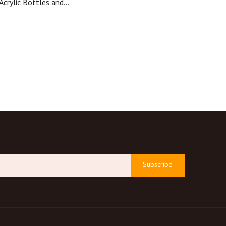
Acrylic Bottles and
stic Packaging Lotion
le for Cosmetics
Subscribe