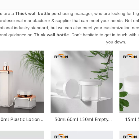
u are a
Thick wall bottle
purchasing manager, who are looking for hig
professional manufacturer & supplier that can meet your needs. Not on
national industry standard, but we can also meet your customization nee
onal guidance on
Thick wall bottle
. Don't hesitate to get in touch with 
you down.
0ml Plastic Lotion
30ml 60ml 150ml Empty
15ml 
Bottle Custom Logo
containers Skin Care Face
contain
etic Set Acrylic
cream Facial mask plastic
cream F
ckaging Bottle
cosmetic jars
c