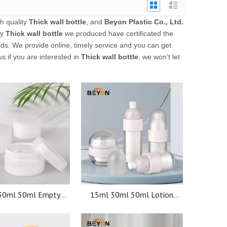
h quality
Thick wall bottle
, and
Beyon Plastic Co., Ltd.
ly
Thick wall bottle
we produced have certificated the
ds. We provide online, timely service and you can get
us if you are interested in
Thick wall bottle
, we won't let
30ml 50ml Empty
15ml 30ml 50ml Lotion
ers Skin Care Face
Luxury White Serum Matte
acial mask plastic
PP Pump Airless Jar Airless
osmetic jars
Pump Bottle