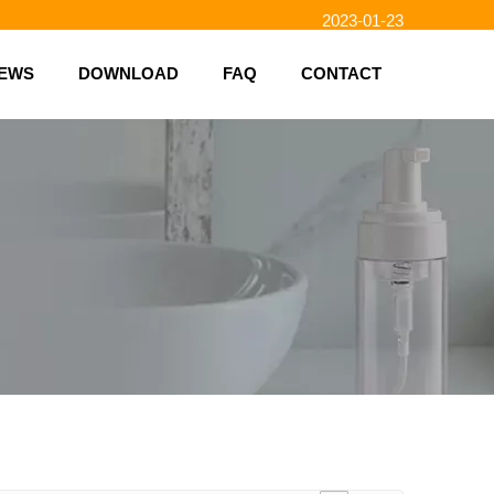
2023-01-23
2023-02-10
EWS
DOWNLOAD
FAQ
CONTACT