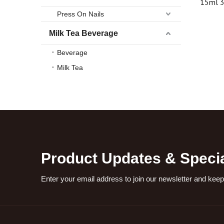
15ml 
airless 
Press On Nails
high qua
Milk Tea Beverage
Beverage
Milk Tea
Product Updates & Specia
Enter your email address to join our newsletter and keep