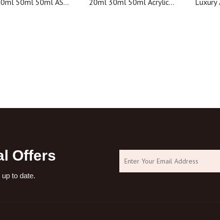
30ml 50ml 50ml AS
20ml 30ml 50ml Acrylic
Luxury 
bottle plastic bottle
Cosmetic Packaging
Jars Pla
lity cosmetic bottle
Customized Color Airless
Bott
Bottle
l Offers
 up to date.