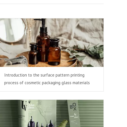
Introduction to the surface pattern printing
process of cosmetic packaging glass materials