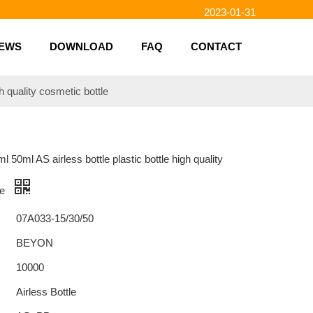
2023-01-31
2023-01-26
2023-01-23
EWS
DOWNLOAD
FAQ
CONTACT
2023-02-10
h quality cosmetic bottle
 50ml AS airless bottle plastic bottle high quality
le
07A033-15/30/50
BEYON
10000
Airless Bottle