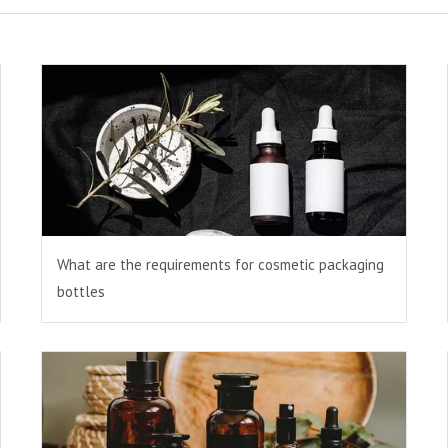
What are the requirements for cosmetic packaging
bottles