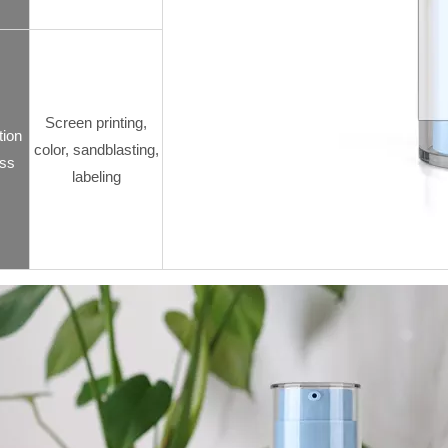
Screen printing,
tion
color, sandblasting,
ss
labeling