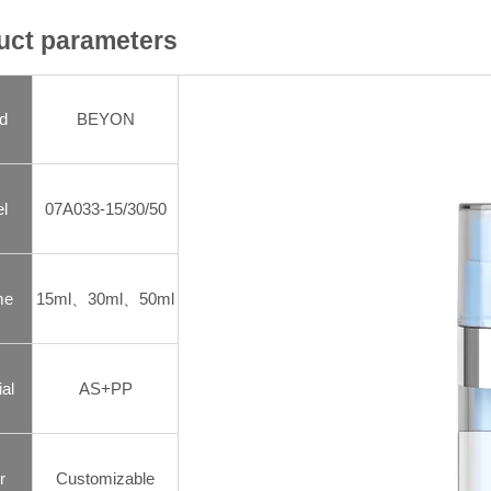
uct parameters
d
BEYON
l
07A033-15/30/50
me
15ml、30ml、50ml
al
AS+PP
r
Customizable