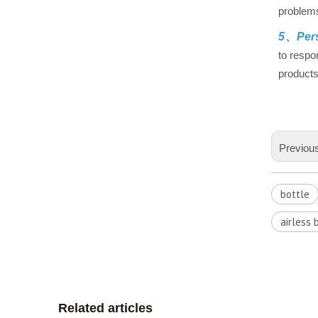
problems
5、Pers
to respo
products
Previou
bottle
airless 
Related articles