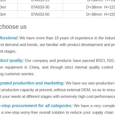
0ml
07A033-30
D=38mm H=12
0ml
07A033-50
D=38mm H=15
choose us
essional:
We have more than 10 years of experience in the indus
et demand and trends, are familiar with product development and pro
ent stages.
uct quality:
Our company and products have passed BSCI, ISO, FD
on equipment in China, and through strict internal quality contr
ing customer worries.
grated production and marketing:
We have our own production ba
nt production capacity at present, without external OEM, so as to ensur
 your needs at different stages with extremely high cost performanc
stop procurement for all categories:
We have a very complet
 a one-stop worry-free overall solution to reduce your supply chai