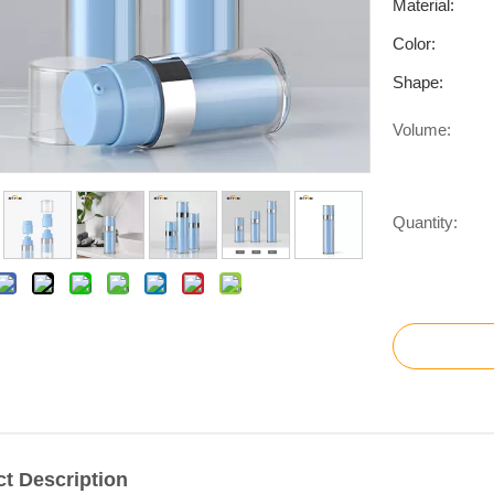
Material:
Color:
Shape:
Volume:
Quantity:
t Description