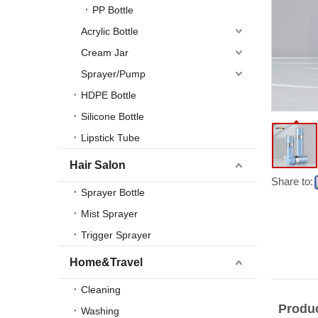
PP Bottle
Acrylic Bottle
Cream Jar
Sprayer/Pump
HDPE Bottle
Silicone Bottle
Lipstick Tube
Hair Salon
Share to:
Sprayer Bottle
Mist Sprayer
Trigger Sprayer
Home&Travel
Cleaning
Produc
Washing