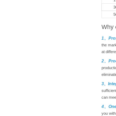
3
5
Why 
1、Prof
the mark
at differ
2、Prod
producti
eliminat
3、Inte
sufficie
can meet
4、One-
you with