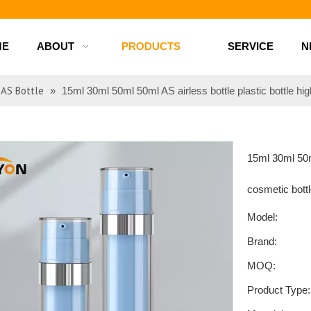
d bottles
ME
ABOUT
PRODUCTS
SERVICE
N
AS Bottle
»
15ml 30ml 50ml 50ml AS airless bottle plastic bottle hig
15ml 30ml 50ml
cosmetic bott
Model:
Brand:
MOQ:
Product Type: