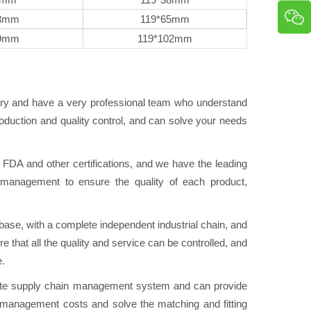
3mm
119*65mm
9mm
119*102mm
try and have a very professional team who understand
duction and quality control, and can solve your needs
A and other certifications, and we have the leading
ol management to ensure the quality of each product,
se, with a complete independent industrial chain, and
e that all the quality and service can be controlled, and
e.
e supply chain management system and can provide
n management costs and solve the matching and fitting