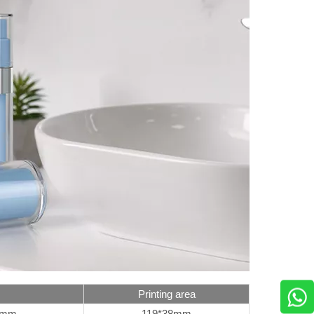
Printing area
5mm
119*38mm