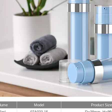
lume
Model
Product Size
5ml
07A033-15
D=38mm H=9