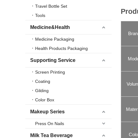
Travel Bottle Set
Prod
Tools
Medicine&Health
Bran
Medicine Packaging
Health Products Packaging
Mode
Supporting Service
Screen Printing
Coating
Volu
Gilding
Color Box
Materi
Makeup Series
Press On Nails
Colo
Milk Tea Beverage