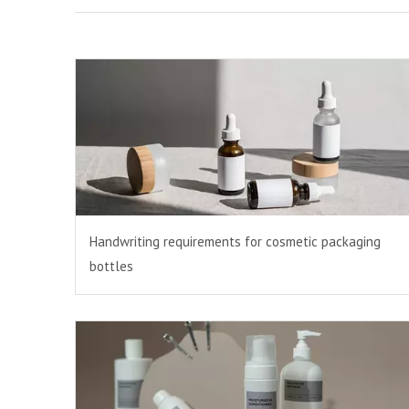
Handwriting requirements for cosmetic packaging
bottles