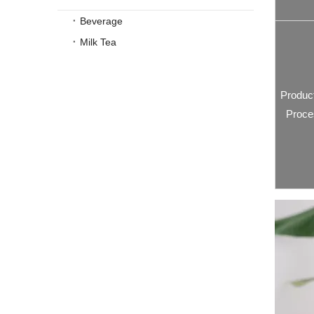
Beverage
Milk Tea
Produc
Proce