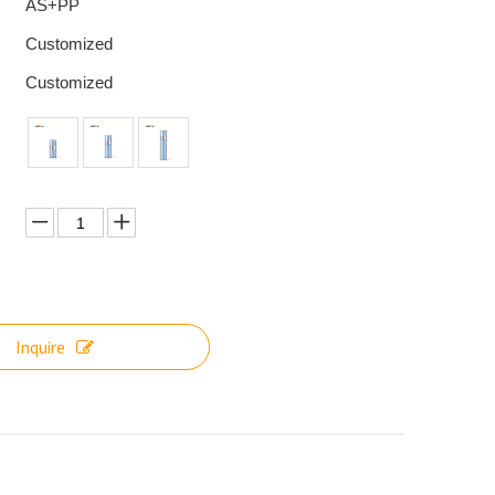
AS+PP
Customized
Customized
Inquire