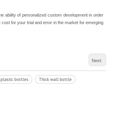
he ability of personalized custom development in order
cost for your trial and error in the market for emerging
Next:
plastic bottles
Thick wall bottle