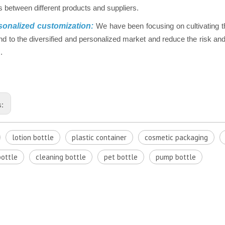
 between different products and suppliers.
onalized customization:
We have been focusing on cultivating t
nd to the diversified and personalized market and reduce the risk and 
.
s:
lotion bottle
plastic container
cosmetic packaging
bottle
cleaning bottle
pet bottle
pump bottle