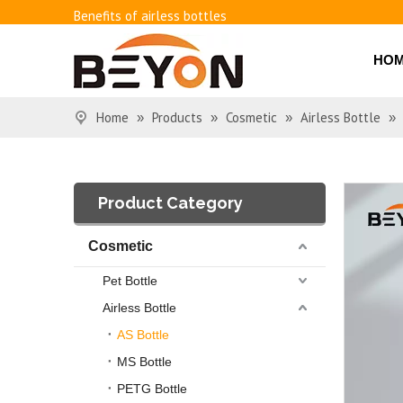
Benefits of airless bottles
How to use vacuum bottling repeatedly?
Classification and working principle of vacuum pumps an
HO
Basic knowledge of airless bottles
Home
Products
Cosmetic
Airless Bottle
»
»
»
»
Product Category
Cosmetic
Pet Bottle
Airless Bottle
AS Bottle
MS Bottle
PETG Bottle