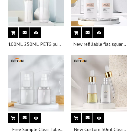
100ML 250ML PETG pump
New refillable flat square
perfume bottle plastic
spray bottle 42ml
spray can be customized
Free Sample Clear Tube
New Custom 30ml Clear