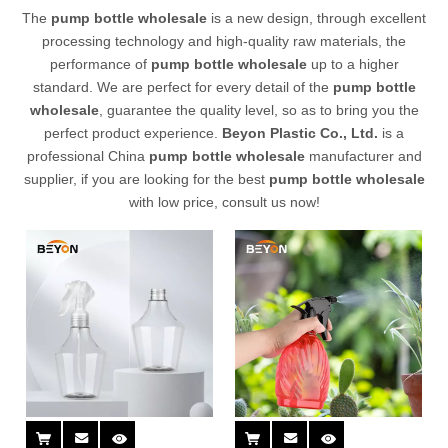
The
pump bottle wholesale
is a new design, through excellent
processing technology and high-quality raw materials, the
performance of
pump bottle wholesale
up to a higher
standard. We are perfect for every detail of the
pump bottle
wholesale
, guarantee the quality level, so as to bring you the
perfect product experience.
Beyon Plastic Co., Ltd.
is a
professional China
pump bottle wholesale
manufacturer and
supplier, if you are looking for the best
pump bottle wholesale
with low price, consult us now!