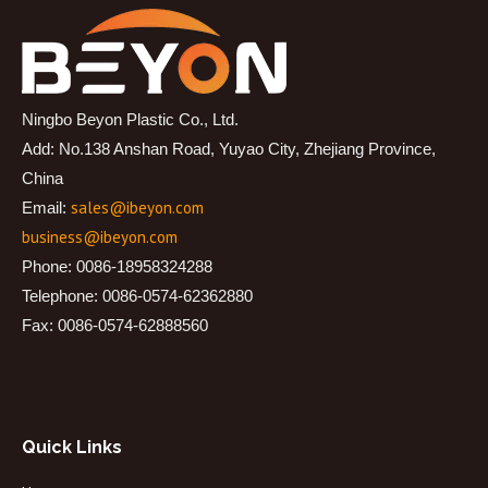
Ningbo Beyon Plastic Co., Ltd.
Add: No.138 Anshan Road, Yuyao City, Zhejiang Province,
China
sales@ibeyon.com
Email:
business@ibeyon.com
Phone: 0086-18958324288
Telephone: 0086-0574-62362880
Fax: 0086-0574-62888560
Quick Links