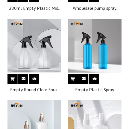
280ml Empty Plastic Mist
Wholesale pump spray
Spray Bottles PET plastic
475ml pet plastic bottles
trigger spray bottle
atomizer spray bottles
Empty Round Clear Spray
Empty Plastic Spray
Bottle with Trigger Sprayer
Bottles For Cleaning
for Cleaning
Solutions Heavy Duty With
Pump Head Sprayer Stream
For Chemical Wate