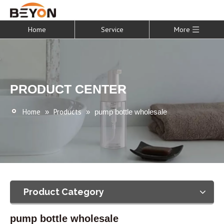
Home
Service
More
PRODUCT CENTER
Home
Products
»
»
pump bottle wholesale
Product Category
pump bottle wholesale