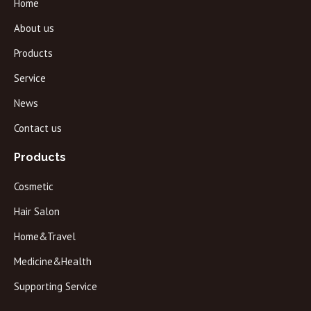
Home
About us
Products
Service
News
Contact us
Products
Cosmetic
Hair Salon
Home&Travel
Medicine&Health
Supporting Service