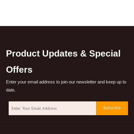
Empty Vial 30ml Perfume
Thick PET Plastic Serum
Spray Bottle
Essential Oil Dropper
Bottle
Product Updates & Special
Offers
Enter your email address to join our newsletter and keep up to
date.
Subscribe