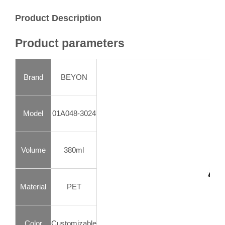
Product Description
Product parameters
Brand
BEYON
Model
01A048-3024
Volume
380ml
Material
PET
Color
Customizable