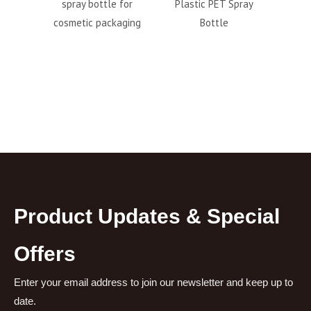
spray bottle for
Plastic PET Spray
pp airles
cosmetic packaging
Bottle
wh
Product Updates & Special
Offers
Enter your email address to join our newsletter and keep up to
date.