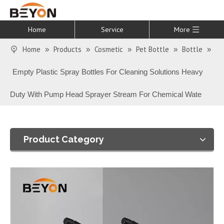
Home
Service
More
Home
Products
Cosmetic
Pet Bottle
Bottle
»
»
»
»
»
Empty Plastic Spray Bottles For Cleaning Solutions Heavy
Duty With Pump Head Sprayer Stream For Chemical Wate
Product Category