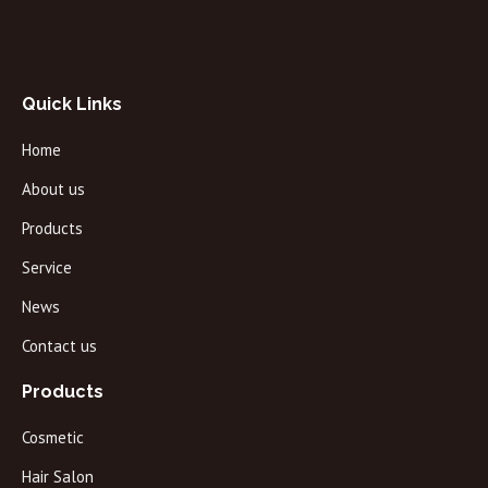
Quick Links
Home
About us
Products
Service
News
Contact us
Products
Cosmetic
Hair Salon