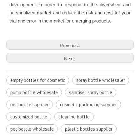
development in order to respond to the diversified and
personalized market and reduce the risk and cost for your
trial and error in the market for emerging products.
Previous:
Next:
empty bottles for cosmetic
spray bottle wholesaler
pump bottle wholesale
sanitiser spray bottle
pet bottle supplier
cosmetic packaging supplier
customized bottle
cleaning bottle
pet bottle wholesale
plastic bottles supplier