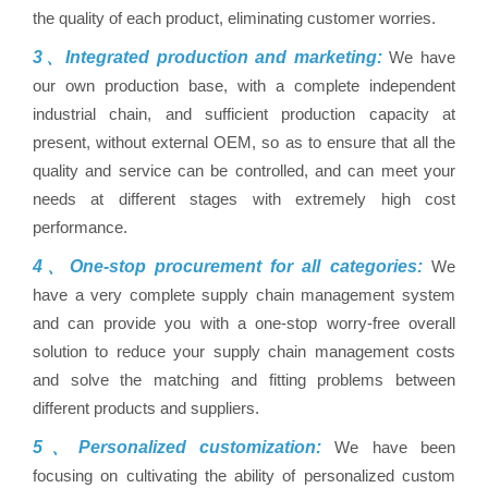
the quality of each product, eliminating customer worries.
3、Integrated production and marketing:
We have
our own production base, with a complete independent
industrial chain, and sufficient production capacity at
present, without external OEM, so as to ensure that all the
quality and service can be controlled, and can meet your
needs at different stages with extremely high cost
performance.
4、One-stop procurement for all categories:
We
have a very complete supply chain management system
and can provide you with a one-stop worry-free overall
solution to reduce your supply chain management costs
and solve the matching and fitting problems between
different products and suppliers.
5、Personalized customization:
We have been
focusing on cultivating the ability of personalized custom