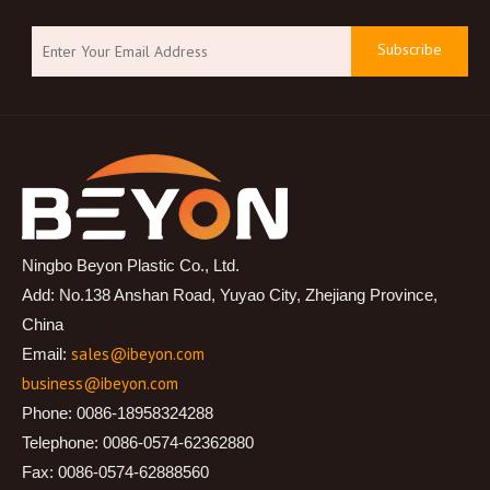
Subscribe
Ningbo Beyon Plastic Co., Ltd.
Add: No.138 Anshan Road, Yuyao City, Zhejiang Province,
China
sales@ibeyon.com
Email:
business@ibeyon.com
Phone: 0086-18958324288
Telephone: 0086-0574-62362880
Fax: 0086-0574-62888560