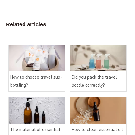
Related articles
How to choose travel sub-
Did you pack the travel
bottling?
bottle correctly?
The material of essential
How to clean essential oil