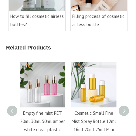
How to fill cosmetic airless
Filling process of cosmetic
bottles?
airless bottle
Related Products
nt
Empty fine mist PET
Cosmetic Small Fine
Best sell
tle
20ml 30ml 50ml amber
Mist Spray Bottle,12ml
100ml a
2ml
white clear plastic
16ml 20ml 25ml Mini
bottle r