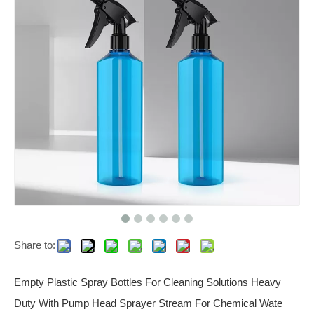
Share to:
Empty Plastic Spray Bottles For Cleaning Solutions Heavy
Duty With Pump Head Sprayer Stream For Chemical Wate