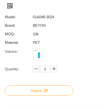
Model:
01A048-3024
Brand:
BEYON
MOQ:
10k
Material:
PET
Volume:
Quantity:
Inquire