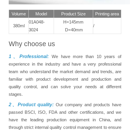
Volume
Model
Product Size
Printing area
01A048-
H=145mm
380ml
/
3024
D=40mm
Why choose us
1、Professional:
We have more than 10 years of
experience in the industry and have a very professional
team who understand the market demand and trends, are
familiar with product development and production and
quality control, and can solve your needs at different
stages.
2、Product quality:
Our company and products have
passed BSCI, ISO, FDA and other certifications, and we
have the leading production equipment in China, and
through strict internal quality control management to ensure