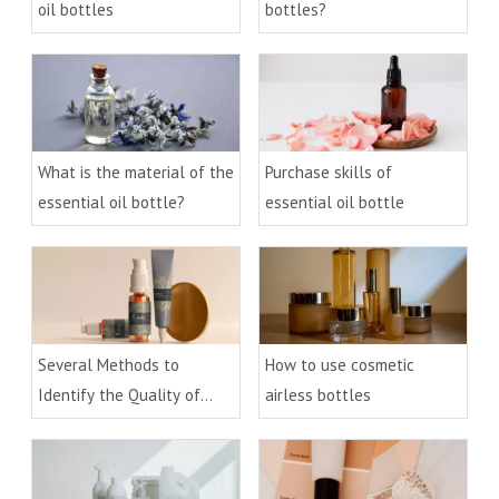
oil bottles
bottles?
What is the material of the
Purchase skills of
essential oil bottle?
essential oil bottle
Several Methods to
How to use cosmetic
Identify the Quality of
airless bottles
Acrylic Cream Bottle