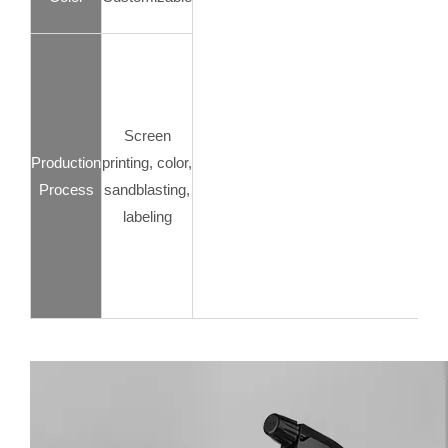
Screen
Production
printing, color,
Process
sandblasting,
labeling